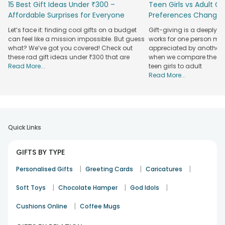
15 Best Gift Ideas Under ₹300 –
Teen Girls vs Adult Gir
anniversaries, new year, mother's day, father's day and
Affordable Surprises for Everyone
Preferences Change
other special occasions. Send your loved ones a gift that
they cherish and keep closest to their hearts for a lifetime.
Let’s face it: finding cool gifts on a budget
Gift-giving is a deeply 
Shop the most beautiful
LED lamp gift online
that will amp
can feel like a mission impossible. But guess
works for one person may
your entire space and become the highlight of your living
what? We’ve got you covered! Check out
appreciated by another. T
room, bedroom, or hall. Bring the brightest smile to you and
these rad gift ideas under ₹300 that are
when we compare the gif
Read More...
teen girls to adult
your home decor, as bright as your LED Lights Gifts, by
Read More...
decorating your place with a memorable gift from a lovely
person! Get the lamp delivered to your loved ones'
doorsteps by sending it from FlowerAura's
Online gift
delivery
.
Avail on-time delivery of the most beautiful
Quick Links
photo lamps to your doorsteps
GIFTS BY TYPE
If you are looking for online lamp gifts, we have some
incredible options! Choose the most lovely lamps for your
|
|
|
Personalised Gifts
Greeting Cards
Caricatures
precious people and get them delivered to their doorsteps
on time. We offer a gorgeous range of
Personalized lamp
|
|
|
Soft Toys
Chocolate Hamper
God Idols
gifts
you can gift to your loved ones! Personalize your
|
favorite pick with the most amazing and lovely pictures and
Cushions Online
Coffee Mugs
memories. Relive all those days and cherish those