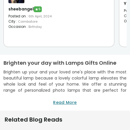
Ya
sheebangel
★
5
Pos
Cit
Posted on
:
6th April, 2024
Oc
City
:
Coimbatore
Occasion
:
Birthday
Brighten your day with Lamps Gifts Online
Brighten up your and your loved one's place with the most
beautiful lamp because a lovely colorful lamp elevates the
whole look and feel of your home. We offer a stunning
range of personalized photo lamps that are perfect for
gifting yourself and your loved ones. It’s an ideal home
decor add-on! Our range is so unique and versatile that you
Read More
will love to send lamp gifts online to your loved ones on
special occasions and make them delightful and
Related Blog Reads
memorable. Our collection includes the types of picks that
can be gifted to your beloved people on valentine's day,