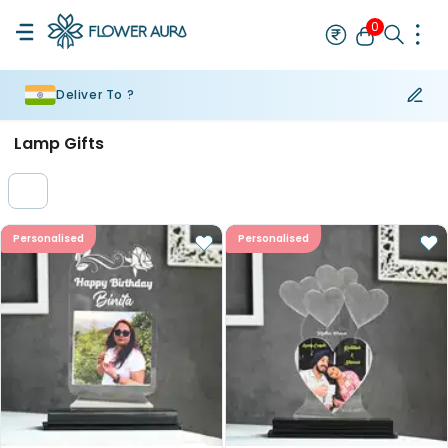
0
Deliver To ?
Rakhi
Bestseller
Rakhi at 99
Single Rakhi
Rakhi Set
Set of 2 R
Lamp Gifts
Personalised
Personalised