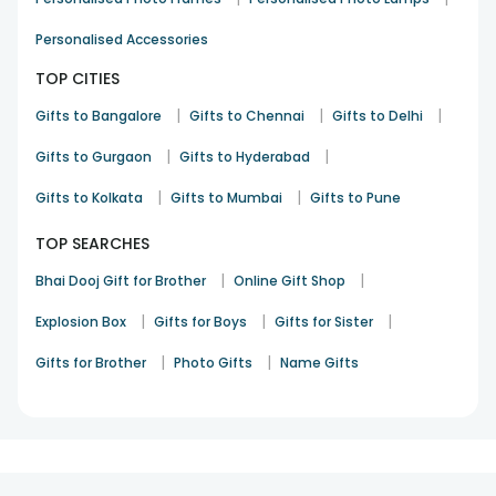
of your life!
Personalised Accessories
TOP CITIES
|
|
|
Gifts to Bangalore
Gifts to Chennai
Gifts to Delhi
|
|
Gifts to Gurgaon
Gifts to Hyderabad
|
|
Gifts to Kolkata
Gifts to Mumbai
Gifts to Pune
TOP SEARCHES
|
|
Bhai Dooj Gift for Brother
Online Gift Shop
|
|
|
Explosion Box
Gifts for Boys
Gifts for Sister
|
|
Gifts for Brother
Photo Gifts
Name Gifts