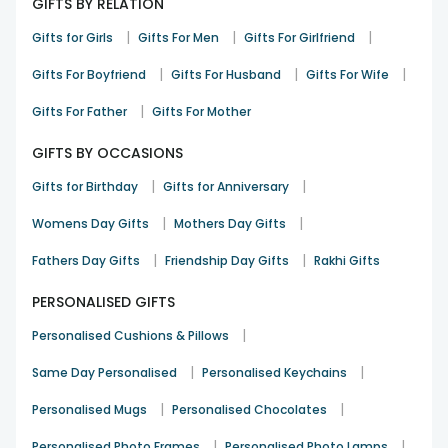
GIFTS BY RELATION
moments! We understand how many beautiful emotions
you convey within a gift, so we are here to promise you the
|
|
|
Gifts for Girls
Gifts For Men
Gifts For Girlfriend
on-time delivery of the best products that will bring the
happiest smile to the faces of your loved ones. With
|
|
|
Gifts For Boyfriend
Gifts For Husband
Gifts For Wife
efficient delivery services, Floweraura is known for giving a
happy and lovely gifting experience to its customers. Get
|
Gifts For Father
Gifts For Mother
your hands on the best picks from our range of photo
lamps online and send your token of love.
GIFTS BY OCCASIONS
Send Radiance to your loved Ones by
|
|
Gifts for Birthday
Gifts for Anniversary
Floweraura
|
|
Womens Day Gifts
Mothers Day Gifts
Valentine's day is a day to celebrate your love and have the
|
|
most beautiful time. And Valentine gifts are a must-have as
Fathers Day Gifts
Friendship Day Gifts
Rakhi Gifts
they are one of the most beautiful ways to express love.
PERSONALISED GIFTS
Share the love with them this valentine's day by bringing
them a beautiful lamp that can be put on their side of the
|
Personalised Cushions & Pillows
bed or in the favorite corner of their room. We offer a
unique and versatile range of lamps that can be
|
|
Same Day Personalised
Personalised Keychains
personalized with the most unique and lovely photos of
them or you two together. Bring romantic and aesthetic
|
|
Personalised Mugs
Personalised Chocolates
vibes to your place and make it the happiest affair and time
|
|
Personalised Photo Frames
Personalised Photo Lamps