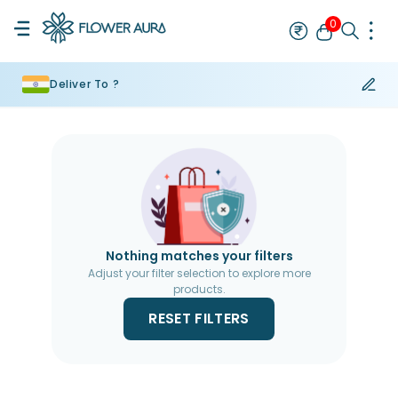
0
Deliver To ?
Rakhi
Bestseller
Rakhi at 99
Single Rakhi
Rakhi Set
Set of 2 R
Nothing matches your filters
Adjust your filter selection to explore more
products.
RESET FILTERS