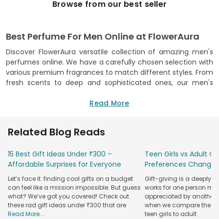
Browse from our best seller
Best Perfume For Men Online at FlowerAura
Discover FlowerAura versatile collection of amazing men's
perfumes online. We have a carefully chosen selection with
various premium fragrances to match different styles. From
fresh scents to deep and sophisticated ones, our men's
perfumes cover a range of experiences. We choose each
fragrance carefully to make sure they're of great quality
Read More
and last a long time.
When you shop from our top men's perfume collection, you
Related Blog Reads
not only get a fancy scent but also an easy shopping
experience. Our website is simple to use, allowing you to
15 Best Gift Ideas Under ₹300 –
Teen Girls vs Adult Gir
explore, read details, and make choices from home. We
Affordable Surprises for Everyone
Preferences Change
offer reliable delivery, making online perfume shopping easy
Let’s face it: finding cool gifts on a budget
Gift-giving is a deeply 
and convenient.
can feel like a mission impossible. But guess
works for one person may
We're proud to provide excellent customer service, making
what? We’ve got you covered! Check out
appreciated by another. T
your online shopping easy and enjoyable. Whether you want
these rad gift ideas under ₹300 that are
when we compare the gif
Read More...
teen girls to adult
a special scent for yourself or a gift, our online store is the