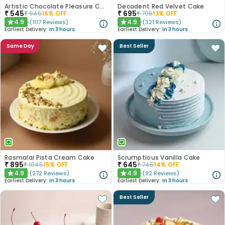
Artistic Chocolate Pleasure Cake
Decadent Red Velvet Cake
₹
545
₹
695
₹
645
16
% OFF
₹
795
13
% OFF
4.9
4.9
(
1117
Reviews
)
(
321
Reviews
)
★
★
Earliest Delivery:
In 3 hours
Earliest Delivery:
In 3 hours
Same Day
Best Seller
Rasmalai Pista Cream Cake
Scrumptious Vanilla Cake
₹
895
₹
645
₹
1045
15
% OFF
₹
745
14
% OFF
4.9
4.9
(
272
Reviews
)
(
92
Reviews
)
★
★
Earliest Delivery:
In 3 hours
Earliest Delivery:
In 3 hours
Best Seller