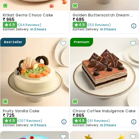
Kitkat Gems Choco Cake
Golden Butterscotch Dream Cake
₹
965
₹
685
4.9
4.9
(
64
Reviews
)
(
53
Reviews
)
★
★
Earliest Delivery:
In 3 hours
Earliest Delivery:
In 3 hours
Best Seller
Premium
Fruity Vanilla Cake
Choco Coffee Indulgence Cake
₹
725
₹
865
4.9
4.8
(
107
Reviews
)
(
61
Reviews
)
★
★
Earliest Delivery:
In 3 hours
Earliest Delivery:
In 3 hours