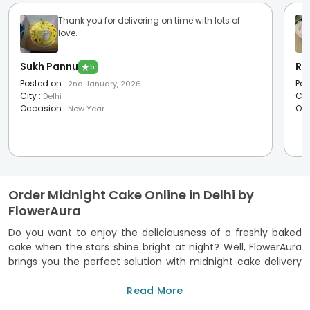
Thank you for delivering on time with lots of
love.
Sukh Pannu
Ra
★
5
Posted on
:
Pos
2nd January, 2026
City
:
Cit
Delhi
Occasion
:
Oc
New Year
Order Midnight Cake Online in Delhi by
FlowerAura
Do you want to enjoy the deliciousness of a freshly baked
cake when the stars shine bright at night? Well, FlowerAura
brings you the perfect solution with midnight cake delivery
in Delhi. Whether it’s a last-minute plan or a thoughtful
surprise for a loved one, you can now order cakes online and
Read More
have them delivered to your doorstep between 11 p.m. and