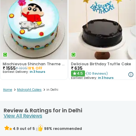
Mischievous Shinchan Theme Cake
Delicious Birthday Truffle Cake
₹
1555
₹
635
₹
1895
18
% OFF
Earliest Delivery:
In 3 hours
4.5
(
10
Reviews
)
★
Earliest Delivery:
In 3 hours
>
>
Home
Midnight Cakes
in Delhi
Review & Ratings for in Delhi
View All Reviews
4.9
out of 5
98
% recommended