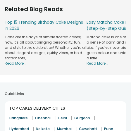
12 a.m.
Related Blog Reads
Planning to make someone’s special occasion sweeter?
Send a cake at midnight as a delightful surprise! Be it a
Top 15 Trending Birthday Cake Designs
Easy Matcha Cake Rec
birthday or an anniversary, FlowerAura ensures that your
in 2026
(Step-by-Step Guide
midnight surprises are memorable. Our seamless
cake
Gone are the days of simple frosted cakes;
Matcha cake is one of th
online order
process makes it incredibly easy to choose
now, it’s all about bringing personality, fun,
a sense of calm and indu
your favorite flavor and have it delivered without any hassle.
and style to the celebration! Whether you’re all
bite. If you’ve never tried 
We bake each cake fresh, right after receiving your order,
about elegant designs, quirky vibes, or bold
green colour and unique
statements,
a little
and assign the delivery to our specially trained professionals
Read More...
Read More...
to ensure timely and flawless delivery. From comforting
your midnight sweet cravings to helping you plan a surprise
celebration, our midnight cake delivery in Delhi guarantees
a delightful experience every time.
Midnight Cake Online Delivery in Delhi To
Quick Links
Surprise Your Loved Ones
TOP CAKES DELIVERY CITIES
The service of cake delivery in Delhi at 12 midnight by
FlowerAura lets you flabbergast your dear ones with a baked
|
|
|
|
Bangalore
Chennai
Delhi
Gurgaon
surprise cake. You can choose to send different types of
cakes such as
bomb cakes
, half cakes, photo cakes, theme
|
|
|
|
Hyderabad
Kolkata
Mumbai
Guwahati
Pune