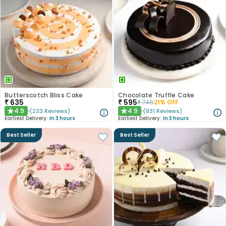
Butterscotch Bliss Cake
Chocolate Truffle Cake
₹
635
₹
595
₹
745
21
% OFF
4.9
4.9
(
233
Reviews
)
(
831
Reviews
)
★
★
Earliest Delivery:
In 3 hours
Earliest Delivery:
In 3 hours
Best Seller
Best Seller