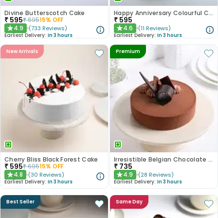
Divine Butterscotch Cake
Happy Anniversary Colourful Chocolate Cake
₹
595
₹
595
₹
695
15
% OFF
4.9
4.6
(
733
Reviews
)
(
11
Reviews
)
★
★
Earliest Delivery:
In 3 hours
Earliest Delivery:
In 3 hours
New Arrivals
Premium
Cherry Bliss Black Forest Cake
Irresistible Belgian Chocolate Cake
₹
595
₹
735
₹
695
15
% OFF
4.8
4.9
(
30
Reviews
)
(
28
Reviews
)
★
★
Earliest Delivery:
In 3 hours
Earliest Delivery:
In 3 hours
Best Seller
Same Day