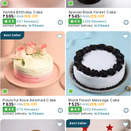
Vanilla Birthday Cake
Special Black Forest Cake
₹
595
₹
545
₹
695
15
% OFF
₹
695
22
% OFF
4.9
4.9
(
67
Reviews
)
(
339
Reviews
)
★
★
Earliest Delivery:
In 3 hours
Earliest Delivery:
In 3 hours
Best Seller
Flavorful Rose Adorned Cake
Black Forest Message Cake
₹
635
₹
525
₹
795
21
% OFF
₹
695
25
% OFF
4.8
4.9
(
173
Reviews
)
(
302
Reviews
)
★
★
Earliest Delivery:
In 3 hours
Earliest Delivery:
In 3 hours
Best Seller