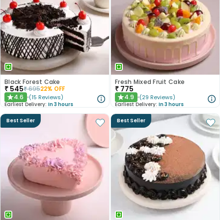
Black Forest Cake
Fresh Mixed Fruit Cake
₹
545
₹
775
₹
695
22
% OFF
4.6
4.9
(
15
Reviews
)
(
29
Reviews
)
★
★
Earliest Delivery:
In 3 hours
Earliest Delivery:
In 3 hours
Best Seller
Best Seller