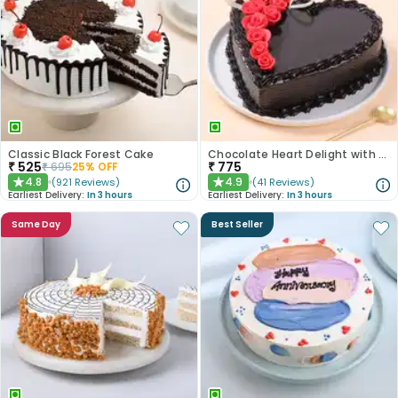
Classic Black Forest Cake
Chocolate Heart Delight with Red Roses
₹
525
₹
775
₹
695
25
% OFF
4.8
4.9
(
921
Reviews
)
(
41
Reviews
)
★
★
Earliest Delivery:
In 3 hours
Earliest Delivery:
In 3 hours
Same Day
Best Seller