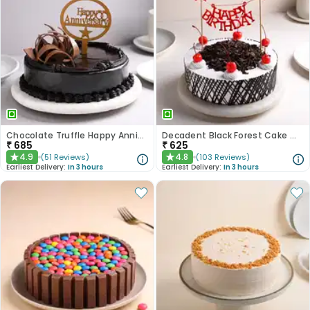
Chocolate Truffle Happy Anniversary Cake
Decadent Black Forest Cake With Birthday Topper
₹
685
₹
625
4.9
4.8
(
51
Reviews
)
(
103
Reviews
)
★
★
Earliest Delivery:
In 3 hours
Earliest Delivery:
In 3 hours