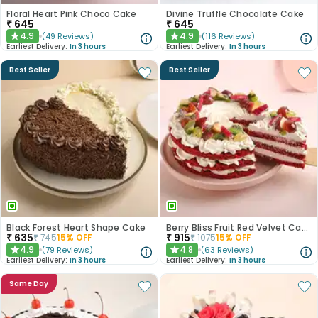
Floral Heart Pink Choco Cake
Divine Truffle Chocolate Cake
₹
645
₹
645
4.9
4.9
(
49
Reviews
)
(
116
Reviews
)
★
★
Earliest Delivery:
In 3 hours
Earliest Delivery:
In 3 hours
Best Seller
Best Seller
Black Forest Heart Shape Cake
Berry Bliss Fruit Red Velvet Cake
₹
635
₹
915
₹
745
15
% OFF
₹
1075
15
% OFF
4.9
4.8
(
79
Reviews
)
(
63
Reviews
)
★
★
Earliest Delivery:
In 3 hours
Earliest Delivery:
In 3 hours
Same Day