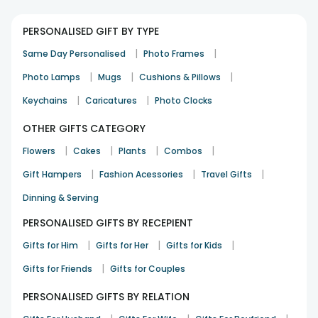
PERSONALISED GIFT BY TYPE
|
|
Same Day Personalised
Photo Frames
|
|
|
Photo Lamps
Mugs
Cushions & Pillows
|
|
Keychains
Caricatures
Photo Clocks
OTHER GIFTS CATEGORY
|
|
|
|
Flowers
Cakes
Plants
Combos
|
|
|
Gift Hampers
Fashion Acessories
Travel Gifts
Dinning & Serving
PERSONALISED GIFTS BY RECEPIENT
|
|
|
Gifts for Him
Gifts for Her
Gifts for Kids
|
Gifts for Friends
Gifts for Couples
PERSONALISED GIFTS BY RELATION