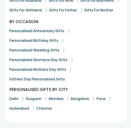
|
|
|
Gifts For Husband
Gifts For Wife
Gifts For Boyfriend
|
|
Gifts For Girlfriend
Gifts For Father
Gifts For Mother
BY OCCASION
|
Personalised Anniversary Gifts
|
Personalised Birthday Gifts
|
Personalised Wedding Gifts
|
Personalised Womens Day Gifts
|
Personalised Mothers Day Gifts
Fathers Day Personalised Gifts
PERSONALISED GIFTS BY CITY
|
|
|
|
|
Delhi
Gurgaon
Mumbai
Bangalore
Pune
|
Hyderabad
Chennai