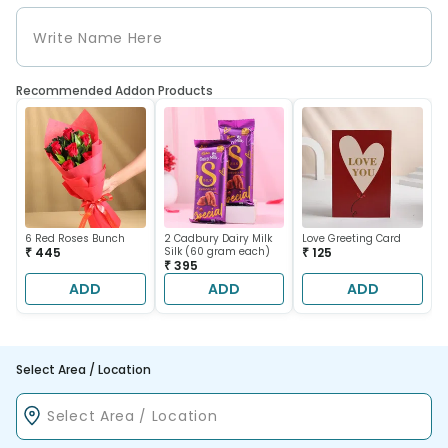
Recommended Addon Products
6 Red Roses Bunch
2 Cadbury Dairy Milk
Love Greeting Card
₹ 445
Silk (60 gram each)
₹ 125
₹ 395
ADD
ADD
ADD
Select Area / Location