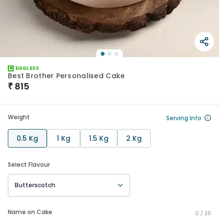
EGGLESS
Best Brother Personalised Cake
₹
815
Weight
Serving Info
0.5 Kg
1 Kg
1.5 Kg
2 Kg
Select Flavour
Butterscotch
Name on Cake
0 /
25