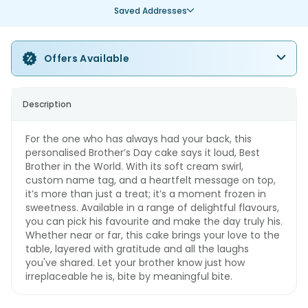
Saved Addresses
Offers Available
Description
For the one who has always had your back, this
personalised Brother’s Day cake says it loud, Best
Brother in the World. With its soft cream swirl,
custom name tag, and a heartfelt message on top,
it’s more than just a treat; it’s a moment frozen in
sweetness. Available in a range of delightful flavours,
you can pick his favourite and make the day truly his.
Whether near or far, this cake brings your love to the
table, layered with gratitude and all the laughs
you've shared. Let your brother know just how
irreplaceable he is, bite by meaningful bite.