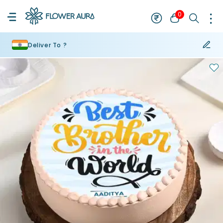
0
Deliver To ?