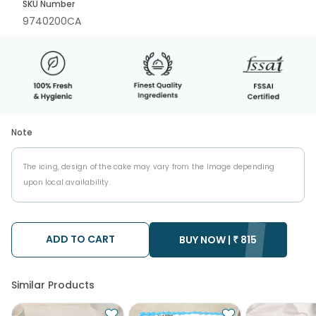
SKU Number
9740200CA
Note
The icing, design of the cake may vary from the image depending
upon local availability.
ADD TO CART
BUY NOW |
₹
815
Similar Products