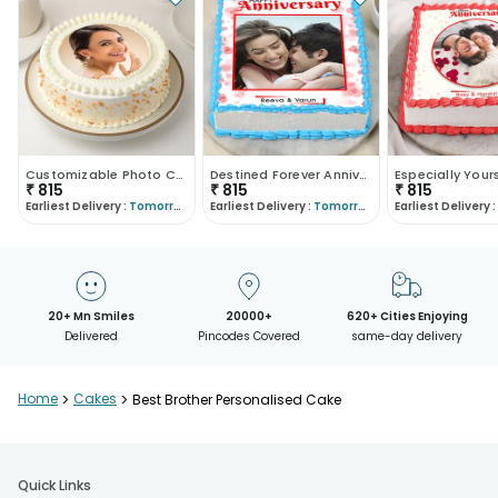
Customizable Photo Cake
Destined Forever Anniversary Cake
₹
815
₹
815
₹
815
Earliest Delivery :
Tomorrow
Earliest Delivery :
Tomorrow
Earliest Delivery :
20+ Mn Smiles
20000+
620+ Cities Enjoying
Delivered
Pincodes Covered
same-day delivery
Home
>
Cakes
>
Best Brother Personalised Cake
Quick Links