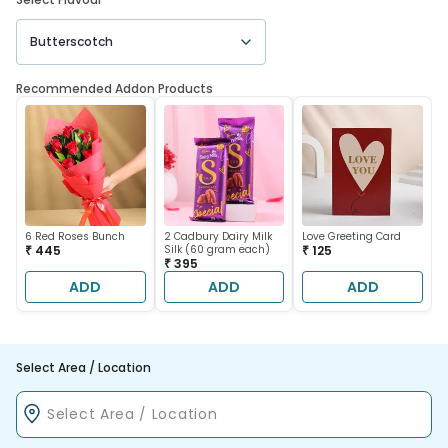
Butterscotch
Recommended Addon Products
6 Red Roses Bunch
2 Cadbury Dairy Milk
Love Greeting Card
₹ 445
Silk (60 gram each)
₹ 125
₹ 395
ADD
ADD
ADD
Select Area / Location