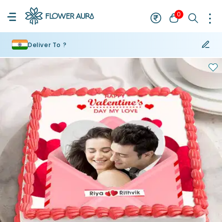
0
Deliver To ?