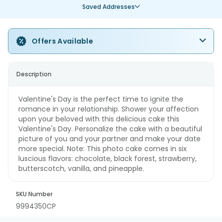
Saved Addresses
Offers Available
Description
Valentine's Day is the perfect time to ignite the
romance in your relationship. Shower your affection
upon your beloved with this delicious cake this
Valentine's Day. Personalize the cake with a beautiful
picture of you and your partner and make your date
more special. Note: This photo cake comes in six
luscious flavors: chocolate, black forest, strawberry,
butterscotch, vanilla, and pineapple.
SKU Number
9994350CP