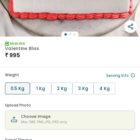
EGGLESS
Valentine Bliss
₹
995
Weight
Serving Info
0.5 Kg
1 Kg
2 Kg
3 Kg
4 Kg
Upload Photo
Choose Image
Max 7MB. PNG,JPG,JPEG only
Select Flavour