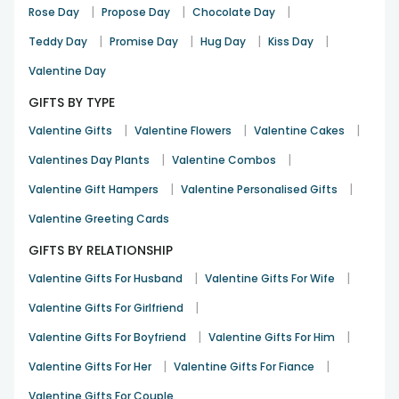
|
|
|
Rose Day
Propose Day
Chocolate Day
|
|
|
|
Teddy Day
Promise Day
Hug Day
Kiss Day
Valentine Day
GIFTS BY TYPE
|
|
|
Valentine Gifts
Valentine Flowers
Valentine Cakes
|
|
Valentines Day Plants
Valentine Combos
|
|
Valentine Gift Hampers
Valentine Personalised Gifts
Valentine Greeting Cards
GIFTS BY RELATIONSHIP
|
|
Valentine Gifts For Husband
Valentine Gifts For Wife
|
Valentine Gifts For Girlfriend
|
|
Valentine Gifts For Boyfriend
Valentine Gifts For Him
|
|
Valentine Gifts For Her
Valentine Gifts For Fiance
Valentine Gifts For Couple