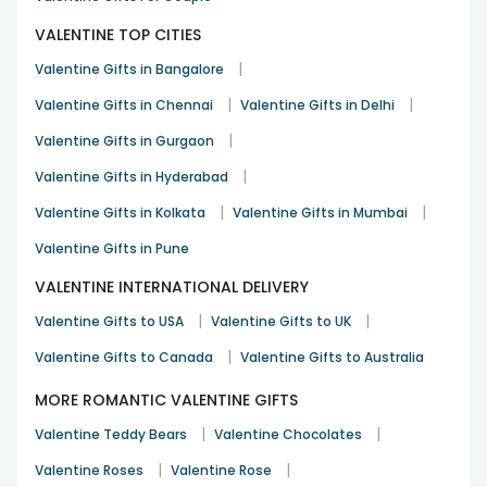
VALENTINE TOP CITIES
|
Valentine Gifts in Bangalore
|
|
Valentine Gifts in Chennai
Valentine Gifts in Delhi
|
Valentine Gifts in Gurgaon
|
Valentine Gifts in Hyderabad
|
|
Valentine Gifts in Kolkata
Valentine Gifts in Mumbai
Valentine Gifts in Pune
VALENTINE INTERNATIONAL DELIVERY
|
|
Valentine Gifts to USA
Valentine Gifts to UK
|
Valentine Gifts to Canada
Valentine Gifts to Australia
MORE ROMANTIC VALENTINE GIFTS
|
|
Valentine Teddy Bears
Valentine Chocolates
|
|
Valentine Roses
Valentine Rose