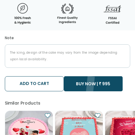
Note
The icing, design of the cake may vary from the image depending
upon local availability.
ADD TO CART
BUY NOW |
₹
995
Similar Products