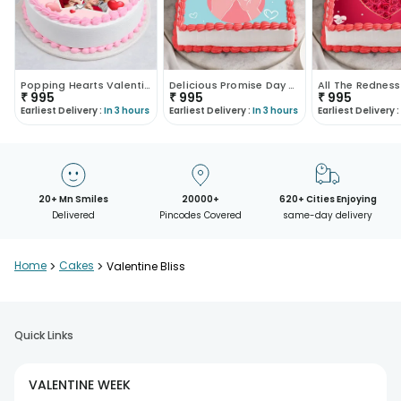
Popping Hearts Valentine Cream Cake
Delicious Promise Day Poster Cake
₹
995
₹
995
₹
995
Earliest Delivery :
In 3 hours
Earliest Delivery :
In 3 hours
Earliest Delivery :
20+ Mn Smiles
20000+
620+ Cities Enjoying
Delivered
Pincodes Covered
same-day delivery
Home
>
Cakes
>
Valentine Bliss
Quick Links
VALENTINE WEEK