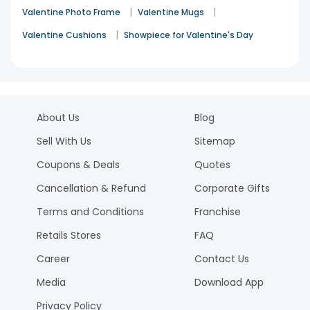
|
|
Valentine Photo Frame
Valentine Mugs
|
Valentine Cushions
Showpiece for Valentine's Day
About Us
Blog
Sell With Us
Sitemap
Coupons & Deals
Quotes
Cancellation & Refund
Corporate Gifts
Terms and Conditions
Franchise
Retails Stores
FAQ
Career
Contact Us
Media
Download App
Privacy Policy