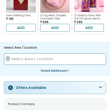
Love Greeting Card
1/2 kg Heart Shaped
2 Cadbury Dairy Milk
₹ 125
Chocolate Cake
Silk (60 gram each)
₹ 595
₹ 395
ADD
ADD
ADD
Select Area / Location
Saved Addresses
Offers Available
Product Contains