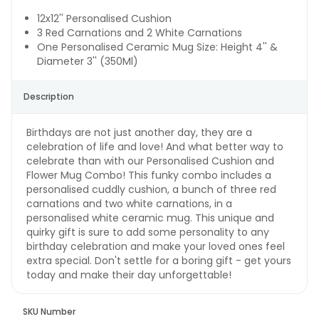
12x12'' Personalised Cushion
3 Red Carnations and 2 White Carnations
One Personalised Ceramic Mug Size: Height 4'' &
Diameter 3'' (350Ml)
Description
Birthdays are not just another day, they are a
celebration of life and love! And what better way to
celebrate than with our Personalised Cushion and
Flower Mug Combo! This funky combo includes a
personalised cuddly cushion, a bunch of three red
carnations and two white carnations, in a
personalised white ceramic mug. This unique and
quirky gift is sure to add some personality to any
birthday celebration and make your loved ones feel
extra special. Don't settle for a boring gift - get yours
today and make their day unforgettable!
SKU Number