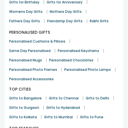
|
|
Gifts for Birthday
Gifts for Anniversary
|
|
Womens Day Gifts
Mothers Day Gifts
|
|
Fathers Day Gifts
Friendship Day Gifts
Rakhi Gifts
PERSONALISED GIFTS
|
Personalised Cushions & Pillows
|
|
Same Day Personalised
Personalised Keychains
|
|
Personalised Mugs
Personalised Chocolates
|
|
Personalised Photo Frames
Personalised Photo Lamps
Personalised Accessories
TOP CITIES
|
|
|
Gifts to Bangalore
Gifts to Chennai
Gifts to Delhi
|
|
Gifts to Gurgaon
Gifts to Hyderabad
|
|
Gifts to Kolkata
Gifts to Mumbai
Gifts to Pune