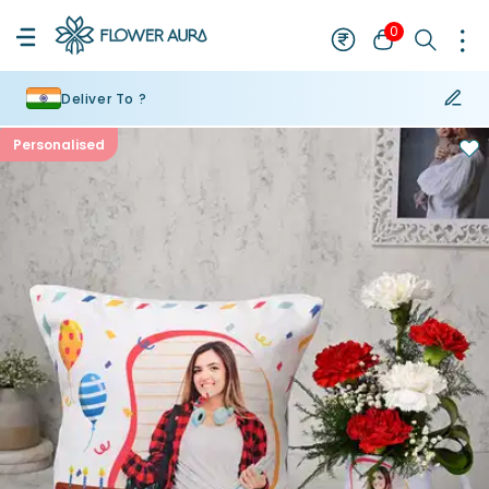
0
Deliver To ?
Personalised