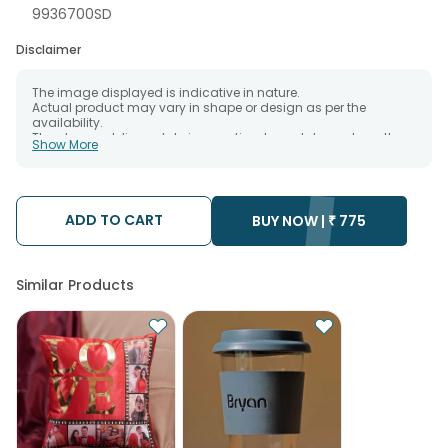
9936700SD
Disclaimer
The image displayed is indicative in nature.
Actual product may vary in shape or design as per the
availability.
The chosen delivery date is an estimate and depends on the
Show More
availability of the product and the destination to which you
want the product to be delivered.
We will be able to attempt delivery of your order only once.
The delivery cannot be redirected to any other address.
Occasionally, substitution is necessary due to temporary
ADD TO CART
BUY NOW |
₹
775
and/or regional unavailability issues.
Similar Products