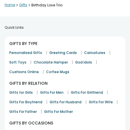
Home
>
Gifts
>
Birthday Love Trio
Good
PARAMESH RAJU
Birthday
23rd Sep 2023
BANGALORE
Quick Links
GIFTS BY TYPE
Great product and cake
|
|
|
Lucky Dhami
Personalised Gifts
Greeting Cards
Caricatures
7th Sep 2023
DELHI
|
|
|
Soft Toys
Chocolate Hamper
God Idols
|
Cushions Online
Coffee Mugs
GIFTS BY RELATION
Ver Happy
SUSANTA
|
|
|
Gifts for Girls
Gifts For Men
Gifts For Girlfriend
Birthday
9th Aug 2023
KOLKATA
|
|
|
Gifts For Boyfriend
Gifts For Husband
Gifts For Wife
See All
7
Reviews
|
Gifts For Father
Gifts For Mother
GIFTS BY OCCASIONS