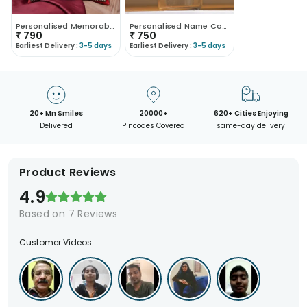
Personalised Memorable Love Cushion
Personalised Name Coffee Travel Mug 400ML
₹
790
₹
750
Earliest Delivery :
3-5 days
Earliest Delivery :
3-5 days
20+ Mn Smiles
20000+
620+ Cities Enjoying
Delivered
Pincodes Covered
same-day delivery
Product Reviews
4.9
Based on
7
Reviews
Customer Videos