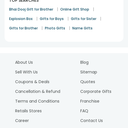
TOP SEARCHES
|
|
Bhai Dooj Gift for Brother
Online Gift Shop
|
|
|
Explosion Box
Gifts for Boys
Gifts for Sister
|
|
Gifts for Brother
Photo Gifts
Name Gifts
About Us
Blog
Sell With Us
Sitemap
Coupons & Deals
Quotes
Cancellation & Refund
Corporate Gifts
Terms and Conditions
Franchise
Retails Stores
FAQ
Career
Contact Us