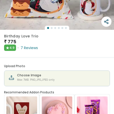
Birthday Love Trio
₹
775
★
7
Reviews
4.9
Upload Photo
Choose Image
Max 7MB. PNG,JPG,JPEG only
Recommended Addon Products