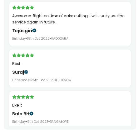
Awesome. Right on time of cake cutting. I will surely use the
service again in future.
Tejasgiri
Birthday
18th Oct 2022
VADODARA
Best
Suraj
Christmas
26th Dec 2023
LUCKNOW
Like it
Bala RH
Birthday
9th Oct 2023
BANGALORE