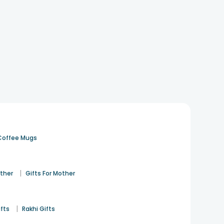
Coffee Mugs
|
ather
Gifts For Mother
|
ifts
Rakhi Gifts