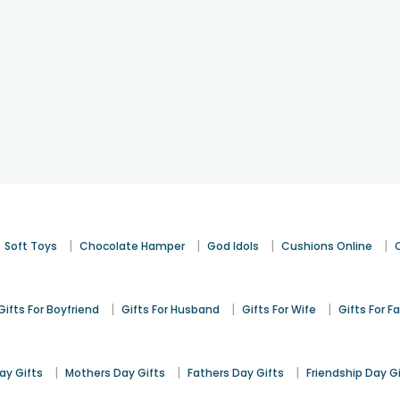
|
|
|
|
Soft Toys
Chocolate Hamper
God Idols
Cushions Online
|
|
|
Gifts For Boyfriend
Gifts For Husband
Gifts For Wife
Gifts For F
|
|
|
y Gifts
Mothers Day Gifts
Fathers Day Gifts
Friendship Day G