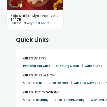
Kaju Katli N Diyas Festive Combo
₹
1475
Earliest Delivery :
In 3 hours
Quick Links
GIFTS BY TYPE
|
|
|
Personalised Gifts
Greeting Cards
Caricatures
GIFTS BY RELATION
|
|
|
Gifts for Girls
Gifts For Men
Gifts For Girlfriend
GIFTS BY OCCASIONS
|
|
Gifts for Birthday
Gifts for Anniversary
Womens Da