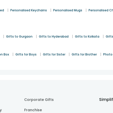
|
|
|
sed
Personalised Keychains
Personalised Mugs
Personalised C
|
|
|
|
Gifts to Gurgaon
Gifts to Hyderabad
Gifts to Kolkata
Gift
|
|
|
|
on Box
Gifts for Boys
Gifts for Sister
Gifts for Brother
Photo 
Simpli
Corporate Gifts
cy
Franchise