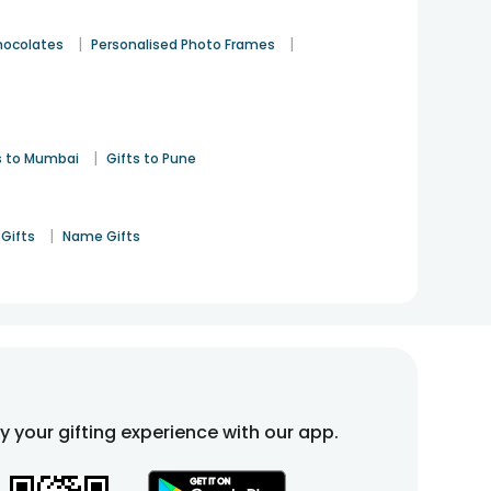
|
|
hocolates
Personalised Photo Frames
|
s to Mumbai
Gifts to Pune
|
Gifts
Name Gifts
fy your gifting experience with our app.