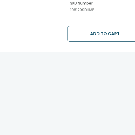
SKU Number
108120SDHMP
ADD TO CART