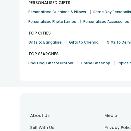
PERSONALISED GIFTS
|
Personalised Cushions & Pillows
Same Day Personali
|
Personalised Photo Lamps
Personalised Accessories
TOP CITIES
|
|
Gifts to Bangalore
Gifts to Chennai
Gifts to Delhi
TOP SEARCHES
|
|
Bhai Dooj Gift for Brother
Online Gift Shop
Explosi
About Us
Media
Sell With Us
Privacy Poli