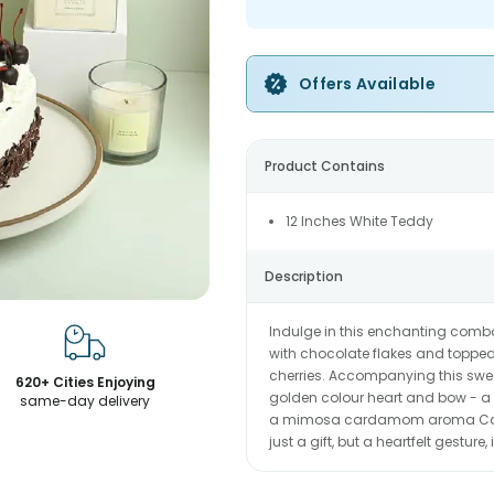
Offers Available
Product Contains
12 Inches White Teddy
Description
Indulge in this enchanting comb
with chocolate flakes and toppe
cherries. Accompanying this sweet
620+ Cities Enjoying
golden colour heart and bow - a p
same-day delivery
a mimosa cardamom aroma Candle
just a gift, but a heartfelt gestur