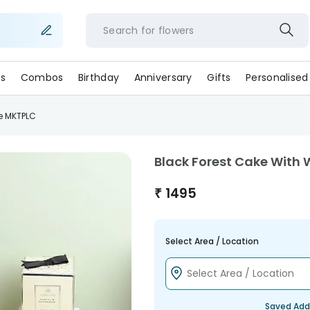
Search for
flower
s
Combos
Birthday
Anniversary
Gifts
Personalised
e MKTPLC
Black Forest Cake With
₹
1495
Select Area / Location
Saved Add