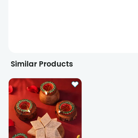
Similar Products