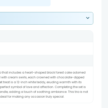
o that includes a heart-shaped black forest cake adorned
d with cream swirls, each crowned with chocolate-dipped
 treat is a 12-inch white teddy, exuding warmth with its
erfect symbol of love and affection. Completing the set is
, adding a touch of soothing ambiance. This trio is not
e, ideal for making any occasion truly special.