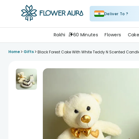
Deliver To ?
FlowerAura
Rakhi
60 Minutes
Flowers
Cake
>
>
Home
Gifts
Black Forest Cake With White Teddy N Scented Candl