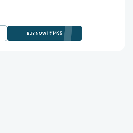
BUY NOW |
₹
1495