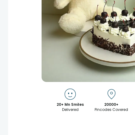
20+ Mn Smiles
20000+
Delivered
Pincodes Covered