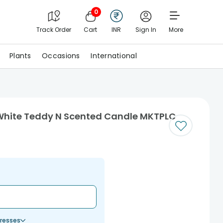
0
Track Order
Cart
INR
Sign In
More
Plants
Occasions
International
 White Teddy N Scented Candle MKTPLC
resses