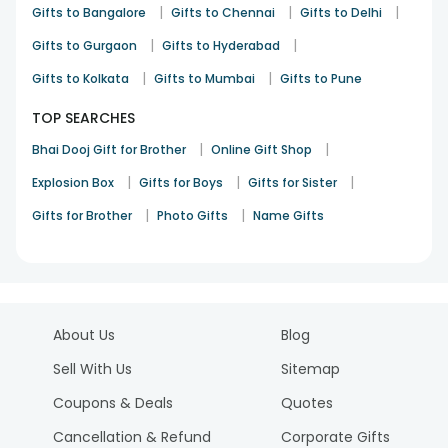
|
|
|
Gifts to Bangalore
Gifts to Chennai
Gifts to Delhi
|
|
Gifts to Gurgaon
Gifts to Hyderabad
|
|
Gifts to Kolkata
Gifts to Mumbai
Gifts to Pune
TOP SEARCHES
|
|
Bhai Dooj Gift for Brother
Online Gift Shop
|
|
|
Explosion Box
Gifts for Boys
Gifts for Sister
|
|
Gifts for Brother
Photo Gifts
Name Gifts
About Us
Blog
Sell With Us
Sitemap
Coupons & Deals
Quotes
Cancellation & Refund
Corporate Gifts