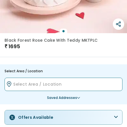
Black Forest Rose Cake With Teddy MKTPLC
₹
1695
Select Area / Location
Saved Addresses
Offers Available