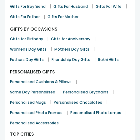
|
|
|
Gifts For Boyfriend
Gifts For Husband
Gifts For Wife
|
Gifts For Father
Gifts For Mother
GIFTS BY OCCASIONS
|
|
Gifts for Birthday
Gifts for Anniversary
|
|
Womens Day Gifts
Mothers Day Gifts
|
|
Fathers Day Gifts
Friendship Day Gifts
Rakhi Gifts
PERSONALISED GIFTS
|
Personalised Cushions & Pillows
|
|
Same Day Personalised
Personalised Keychains
|
|
Personalised Mugs
Personalised Chocolates
|
|
Personalised Photo Frames
Personalised Photo Lamps
Personalised Accessories
TOP CITIES