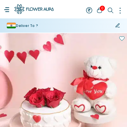
0
Deliver To ?