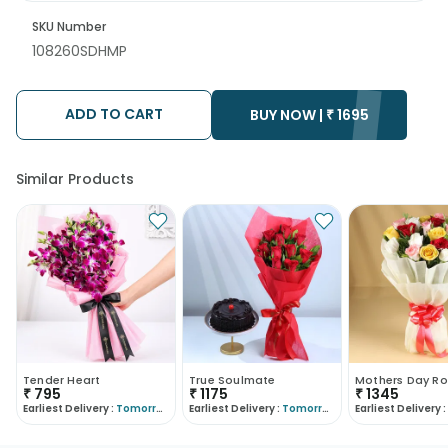
SKU Number
108260SDHMP
ADD TO CART
BUY NOW |
₹
1695
Similar Products
Tender Heart
True Soulmate
Mothers Day Ro
₹
795
₹
1175
₹
1345
Earliest Delivery :
Tomorrow
Earliest Delivery :
Tomorrow
Earliest Delivery :