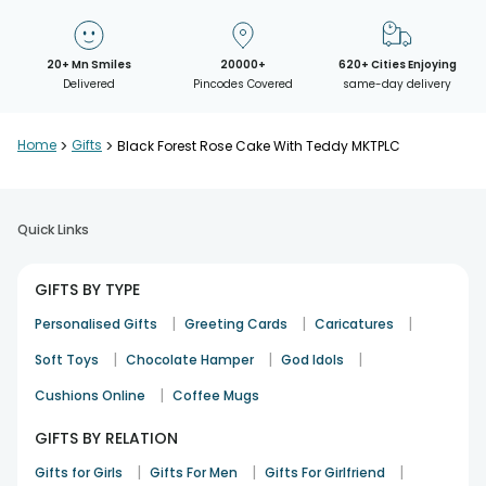
20+ Mn Smiles
20000+
620+ Cities Enjoying
Delivered
Pincodes Covered
same-day delivery
Home
>
Gifts
>
Black Forest Rose Cake With Teddy MKTPLC
Quick Links
GIFTS BY TYPE
|
|
|
Personalised Gifts
Greeting Cards
Caricatures
|
|
|
Soft Toys
Chocolate Hamper
God Idols
|
Cushions Online
Coffee Mugs
GIFTS BY RELATION
|
|
|
Gifts for Girls
Gifts For Men
Gifts For Girlfriend