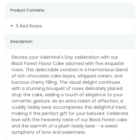
Product Contains
5 Red Roses
Description
Elevate your Valentine's Day celebration with our
Black Forest Flavor Cake adorned with five exquisite
roses. This delectable creation is a harmonious blend
of rich chocolate cake layers, whipped cream, and
luscious cherry filling. The visual delight continues
with a stunning bouquet of roses delicately placed
atop the cake, adding a touch of elegance to your
romantic gesture. As an extra token of affection, a
cuddly teddy bear accompanies this delightful treat,
making it the perfect gift for your beloved. Celebrate
love with the heavenly taste of our Black Forest cake
and the warmth of a plush teddy bear – a sweet
symphony of love and sweetness.