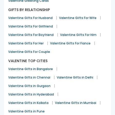
Valentine Greeting Cards
GIFTS BY RELATIONSHIP
|
|
Valentine Gifts For Husband
Valentine Gifts For Wife
|
Valentine Gifts For Girlfriend
|
|
Valentine Gifts For Boyfriend
Valentine Gifts For Him
|
|
Valentine Gifts For Her
Valentine Gifts For Fiance
Valentine Gifts For Couple
VALENTINE TOP CITIES
|
Valentine Gifts in Bangalore
|
|
Valentine Gifts in Chennai
Valentine Gifts in Delhi
|
Valentine Gifts in Gurgaon
|
Valentine Gifts in Hyderabad
|
|
Valentine Gifts in Kolkata
Valentine Gifts in Mumbai
Valentine Gifts in Pune