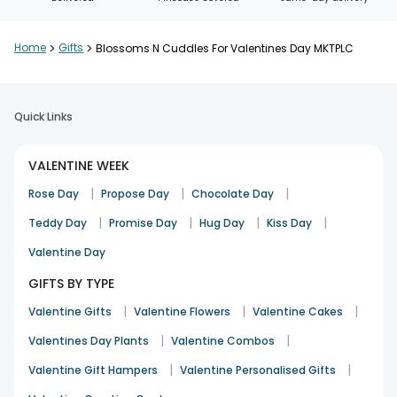
Home
>
Gifts
>
Blossoms N Cuddles For Valentines Day MKTPLC
Quick Links
VALENTINE WEEK
|
|
|
Rose Day
Propose Day
Chocolate Day
|
|
|
|
Teddy Day
Promise Day
Hug Day
Kiss Day
Valentine Day
GIFTS BY TYPE
|
|
|
Valentine Gifts
Valentine Flowers
Valentine Cakes
|
|
Valentines Day Plants
Valentine Combos
|
|
Valentine Gift Hampers
Valentine Personalised Gifts