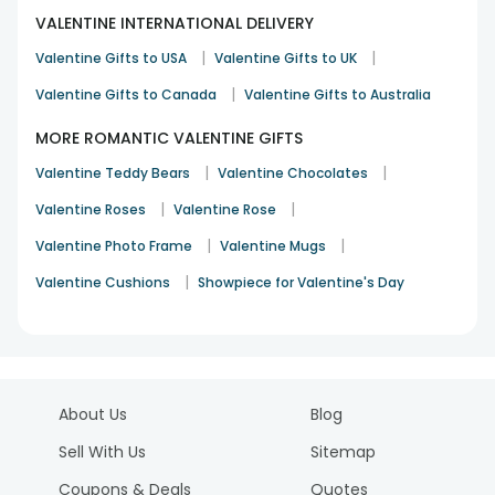
VALENTINE INTERNATIONAL DELIVERY
|
|
Valentine Gifts to USA
Valentine Gifts to UK
|
Valentine Gifts to Canada
Valentine Gifts to Australia
MORE ROMANTIC VALENTINE GIFTS
|
|
Valentine Teddy Bears
Valentine Chocolates
|
|
Valentine Roses
Valentine Rose
|
|
Valentine Photo Frame
Valentine Mugs
|
Valentine Cushions
Showpiece for Valentine's Day
About Us
Blog
Sell With Us
Sitemap
Coupons & Deals
Quotes