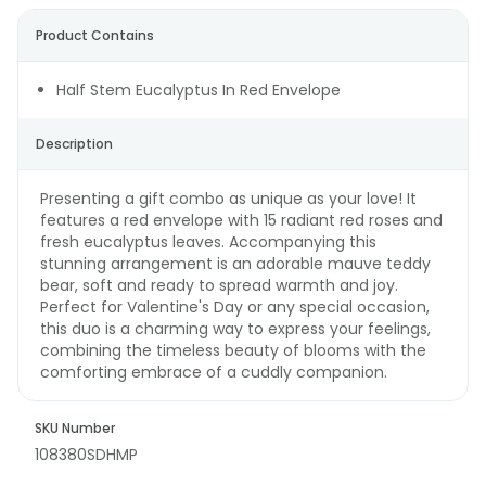
Product Contains
Half Stem Eucalyptus In Red Envelope
Description
Presenting a gift combo as unique as your love! It
features a red envelope with 15 radiant red roses and
fresh eucalyptus leaves. Accompanying this
stunning arrangement is an adorable mauve teddy
bear, soft and ready to spread warmth and joy.
Perfect for Valentine's Day or any special occasion,
this duo is a charming way to express your feelings,
combining the timeless beauty of blooms with the
comforting embrace of a cuddly companion.
SKU Number
108380SDHMP