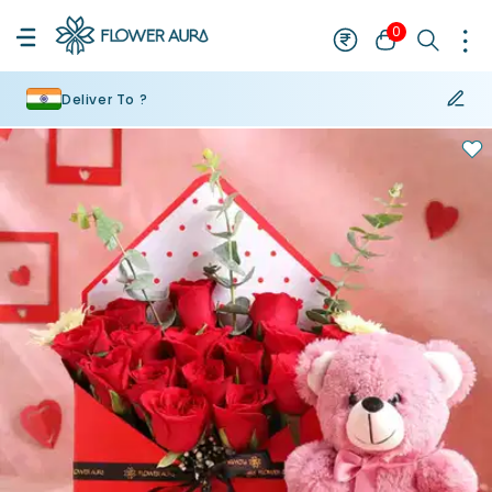
0
Deliver To ?