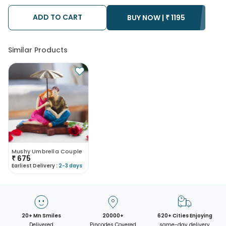
ADD TO CART
BUY NOW |
₹
1195
Similar Products
Mushy Umbrella Couple
₹
675
Earliest Delivery :
2-3 days
20+ Mn Smiles
20000+
620+ Cities Enjoying
Delivered
Pincodes Covered
same-day delivery