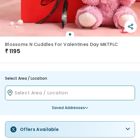
Blossoms N Cuddles For Valentines Day MKTPLC
₹
1195
Select Area / Location
Saved Addresses
Offers Available