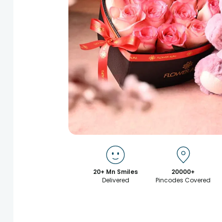
20+ Mn Smiles
20000+
Delivered
Pincodes Covered