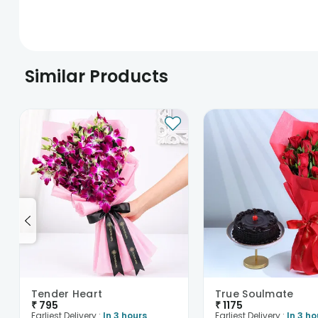
Similar Products
Tender Heart
True Soulmate
₹
795
₹
1175
Earliest Delivery :
In 3 hours
Earliest Delivery :
In 3 ho