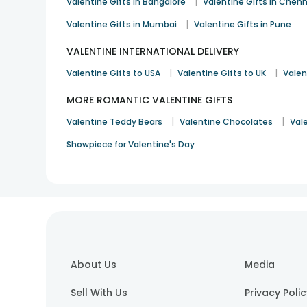
|
Valentine Gifts in Bangalore
Valentine Gifts in Chenn
|
Valentine Gifts in Mumbai
Valentine Gifts in Pune
VALENTINE INTERNATIONAL DELIVERY
|
|
Valentine Gifts to USA
Valentine Gifts to UK
Valen
MORE ROMANTIC VALENTINE GIFTS
|
|
Valentine Teddy Bears
Valentine Chocolates
Val
Showpiece for Valentine's Day
About Us
Media
Sell With Us
Privacy Poli