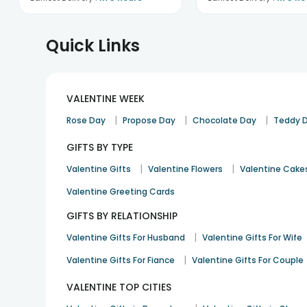
Quick Links
VALENTINE WEEK
|
|
|
Rose Day
Propose Day
Chocolate Day
Teddy 
GIFTS BY TYPE
|
|
Valentine Gifts
Valentine Flowers
Valentine Cake
Valentine Greeting Cards
GIFTS BY RELATIONSHIP
|
Valentine Gifts For Husband
Valentine Gifts For Wife
|
Valentine Gifts For Fiance
Valentine Gifts For Couple
VALENTINE TOP CITIES