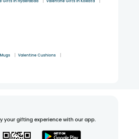
|
|
e Gifts in Hyderabad
Valentine Gifts in Kolkata
|
|
 Mugs
Valentine Cushions
fy your gifting experience with our app.