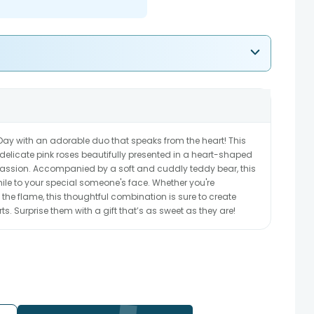
s Day with an adorable duo that speaks from the heart! This
delicate pink roses beautifully presented in a heart-shaped
ssion. Accompanied by a soft and cuddly teddy bear, this
 smile to your special someone's face. Whether you're
 the flame, this thoughtful combination is sure to create
 Surprise them with a gift that’s as sweet as they are!