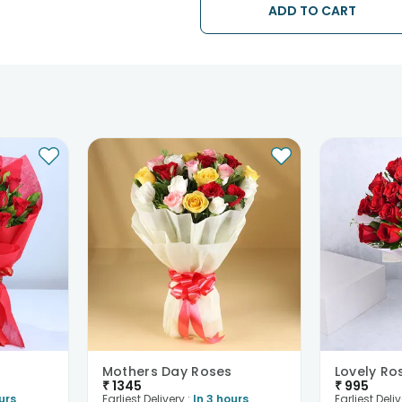
ADD TO CART
Mothers Day Roses
Lovely Ro
₹
1345
₹
995
urs
Earliest Delivery :
In 3 hours
Earliest Deliv