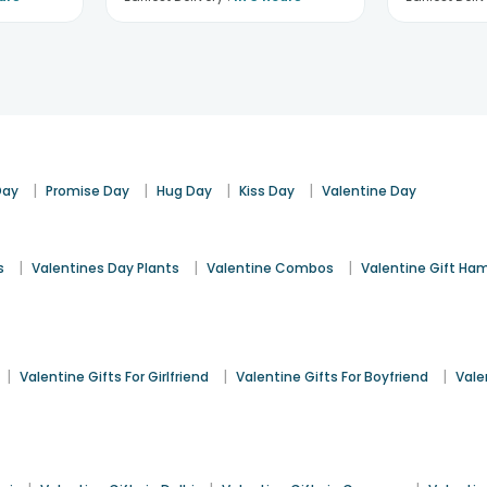
|
|
|
|
Day
Promise Day
Hug Day
Kiss Day
Valentine Day
|
|
|
s
Valentines Day Plants
Valentine Combos
Valentine Gift Ha
|
|
|
Valentine Gifts For Girlfriend
Valentine Gifts For Boyfriend
Vale