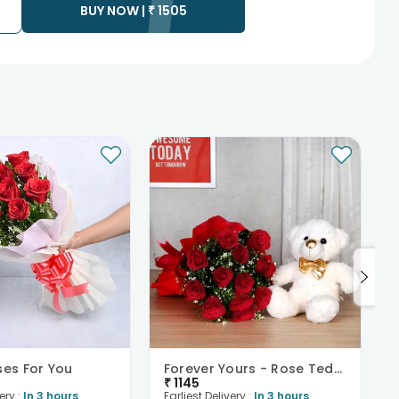
BUY NOW |
₹
1505
ses For You
Forever Yours - Rose Teddy Combo
₹
1145
ery :
In 3 hours
Earliest Delivery :
In 3 hours