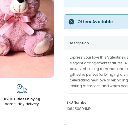
Offers Available
Description
Express your love this Valentine'
elegant arrangement features 14 
box, symbolising romance and pa
gift set is perfect for bringing a
celebrating new love or rekindling
lasting memories and warm hearts.
620+ Cities Enjoying
SKU Number
same-day delivery
108450SDHMP