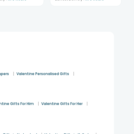
|
|
mpers
Valentine Personalised Gifts
|
|
ntine Gifts For Him
Valentine Gifts For Her