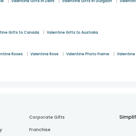
|
|
|
ai
Valentine Gifts in Delhi
Valentine Gifts in Gurgaon
Valentin
|
tine Gifts to Canada
Valentine Gifts to Australia
|
|
|
entine Roses
Valentine Rose
Valentine Photo Frame
Valentine
Simpli
Corporate Gifts
cy
Franchise