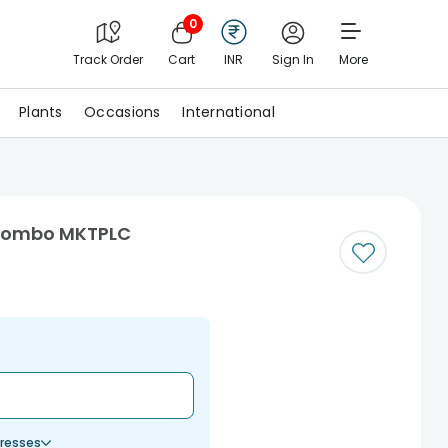
0
Track Order
Cart
INR
Sign In
More
Plants
Occasions
International
 Combo MKTPLC
resses