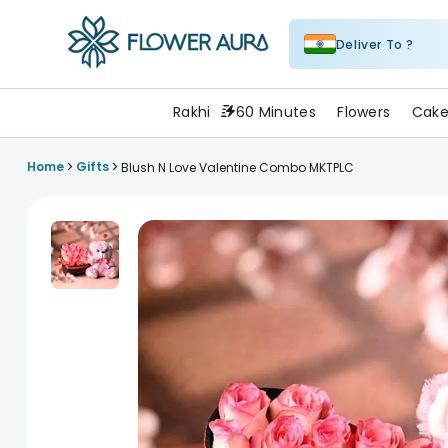
Deliver To ?
FlowerAura
Rakhi
60 Minutes
Flowers
Cake
>
>
Home
Gifts
Blush N Love Valentine Combo MKTPLC