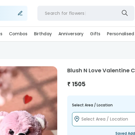
Search for
flower
s
Combos
Birthday
Anniversary
Gifts
Personalised
Blush N Love Valentine
₹
1505
Select Area / Location
Saved Add