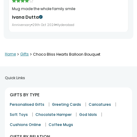
mug made the whole family smile
Ivana Dutta
Anniversary
29th Oct 2024
Hyderabad
perfume set added charm to the event
Home
>
Gifts
>
Choco Bliss Hearts Balloon Bouquet
Om Puri
Rakhi
5th Nov 2025
Vadodara
Quick Links
GIFTS BY TYPE
|
|
|
Personalised Gifts
Greeting Cards
Caricatures
Balloons were fine
|
|
|
Soft Toys
Chocolate Hamper
God Idols
Falak Ansari
|
Cushions Online
Coffee Mugs
Celebration
4th Apr 2026
Chennai
GIFTS BY RELATION