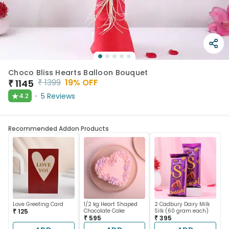
Choco Bliss Hearts Balloon Bouquet
₹
1399
19
% OFF
₹
1145
★
5
Reviews
4.2
Recommended Addon Products
Love Greeting Card
1/2 kg Heart Shaped
2 Cadbury Dairy Milk
₹ 125
Chocolate Cake
Silk (60 gram each)
₹ 595
₹ 395