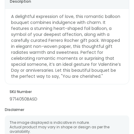
Description
A delightful expression of love, this romantic balloon
bouquet combines indulgence with charm. It
features a stunning heart-shaped foil balloon, a
symbol of your deepest affection, along with a
carefully curated Ferrero Rocher gift pack. Wrapped
in elegant non-woven paper, this thoughtful gift
radiates warmth and sweetness. Perfect for
celebrating romantic moments or surprising that
special someone, it’s an ideal gesture for Valentine’s
Day or anniversaries. Let this beautiful bouquet be
the perfect way to say, "You are cherished."
SKU Number
9714050BASD
Disclaimer
The image displayed is indicative in nature.
Actual product may vary in shape or design as per the
availability.