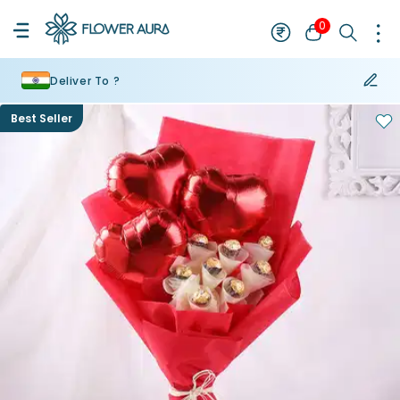
0
Deliver To ?
Best Seller