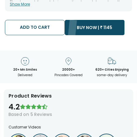
The chosen delivery date is an estimate and depends on the
Show More
availability of the product and the destination to which you
want the product to be delivered.
We will be able to attempt delivery of your order only once.
The delivery cannot be redirected to any other address.
Occasionally; substitution is necessary due to temporary
ADD TO CART
BUY NOW |
₹
1145
and/or regional unavailability issues.
20+ Mn Smiles
20000+
620+ Cities Enjoying
Delivered
Pincodes Covered
same-day delivery
Product Reviews
4.2
Based on
5
Reviews
Customer Videos