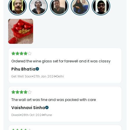
ordered the wine glass set for farewell and it was classy
Pihu Bhatia
Get Well Soon
27th Jan 2024
Delhi
the wall art was fine and was packed with care
Vaishnavi Sinha
Diwali
28th Oct 2024
Pune