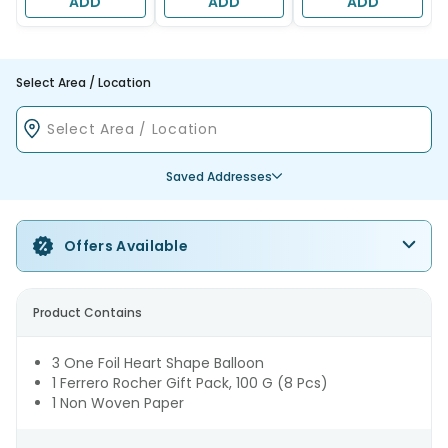
ADD
ADD
ADD
Select Area / Location
Saved Addresses
Offers Available
Product Contains
3 One Foil Heart Shape Balloon
1 Ferrero Rocher Gift Pack, 100 G (8 Pcs)
1 Non Woven Paper