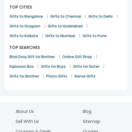
TOP CITIES
|
|
|
Gifts to Bangalore
Gifts to Chennai
Gifts to Delhi
|
|
Gifts to Gurgaon
Gifts to Hyderabad
|
|
Gifts to Kolkata
Gifts to Mumbai
Gifts to Pune
TOP SEARCHES
|
|
Bhai Dooj Gift for Brother
Online Gift Shop
|
|
|
Explosion Box
Gifts for Boys
Gifts for Sister
|
|
Gifts for Brother
Photo Gifts
Name Gifts
About Us
Blog
Sell With Us
Sitemap
Coupons & Deals
Quotes