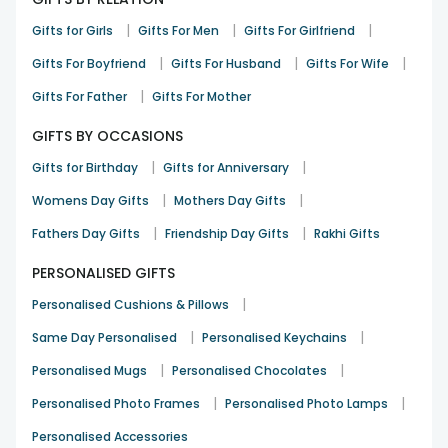
|
|
|
Gifts for Girls
Gifts For Men
Gifts For Girlfriend
|
|
|
Gifts For Boyfriend
Gifts For Husband
Gifts For Wife
|
Gifts For Father
Gifts For Mother
GIFTS BY OCCASIONS
|
|
Gifts for Birthday
Gifts for Anniversary
|
|
Womens Day Gifts
Mothers Day Gifts
|
|
Fathers Day Gifts
Friendship Day Gifts
Rakhi Gifts
PERSONALISED GIFTS
|
Personalised Cushions & Pillows
|
|
Same Day Personalised
Personalised Keychains
|
|
Personalised Mugs
Personalised Chocolates
|
|
Personalised Photo Frames
Personalised Photo Lamps
Personalised Accessories