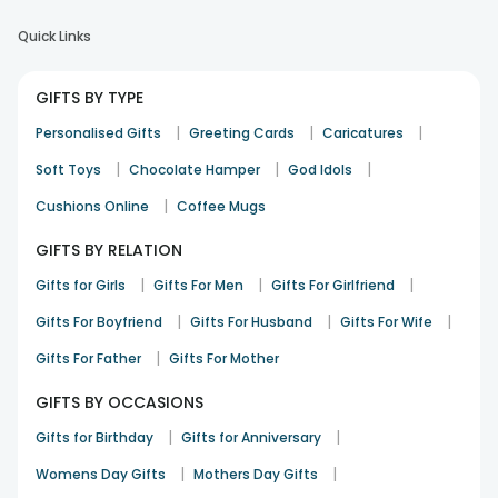
Quick Links
GIFTS BY TYPE
|
|
|
Personalised Gifts
Greeting Cards
Caricatures
|
|
|
Soft Toys
Chocolate Hamper
God Idols
|
Cushions Online
Coffee Mugs
GIFTS BY RELATION
|
|
|
Gifts for Girls
Gifts For Men
Gifts For Girlfriend
|
|
|
Gifts For Boyfriend
Gifts For Husband
Gifts For Wife
|
Gifts For Father
Gifts For Mother
GIFTS BY OCCASIONS
|
|
Gifts for Birthday
Gifts for Anniversary
|
|
Womens Day Gifts
Mothers Day Gifts