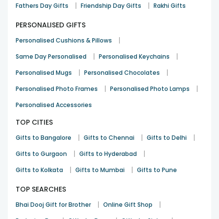
|
|
Fathers Day Gifts
Friendship Day Gifts
Rakhi Gifts
PERSONALISED GIFTS
|
Personalised Cushions & Pillows
|
|
Same Day Personalised
Personalised Keychains
|
|
Personalised Mugs
Personalised Chocolates
|
|
Personalised Photo Frames
Personalised Photo Lamps
Personalised Accessories
TOP CITIES
|
|
|
Gifts to Bangalore
Gifts to Chennai
Gifts to Delhi
|
|
Gifts to Gurgaon
Gifts to Hyderabad
|
|
Gifts to Kolkata
Gifts to Mumbai
Gifts to Pune
TOP SEARCHES
|
|
Bhai Dooj Gift for Brother
Online Gift Shop