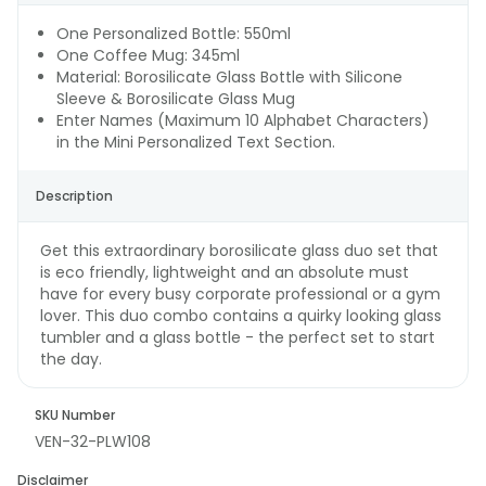
One Personalized Bottle: 550ml
One Coffee Mug: 345ml
Material: Borosilicate Glass Bottle with Silicone
Sleeve & Borosilicate Glass Mug
Enter Names (Maximum 10 Alphabet Characters)
in the Mini Personalized Text Section.
Description
Get this extraordinary borosilicate glass duo set that
is eco friendly, lightweight and an absolute must
have for every busy corporate professional or a gym
lover. This duo combo contains a quirky looking glass
tumbler and a glass bottle - the perfect set to start
the day.
SKU Number
VEN-32-PLW108
Disclaimer