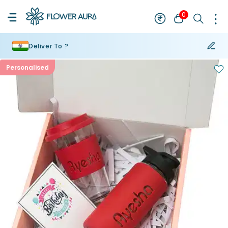
0
Deliver To ?
Personalised