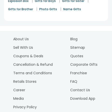
|
|
|
Explosion Box
Gifts for Boys
Gifts for Sister
|
|
Gifts for Brother
Photo Gifts
Name Gifts
About Us
Blog
Sell With Us
Sitemap
Coupons & Deals
Quotes
Cancellation & Refund
Corporate Gifts
Terms and Conditions
Franchise
Retails Stores
FAQ
Career
Contact Us
Media
Download App
Privacy Policy