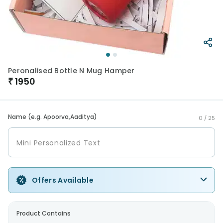
Peronalised Bottle N Mug Hamper
₹
1950
Name (e.g. Apoorva,Aaditya)
0 /
25
Offers Available
Product Contains