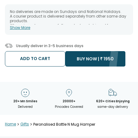
No deliveries are made on Sundays and National Holidays.
A courier product is delivered separately from other same day
products.
All courier orders are carefully packed and shipped from our
Show More
warehouse.
The date of delivery is an estimate as the product is shipped
using the services of our courier partners, Thus, there's a
possibility that your gift may be delivered a day prior or a day
Usually deliver in 3-5 business days
after the chosen date of delivery.
Kindly provide the accurate address as the delivery cannot be
redirected to any other address.
ADD TO CART
BUY NOW |
₹
1950
Our courier partners do not call prior to delivering an order, so
we recommend that you keep tracking the package timely.
20+ Mn Smiles
20000+
620+ Cities Enjoying
Delivered
Pincodes Covered
same-day delivery
Home
>
Gifts
>
Peronalised Bottle N Mug Hamper