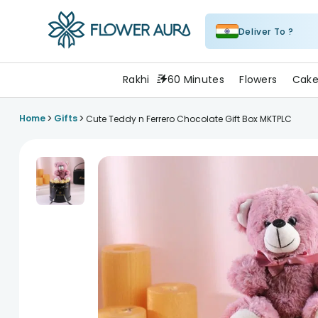
Deliver To ?
FlowerAura
Rakhi
60 Minutes
Flowers
Cake
>
>
Home
Gifts
Cute Teddy n Ferrero Chocolate Gift Box MKTPLC