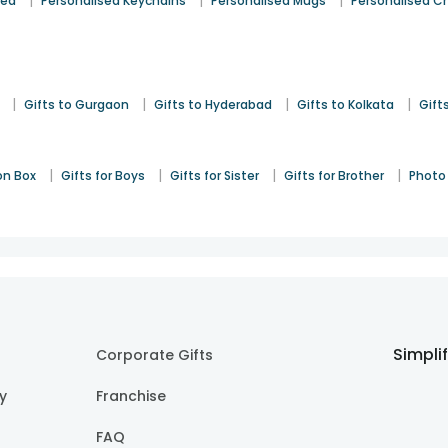
|
|
|
sed
Personalised Keychains
Personalised Mugs
Personalised C
|
|
|
|
Gifts to Gurgaon
Gifts to Hyderabad
Gifts to Kolkata
Gift
|
|
|
|
on Box
Gifts for Boys
Gifts for Sister
Gifts for Brother
Photo 
Simpli
Corporate Gifts
cy
Franchise
FAQ