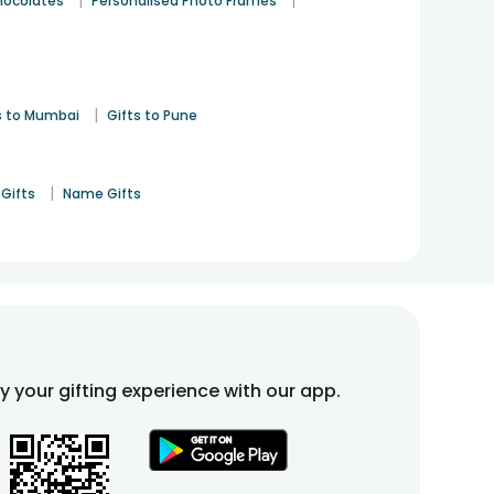
|
|
hocolates
Personalised Photo Frames
|
s to Mumbai
Gifts to Pune
|
Gifts
Name Gifts
fy your gifting experience with our app.