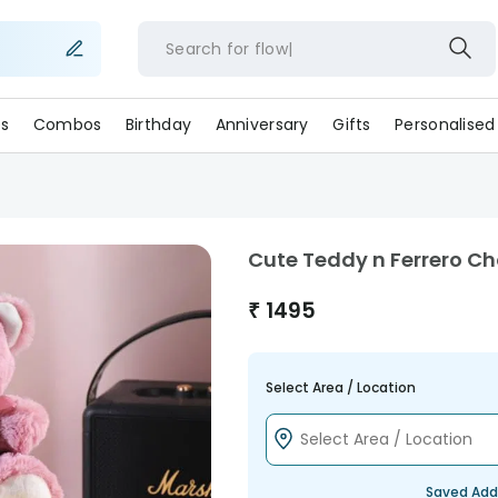
Search for
flower
s
Combos
Birthday
Anniversary
Gifts
Personalised
Cute Teddy n Ferrero Ch
₹
1495
Select Area / Location
Saved Add