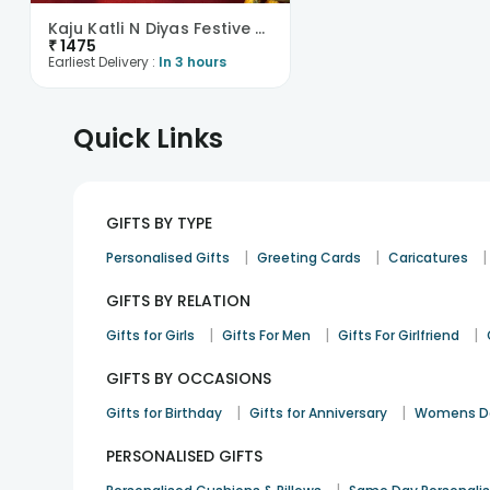
Kaju Katli N Diyas Festive Combo
₹
1475
Earliest Delivery :
In 3 hours
Quick Links
GIFTS BY TYPE
|
|
|
Personalised Gifts
Greeting Cards
Caricatures
GIFTS BY RELATION
|
|
|
Gifts for Girls
Gifts For Men
Gifts For Girlfriend
GIFTS BY OCCASIONS
|
|
Gifts for Birthday
Gifts for Anniversary
Womens Da
PERSONALISED GIFTS