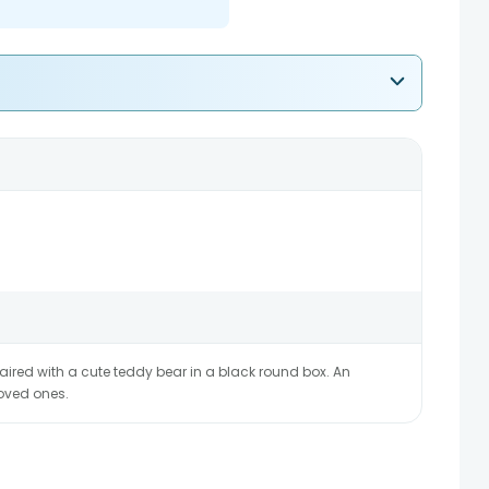
aired with a cute teddy bear in a black round box. An
loved ones.