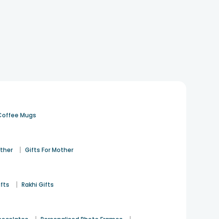
Coffee Mugs
|
ather
Gifts For Mother
|
ifts
Rakhi Gifts