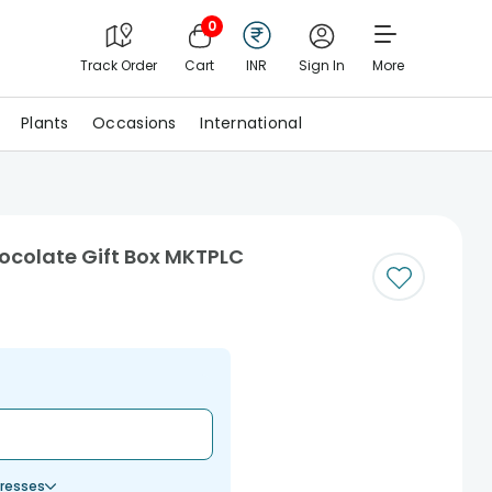
0
Track Order
Cart
INR
Sign In
More
Plants
Occasions
International
ocolate Gift Box MKTPLC
resses