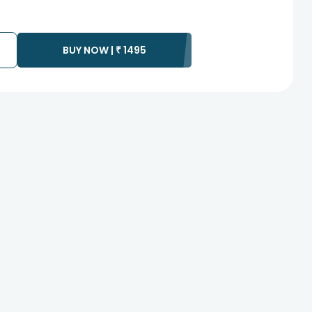
BUY NOW |
₹
1495