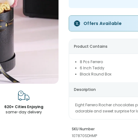
Offers Available
Product Contains
8 Pcs Ferrero
6 Inch Teddy
Black Round Box
Description
Eight Ferrero Rocher chocolates p
620+ Cities Enjoying
adorable and sweet surprise for 
same-day delivery
SKU Number
107870SDHMP