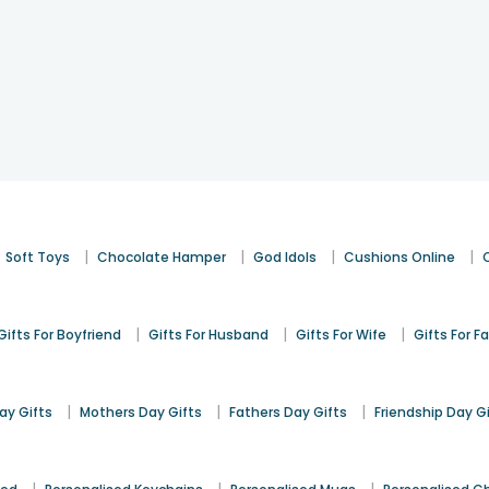
|
|
|
|
Soft Toys
Chocolate Hamper
God Idols
Cushions Online
|
|
|
Gifts For Boyfriend
Gifts For Husband
Gifts For Wife
Gifts For F
|
|
|
y Gifts
Mothers Day Gifts
Fathers Day Gifts
Friendship Day G