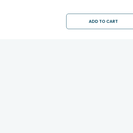
ADD TO CART