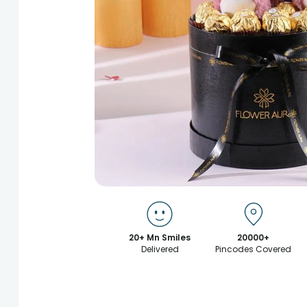
20+ Mn Smiles
20000+
Delivered
Pincodes Covered