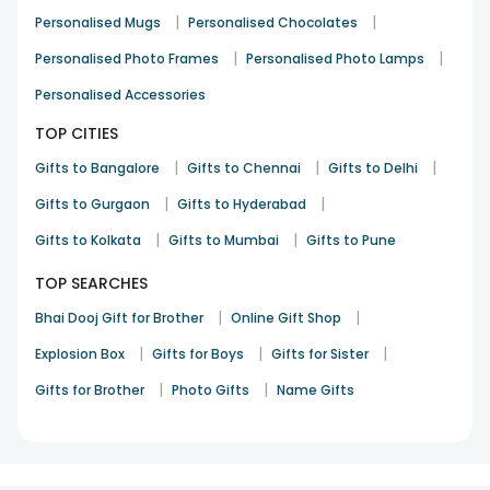
|
|
Personalised Mugs
Personalised Chocolates
|
|
Personalised Photo Frames
Personalised Photo Lamps
Personalised Accessories
TOP CITIES
|
|
|
Gifts to Bangalore
Gifts to Chennai
Gifts to Delhi
|
|
Gifts to Gurgaon
Gifts to Hyderabad
|
|
Gifts to Kolkata
Gifts to Mumbai
Gifts to Pune
TOP SEARCHES
|
|
Bhai Dooj Gift for Brother
Online Gift Shop
|
|
|
Explosion Box
Gifts for Boys
Gifts for Sister
|
|
Gifts for Brother
Photo Gifts
Name Gifts