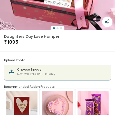
Daughters Day Love Hamper
₹
1095
Upload Photo
Choose Image
Max 7MB. PNG,JPG,JPEG only
Recommended Addon Products