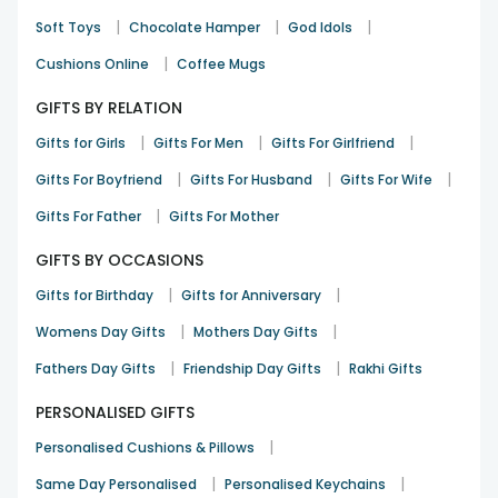
|
|
|
Soft Toys
Chocolate Hamper
God Idols
|
Cushions Online
Coffee Mugs
GIFTS BY RELATION
|
|
|
Gifts for Girls
Gifts For Men
Gifts For Girlfriend
|
|
|
Gifts For Boyfriend
Gifts For Husband
Gifts For Wife
|
Gifts For Father
Gifts For Mother
GIFTS BY OCCASIONS
|
|
Gifts for Birthday
Gifts for Anniversary
|
|
Womens Day Gifts
Mothers Day Gifts
|
|
Fathers Day Gifts
Friendship Day Gifts
Rakhi Gifts
PERSONALISED GIFTS
|
Personalised Cushions & Pillows
|
|
Same Day Personalised
Personalised Keychains