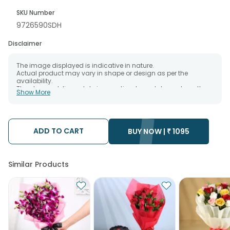
SKU Number
9726590SDH
Disclaimer
The image displayed is indicative in nature.
Actual product may vary in shape or design as per the
availability.
The chosen delivery date is an estimate and depends on the
Show More
availability of the product and the destination to which you
want the product to be delivered.
We will be able to attempt delivery of your order only once.
The delivery cannot be redirected to any other address.
Occasionally; substitution is necessary due to temporary
ADD TO CART
BUY NOW |
₹
1095
and/or regional unavailability issues.
Similar Products