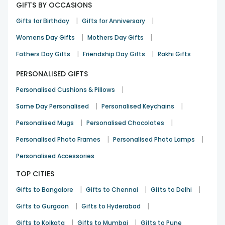
GIFTS BY OCCASIONS
|
|
Gifts for Birthday
Gifts for Anniversary
|
|
Womens Day Gifts
Mothers Day Gifts
|
|
Fathers Day Gifts
Friendship Day Gifts
Rakhi Gifts
PERSONALISED GIFTS
|
Personalised Cushions & Pillows
|
|
Same Day Personalised
Personalised Keychains
|
|
Personalised Mugs
Personalised Chocolates
|
|
Personalised Photo Frames
Personalised Photo Lamps
Personalised Accessories
TOP CITIES
|
|
|
Gifts to Bangalore
Gifts to Chennai
Gifts to Delhi
|
|
Gifts to Gurgaon
Gifts to Hyderabad
|
|
Gifts to Kolkata
Gifts to Mumbai
Gifts to Pune