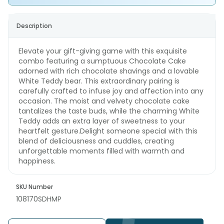
Description
Elevate your gift-giving game with this exquisite
combo featuring a sumptuous Chocolate Cake
adorned with rich chocolate shavings and a lovable
White Teddy bear. This extraordinary pairing is
carefully crafted to infuse joy and affection into any
occasion. The moist and velvety chocolate cake
tantalizes the taste buds, while the charming White
Teddy adds an extra layer of sweetness to your
heartfelt gesture.Delight someone special with this
blend of deliciousness and cuddles, creating
unforgettable moments filled with warmth and
happiness.
SKU Number
108170SDHMP