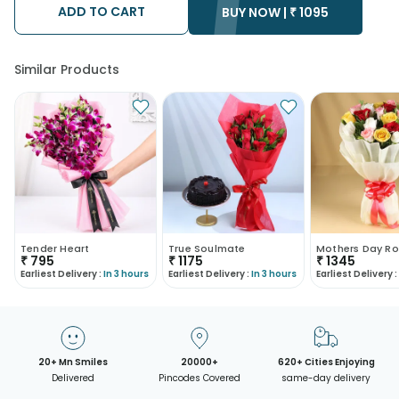
ADD TO CART
BUY NOW |
₹
1095
Similar Products
Tender Heart
True Soulmate
Mothers Day Ro
₹
795
₹
1175
₹
1345
Earliest Delivery :
In 3 hours
Earliest Delivery :
In 3 hours
Earliest Delivery :
20+ Mn Smiles
20000+
620+ Cities Enjoying
Delivered
Pincodes Covered
same-day delivery