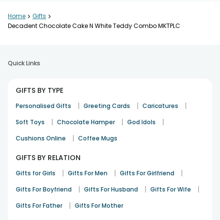
Home
>
Gifts
>
Decadent Chocolate Cake N White Teddy Combo MKTPLC
Quick Links
GIFTS BY TYPE
|
|
|
Personalised Gifts
Greeting Cards
Caricatures
|
|
|
Soft Toys
Chocolate Hamper
God Idols
|
Cushions Online
Coffee Mugs
GIFTS BY RELATION
|
|
|
Gifts for Girls
Gifts For Men
Gifts For Girlfriend
|
|
|
Gifts For Boyfriend
Gifts For Husband
Gifts For Wife
|
Gifts For Father
Gifts For Mother