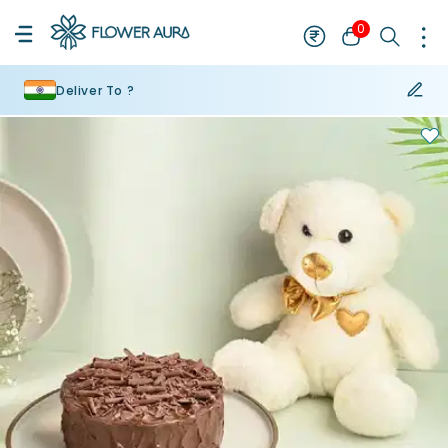
0
Deliver To ?