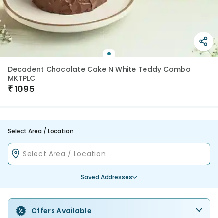
Decadent Chocolate Cake N White Teddy Combo
MKTPLC
₹
1095
Select Area / Location
Saved Addresses
Offers Available