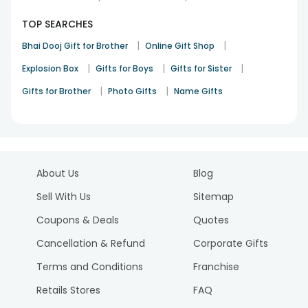
TOP SEARCHES
|
|
Bhai Dooj Gift for Brother
Online Gift Shop
|
|
|
Explosion Box
Gifts for Boys
Gifts for Sister
|
|
Gifts for Brother
Photo Gifts
Name Gifts
About Us
Blog
Sell With Us
Sitemap
Coupons & Deals
Quotes
Cancellation & Refund
Corporate Gifts
Terms and Conditions
Franchise
Retails Stores
FAQ