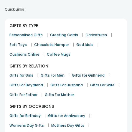
Quick Links
GIFTS BY TYPE
|
|
|
Personalised Gifts
Greeting Cards
Caricatures
|
|
|
Soft Toys
Chocolate Hamper
God Idols
|
Cushions Online
Coffee Mugs
GIFTS BY RELATION
|
|
|
Gifts for Girls
Gifts For Men
Gifts For Girlfriend
|
|
|
Gifts For Boyfriend
Gifts For Husband
Gifts For Wife
|
Gifts For Father
Gifts For Mother
GIFTS BY OCCASIONS
|
|
Gifts for Birthday
Gifts for Anniversary
|
|
Womens Day Gifts
Mothers Day Gifts