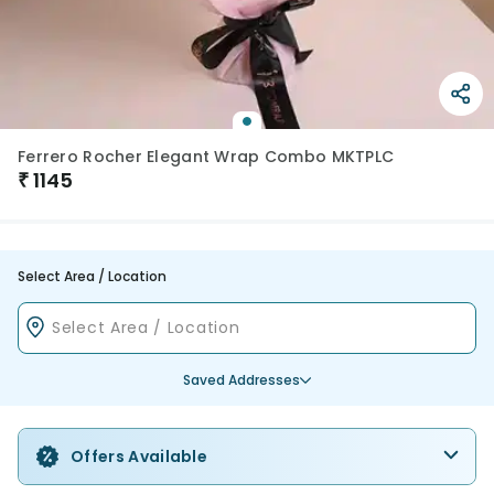
Ferrero Rocher Elegant Wrap Combo MKTPLC
₹
1145
Select Area / Location
Saved Addresses
Offers Available