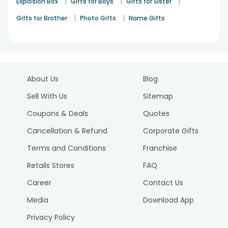
|
|
|
Explosion Box
Gifts for Boys
Gifts for Sister
|
|
Gifts for Brother
Photo Gifts
Name Gifts
About Us
Blog
Sell With Us
Sitemap
Coupons & Deals
Quotes
Cancellation & Refund
Corporate Gifts
Terms and Conditions
Franchise
Retails Stores
FAQ
Career
Contact Us
Media
Download App
Privacy Policy