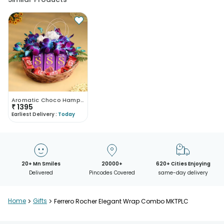
Aromatic Choco Hamper
₹
1395
Earliest Delivery :
Today
20+ Mn Smiles
20000+
620+ Cities Enjoying
Delivered
Pincodes Covered
same-day delivery
Home
>
Gifts
>
Ferrero Rocher Elegant Wrap Combo MKTPLC