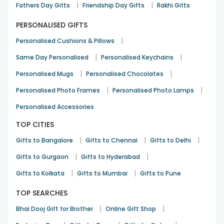
|
|
Fathers Day Gifts
Friendship Day Gifts
Rakhi Gifts
PERSONALISED GIFTS
|
Personalised Cushions & Pillows
|
|
Same Day Personalised
Personalised Keychains
|
|
Personalised Mugs
Personalised Chocolates
|
|
Personalised Photo Frames
Personalised Photo Lamps
Personalised Accessories
TOP CITIES
|
|
|
Gifts to Bangalore
Gifts to Chennai
Gifts to Delhi
|
|
Gifts to Gurgaon
Gifts to Hyderabad
|
|
Gifts to Kolkata
Gifts to Mumbai
Gifts to Pune
TOP SEARCHES
|
|
Bhai Dooj Gift for Brother
Online Gift Shop