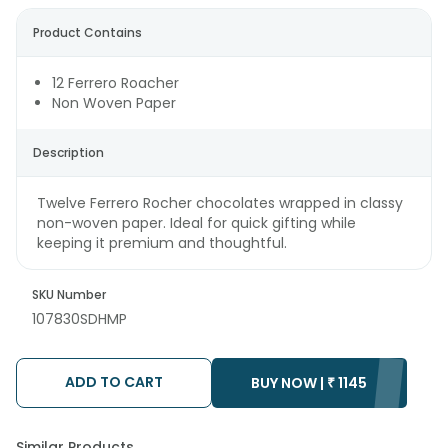
Product Contains
12 Ferrero Roacher
Non Woven Paper
Description
Twelve Ferrero Rocher chocolates wrapped in classy
non-woven paper. Ideal for quick gifting while
keeping it premium and thoughtful.
SKU Number
107830SDHMP
ADD TO CART
BUY NOW |
₹
1145
Similar Products