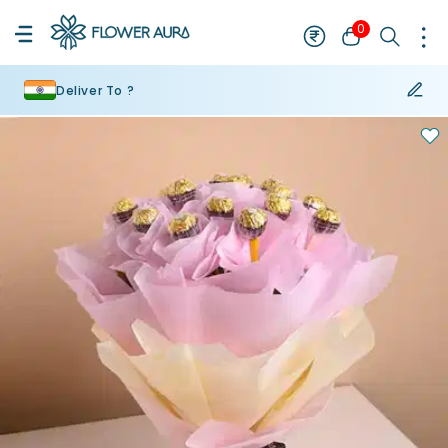
0
Deliver To ?