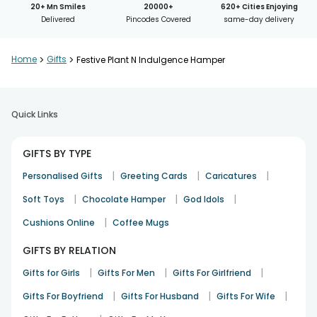
20+ Mn Smiles
20000+
620+ Cities Enjoying
Delivered
Pincodes Covered
same-day delivery
Home
>
Gifts
>
Festive Plant N Indulgence Hamper
Quick Links
GIFTS BY TYPE
|
|
|
Personalised Gifts
Greeting Cards
Caricatures
|
|
|
Soft Toys
Chocolate Hamper
God Idols
|
Cushions Online
Coffee Mugs
GIFTS BY RELATION
|
|
|
Gifts for Girls
Gifts For Men
Gifts For Girlfriend
|
|
|
Gifts For Boyfriend
Gifts For Husband
Gifts For Wife