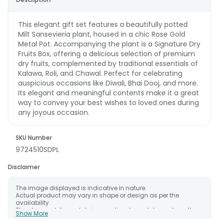
This elegant gift set features a beautifully potted
Milt Sansevieria plant, housed in a chic Rose Gold
Metal Pot. Accompanying the plant is a Signature Dry
Fruits Box, offering a delicious selection of premium
dry fruits, complemented by traditional essentials of
Kalawa, Roli, and Chawal. Perfect for celebrating
auspicious occasions like Diwali, Bhai Dooj, and more.
Its elegant and meaningful contents make it a great
way to convey your best wishes to loved ones during
any joyous occasion.
SKU Number
9724510SDPL
Disclaimer
The image displayed is indicative in nature.
Actual product may vary in shape or design as per the
availability.
The chosen delivery date is an estimate and depends on the
Show More
availability of the product and the destination to which you