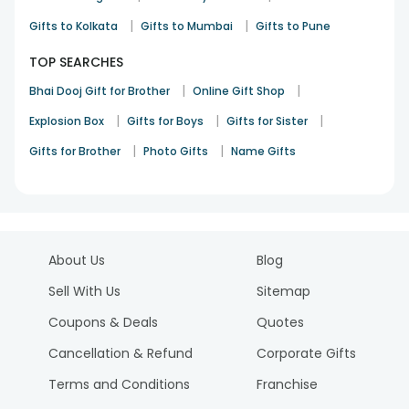
|
|
Gifts to Kolkata
Gifts to Mumbai
Gifts to Pune
TOP SEARCHES
|
|
Bhai Dooj Gift for Brother
Online Gift Shop
|
|
|
Explosion Box
Gifts for Boys
Gifts for Sister
|
|
Gifts for Brother
Photo Gifts
Name Gifts
About Us
Blog
Sell With Us
Sitemap
Coupons & Deals
Quotes
Cancellation & Refund
Corporate Gifts
Terms and Conditions
Franchise