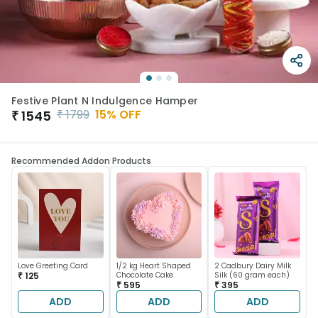
Festive Plant N Indulgence Hamper
₹
1799
15
% OFF
₹
1545
Recommended Addon Products
Love Greeting Card
1/2 kg Heart Shaped
2 Cadbury Dairy Milk
₹ 125
Chocolate Cake
Silk (60 gram each)
₹ 595
₹ 395
ADD
ADD
ADD