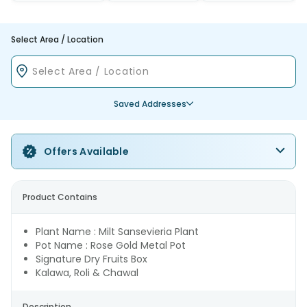
Select Area / Location
Saved Addresses
Offers Available
Product Contains
Plant Name : Milt Sansevieria Plant
Pot Name : Rose Gold Metal Pot
Signature Dry Fruits Box
Kalawa, Roli & Chawal
Description