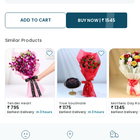
want the product to be delivered.
We will be able to attempt delivery of your order only once.
The delivery cannot be redirected to any other address.
Occasionally; substitution is necessary due to temporary
ADD TO CART
BUY NOW |
₹
1545
and/or regional unavailability issues.
Similar Products
Tender Heart
True Soulmate
Mothers Day Ro
₹
795
₹
1175
₹
1345
Earliest Delivery :
In 3 hours
Earliest Delivery :
In 3 hours
Earliest Delivery :