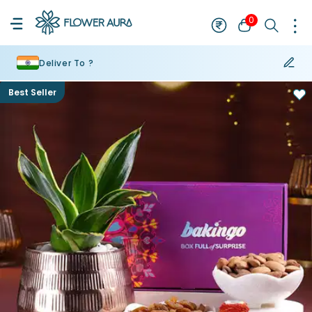
0
Deliver To ?
Best Seller