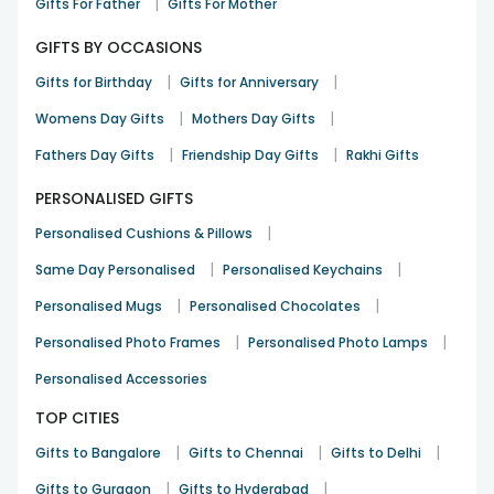
|
Gifts For Father
Gifts For Mother
GIFTS BY OCCASIONS
|
|
Gifts for Birthday
Gifts for Anniversary
|
|
Womens Day Gifts
Mothers Day Gifts
|
|
Fathers Day Gifts
Friendship Day Gifts
Rakhi Gifts
PERSONALISED GIFTS
|
Personalised Cushions & Pillows
|
|
Same Day Personalised
Personalised Keychains
|
|
Personalised Mugs
Personalised Chocolates
|
|
Personalised Photo Frames
Personalised Photo Lamps
Personalised Accessories
TOP CITIES
|
|
|
Gifts to Bangalore
Gifts to Chennai
Gifts to Delhi
|
|
Gifts to Gurgaon
Gifts to Hyderabad