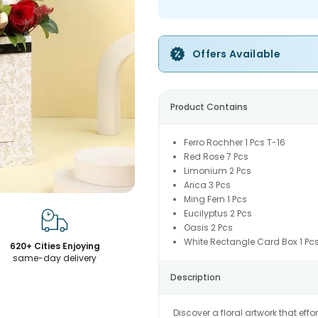
Offers Available
Product Contains
Ferro Rochher 1 Pcs T-16
Red Rose 7 Pcs
Limonium 2 Pcs
Arica 3 Pcs
Ming Fern 1 Pcs
Eucilyptus 2 Pcs
Oasis 2 Pcs
White Rectangle Card Box 1 Pc
620+ Cities Enjoying
same-day delivery
Description
Discover a floral artwork that eff