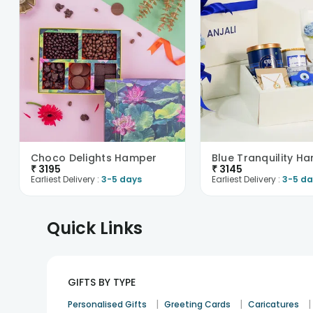
Choco Delights Hamper
Blue Tranquility H
₹
3195
₹
3145
Earliest Delivery :
3-5 days
Earliest Delivery :
3-5 da
Quick Links
GIFTS BY TYPE
|
|
|
Personalised Gifts
Greeting Cards
Caricatures