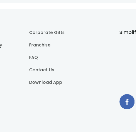
Simpli
Corporate Gifts
cy
Franchise
FAQ
Contact Us
Download App