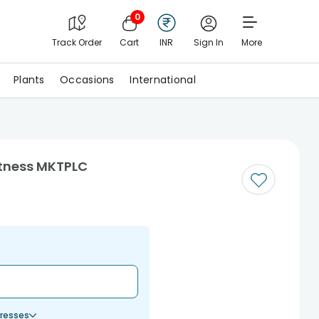
0
Track Order
Cart
INR
Sign In
More
Plants
Occasions
International
etness MKTPLC
resses