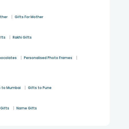
|
ather
Gifts For Mother
|
ifts
Rakhi Gifts
|
|
hocolates
Personalised Photo Frames
|
s to Mumbai
Gifts to Pune
|
Gifts
Name Gifts