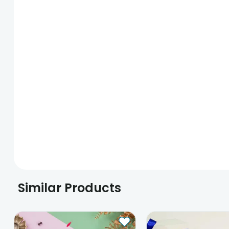
Similar Products