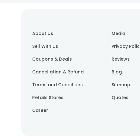
About Us
Media
Sell With Us
Privacy Poli
Coupons & Deals
Reviews
Cancellation & Refund
Blog
Terms and Conditions
Sitemap
Retails Stores
Quotes
Career