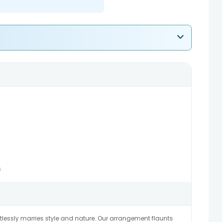
s
ortlessly marries style and nature. Our arrangement flaunts