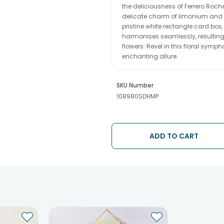
the deliciousness of Ferrero Roch
delicate charm of limonium and a
pristine white rectangle card box
harmonises seamlessly, resulting 
flowers. Revel in this floral symp
enchanting allure.
SKU Number
108980SDHMP
ADD TO CART