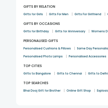
GIFTS BY RELATION
|
|
|
Gifts for Girls
Gifts For Men
Gifts For Girlfriend
GIFTS BY OCCASIONS
|
|
Gifts for Birthday
Gifts for Anniversary
Womens Da
PERSONALISED GIFTS
|
Personalised Cushions & Pillows
Same Day Personali
|
Personalised Photo Lamps
Personalised Accessories
TOP CITIES
|
|
Gifts to Bangalore
Gifts to Chennai
Gifts to Delhi
TOP SEARCHES
|
|
Bhai Dooj Gift for Brother
Online Gift Shop
Explosi