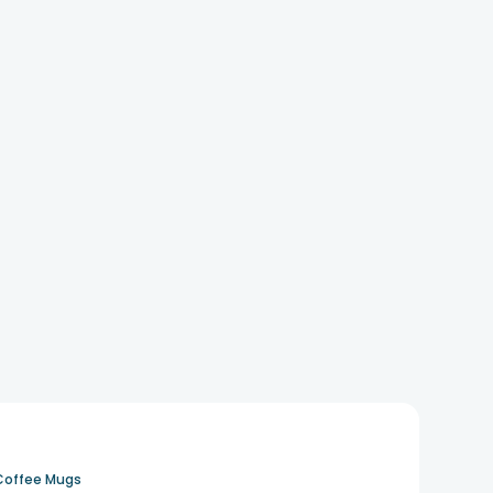
Coffee Mugs