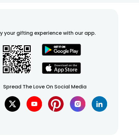
fy your gifting experience with our app.
Spread The Love On Social Media