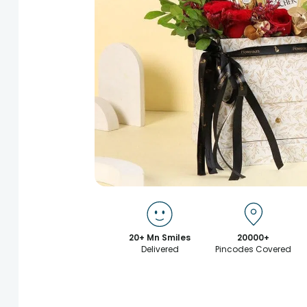
20+ Mn Smiles
20000+
Delivered
Pincodes Covered