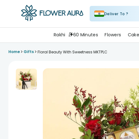
Deliver To ?
FlowerAura
Rakhi
60 Minutes
Flowers
Cake
>
>
Home
Gifts
Floral Beauty With Sweetness MKTPLC