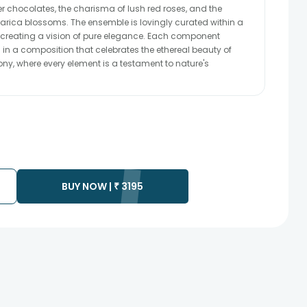
er chocolates, the charisma of lush red roses, and the
rica blossoms. The ensemble is lovingly curated within a
, creating a vision of pure elegance. Each component
in a composition that celebrates the ethereal beauty of
hony, where every element is a testament to nature's
BUY NOW |
₹
3195