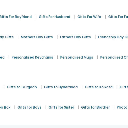
|
|
|
Gifts For Boyfriend
Gifts For Husband
Gifts For Wife
Gifts For F
|
|
|
y Gifts
Mothers Day Gifts
Fathers Day Gifts
Friendship Day G
|
|
|
sed
Personalised Keychains
Personalised Mugs
Personalised C
|
|
|
|
Gifts to Gurgaon
Gifts to Hyderabad
Gifts to Kolkata
Gift
|
|
|
|
on Box
Gifts for Boys
Gifts for Sister
Gifts for Brother
Photo 