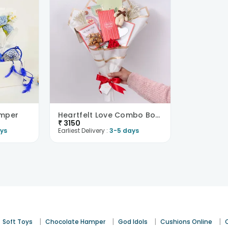
amper
Heartfelt Love Combo Bouquet
₹
3150
ys
Earliest Delivery :
3-5 days
|
|
|
|
Soft Toys
Chocolate Hamper
God Idols
Cushions Online