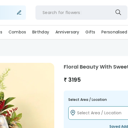
Search for
flower
s
Combos
Birthday
Anniversary
Gifts
Personalised
Floral Beauty With Swe
₹
3195
Select Area / Location
Saved Add