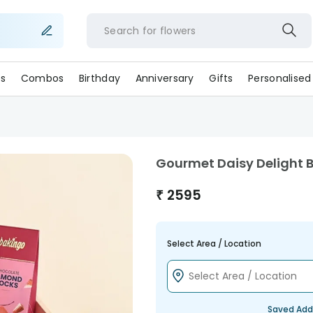
Search for
flower
s
Combos
Birthday
Anniversary
Gifts
Personalised
Gourmet Daisy Delight 
₹
2595
Select Area / Location
Saved Add