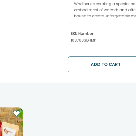
Whether celebrating a special occ
embodiment of warmth and affectio
bound to create unforgettable 
SKU Number
108760SDHMP
ADD TO CART