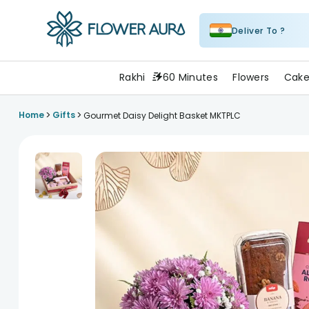
Deliver To ?
FlowerAura
Rakhi
60 Minutes
Flowers
Cake
>
>
Home
Gifts
Gourmet Daisy Delight Basket MKTPLC