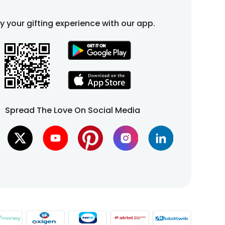
fy your gifting experience with our app.
Spread The Love On Social Media