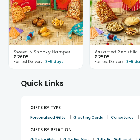
Sweet N Snacky Hamper
₹
2605
₹
2505
Earliest Delivery :
3-5 days
Earliest Delivery :
3-5 da
Quick Links
GIFTS BY TYPE
|
|
|
Personalised Gifts
Greeting Cards
Caricatures
GIFTS BY RELATION
|
|
|
Gifts for Girls
Gifts For Men
Gifts For Girlfriend