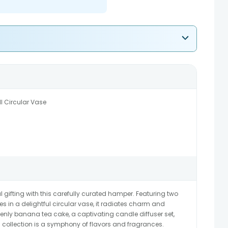
l Circular Vase
l gifting with this carefully curated hamper. Featuring two
s in a delightful circular vase, it radiates charm and
ly banana tea cake, a captivating candle diffuser set,
is collection is a symphony of flavors and fragrances.