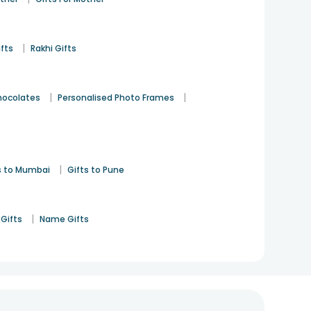
|
ifts
Rakhi Gifts
|
|
hocolates
Personalised Photo Frames
|
s to Mumbai
Gifts to Pune
|
Gifts
Name Gifts