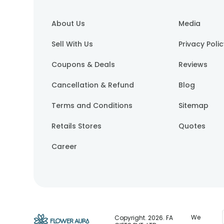
About Us
Media
Sell With Us
Privacy Poli
Coupons & Deals
Reviews
Cancellation & Refund
Blog
Terms and Conditions
Sitemap
Retails Stores
Quotes
Career
We
Copyright.
2026
. FA