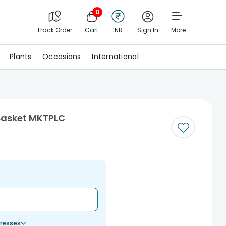
0
Track Order
Cart
INR
Sign In
More
Plants
Occasions
International
Basket MKTPLC
resses