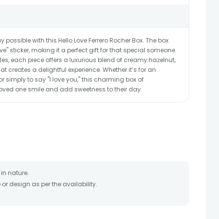
 possible with this Hello Love Ferrero Rocher Box. The box
" sticker, making it a perfect gift for that special someone.
tes, each piece offers a luxurious blend of creamy hazelnut,
at creates a delightful experience. Whether it’s for an
r simply to say "I love you," this charming box of
loved one smile and add sweetness to their day.
in nature.
r design as per the availability.
timate and depends on the availability of the product and
the product to be delivered.
 of your order only once.