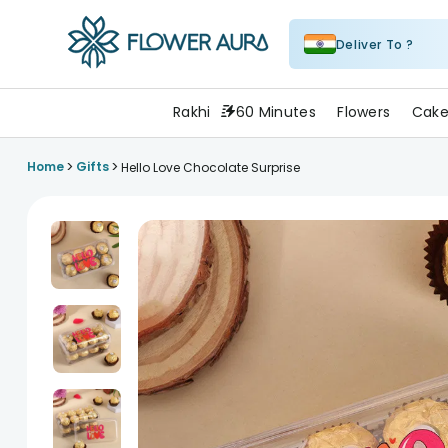
Deliver To ?
FlowerAura
Rakhi
60 Minutes
Flowers
Cake
>
>
Home
Gifts
Hello Love Chocolate Surprise