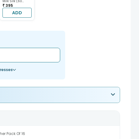
Milk Silk (60
gram each)
₹ 395
ADD
resses
her Pack Of 16