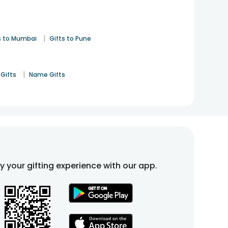
|
s to Mumbai
Gifts to Pune
|
Gifts
Name Gifts
fy your gifting experience with our app.