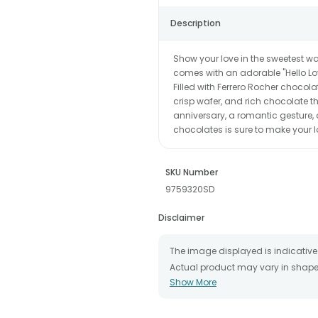
Description
Show your love in the sweetest way
comes with an adorable "Hello Love
Filled with Ferrero Rocher chocola
crisp wafer, and rich chocolate th
anniversary, a romantic gesture, o
chocolates is sure to make your 
SKU Number
9759320SD
Disclaimer
The image displayed is indicative 
Actual product may vary in shape o
Show More
The chosen delivery date is an es
the destination to which you want 
We will be able to attempt delivery