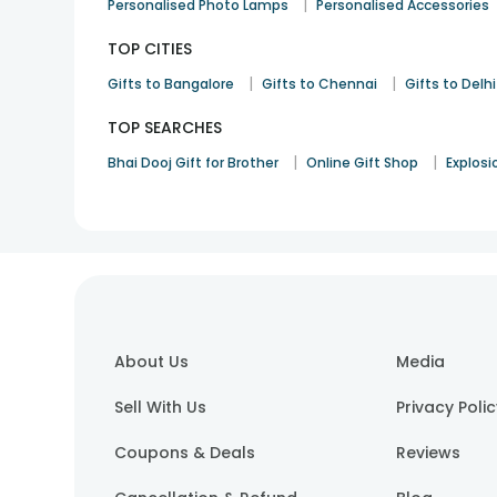
|
Personalised Photo Lamps
Personalised Accessories
TOP CITIES
|
|
Gifts to Bangalore
Gifts to Chennai
Gifts to Delhi
TOP SEARCHES
|
|
Bhai Dooj Gift for Brother
Online Gift Shop
Explosi
About Us
Media
Sell With Us
Privacy Poli
Coupons & Deals
Reviews