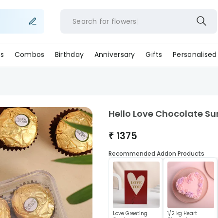
Search for
flowers
s
Combos
Birthday
Anniversary
Gifts
Personalised
Hello Love Chocolate Su
₹
1375
Recommended Addon Products
Love Greeting
1/2 kg Heart