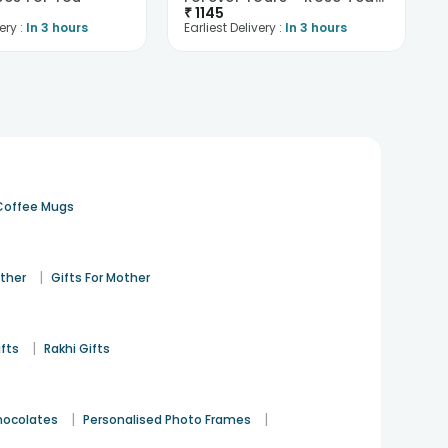
₹
1145
ery :
In 3 hours
Earliest Delivery :
In 3 hours
Coffee Mugs
|
ather
Gifts For Mother
|
ifts
Rakhi Gifts
|
|
hocolates
Personalised Photo Frames