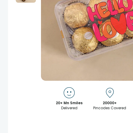
20+ Mn Smiles
20000+
Delivered
Pincodes Covered