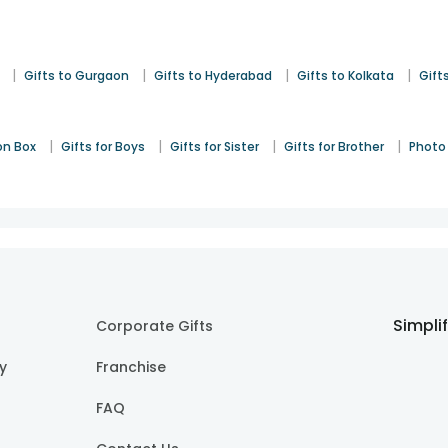
|
|
|
|
Gifts to Gurgaon
Gifts to Hyderabad
Gifts to Kolkata
Gift
|
|
|
|
on Box
Gifts for Boys
Gifts for Sister
Gifts for Brother
Photo 
Simpli
Corporate Gifts
cy
Franchise
FAQ