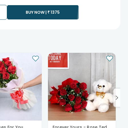
to any other address.
essary due to temporary and/or regional unavailability
BUY NOW |
₹
1375
ses For You
Forever Yours - Rose Teddy Combo