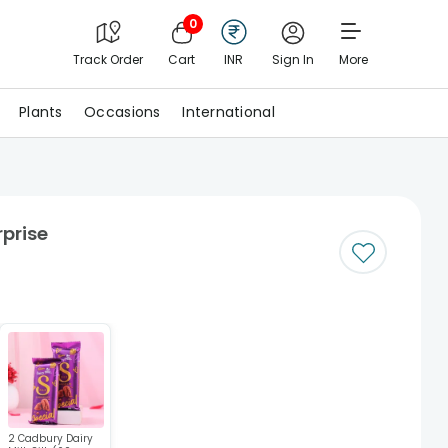
0
Track Order
Cart
INR
Sign In
More
Plants
Occasions
International
rprise
2 Cadbury Dairy