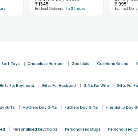
₹
1345
₹
995
urs
Earliest Delivery :
In 3 hours
Earliest Deliv
|
|
|
|
Soft Toys
Chocolate Hamper
God Idols
Cushions Online
|
|
|
Gifts For Boyfriend
Gifts For Husband
Gifts For Wife
Gifts For F
|
|
|
y Gifts
Mothers Day Gifts
Fathers Day Gifts
Friendship Day G
|
|
|
sed
Personalised Keychains
Personalised Mugs
Personalised C