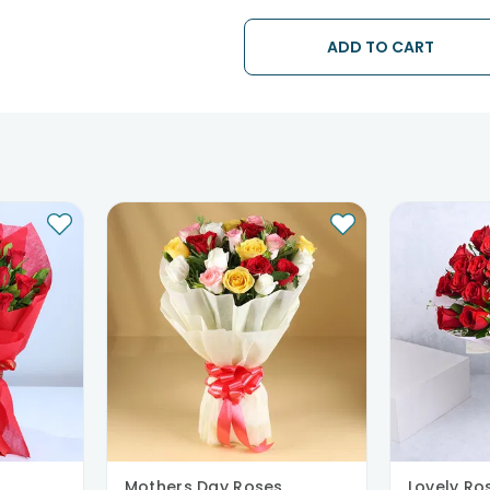
The delivery cannot be redirected 
Occasionally; substitution is nec
ADD TO CART
issues.
Mothers Day Roses
Lovely Ro