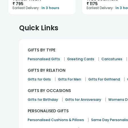
₹
795
₹
1175
Earliest Delivery :
In 3 hours
Earliest Delivery :
In 3 ho
Quick Links
GIFTS BY TYPE
|
|
|
Personalised Gifts
Greeting Cards
Caricatures
GIFTS BY RELATION
|
|
|
Gifts for Girls
Gifts For Men
Gifts For Girlfriend
GIFTS BY OCCASIONS
|
|
Gifts for Birthday
Gifts for Anniversary
Womens Da
PERSONALISED GIFTS
|
Personalised Cushions & Pillows
Same Day Personali