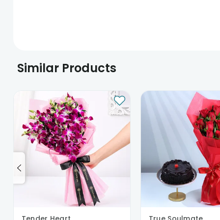
Similar Products
Tender Heart
True Soulmate