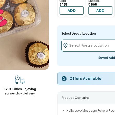
Card
Shaped
₹ 125
Chocolate Cake
₹ 595
ADD
ADD
Select Area / Location
Saved Add
Offers Available
620+ Cities Enjoying
same-day delivery
Product Contains
Hello Love Message Ferrero Roc