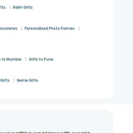
|
ifts
Rakhi Gifts
|
|
hocolates
Personalised Photo Frames
|
s to Mumbai
Gifts to Pune
|
Gifts
Name Gifts