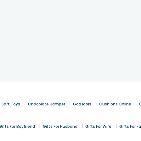
|
|
|
|
Soft Toys
Chocolate Hamper
God Idols
Cushions Online
|
|
|
Gifts For Boyfriend
Gifts For Husband
Gifts For Wife
Gifts For F