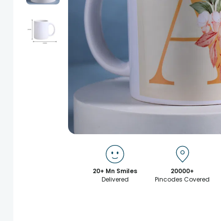
20+ Mn Smiles
20000+
Delivered
Pincodes Covered