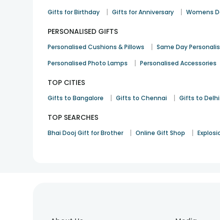
|
|
Gifts for Birthday
Gifts for Anniversary
Womens Da
PERSONALISED GIFTS
|
Personalised Cushions & Pillows
Same Day Personali
|
Personalised Photo Lamps
Personalised Accessories
TOP CITIES
|
|
Gifts to Bangalore
Gifts to Chennai
Gifts to Delhi
TOP SEARCHES
|
|
Bhai Dooj Gift for Brother
Online Gift Shop
Explosi