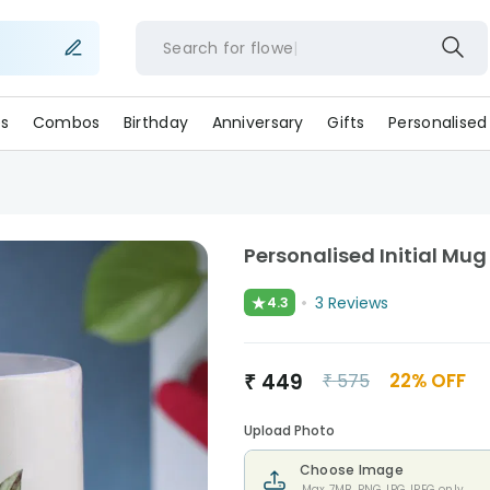
Search for
flo
s
Combos
Birthday
Anniversary
Gifts
Personalised
Personalised Initial Mug
★
3
Reviews
4.3
₹
449
22
% OFF
₹
575
Upload Photo
Choose Image
Max 7MB. PNG,JPG,JPEG only