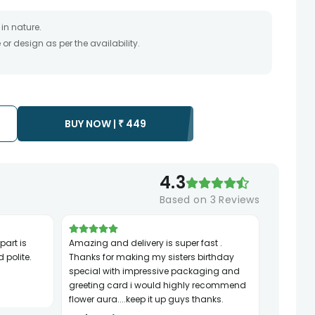
in nature.
r design as per the availability.
timate and depends on the availability of the product and
the product to be delivered.
 of your order only once.
to any other address.
essary due to temporary and/or regional unavailability
BUY NOW |
₹
449
4.3
Based on
3
Reviews
Amazing and delivery is super fast .
 polite.
Thanks for making my sisters birthday
special with impressive packaging and
greeting card i would highly recommend
flower aura....keep it up guys thanks.