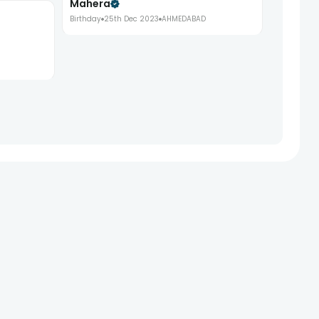
Mahera
Birthday
25th Dec 2023
AHMEDABAD