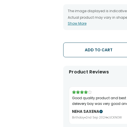
The image displayed is indicative 
Actual product may vary in shape o
Show More
The chosen delivery date is an es
the destination to which you want 
We will be able to attempt delivery
The delivery cannot be redirected 
Occasionally, substitution is nec
ADD TO CART
issues.
Product Reviews
Good quality product and best part is
delevery boy was very good and
NEHA SAXENA
Birthday
2nd Sep 2024
LUCKNOW