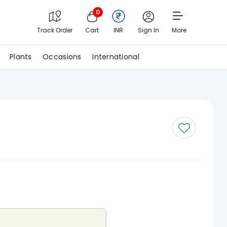
0
Track Order
Cart
INR
Sign In
More
Plants
Occasions
International