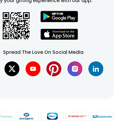
fy your gifting experience with our app.
Spread The Love On Social Media