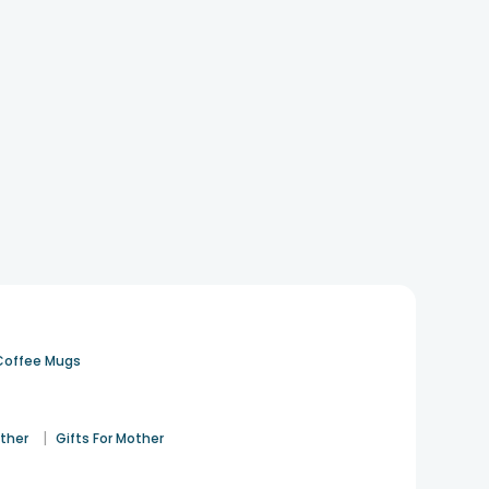
Coffee Mugs
|
ather
Gifts For Mother