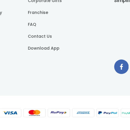
Simpli
Corporate Gifts
cy
Franchise
FAQ
Contact Us
Download App