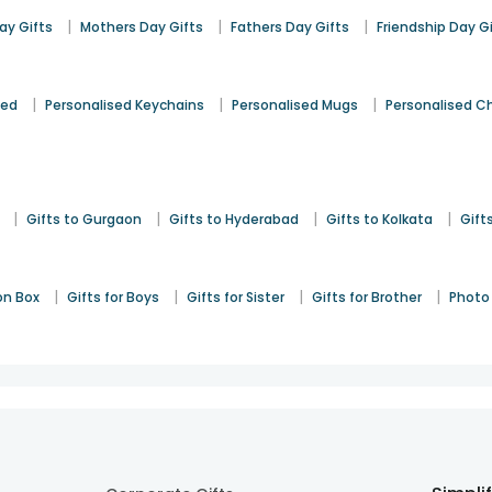
|
|
|
y Gifts
Mothers Day Gifts
Fathers Day Gifts
Friendship Day G
|
|
|
sed
Personalised Keychains
Personalised Mugs
Personalised C
|
|
|
|
Gifts to Gurgaon
Gifts to Hyderabad
Gifts to Kolkata
Gift
|
|
|
|
on Box
Gifts for Boys
Gifts for Sister
Gifts for Brother
Photo 