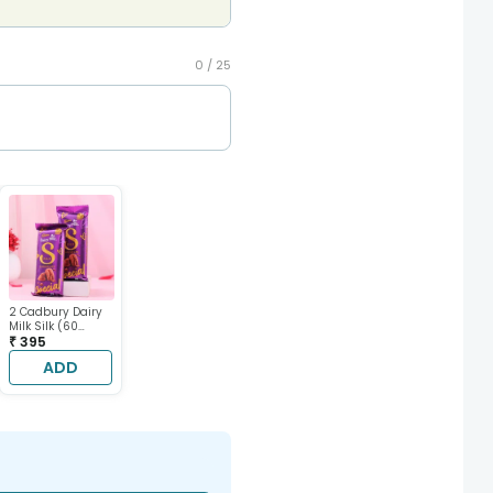
0 /
25
2 Cadbury Dairy
Milk Silk (60
gram each)
₹ 395
ADD