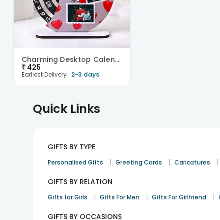
Charming Desktop Calendar
₹
425
Earliest Delivery :
2-3 days
Quick Links
GIFTS BY TYPE
|
|
|
Personalised Gifts
Greeting Cards
Caricatures
GIFTS BY RELATION
|
|
|
Gifts for Girls
Gifts For Men
Gifts For Girlfriend
GIFTS BY OCCASIONS