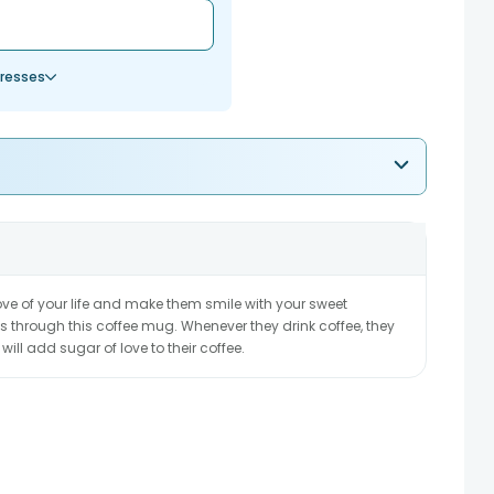
resses
 love of your life and make them smile with your sweet
s through this coffee mug. Whenever they drink coffee, they
 will add sugar of love to their coffee.