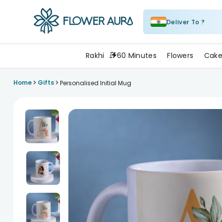
Deliver To ?
FlowerAura
Rakhi
60 Minutes
Flowers
Cake
>
>
Home
Gifts
Personalised Initial Mug