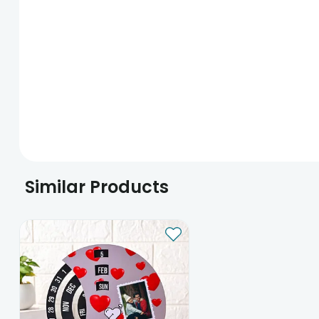
Similar Products