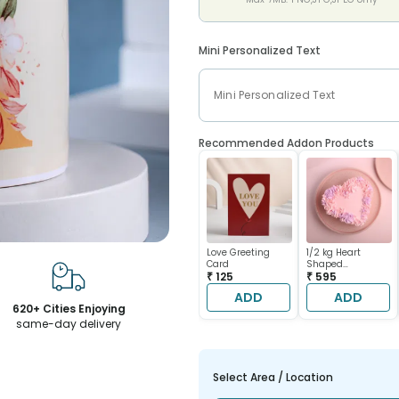
Mini Personalized Text
Recommended Addon Products
Love Greeting
1/2 kg Heart
Card
Shaped
₹ 125
Chocolate Cake
₹ 595
ADD
ADD
620+ Cities Enjoying
same-day delivery
Select Area / Location