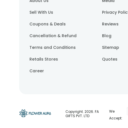
About Us
Media
Sell With Us
Privacy Poli
Coupons & Deals
Reviews
Cancellation & Refund
Blog
Terms and Conditions
Sitemap
Retails Stores
Quotes
Career
We
Copyright.
2026
. FA
GIFTS PVT. LTD
Accept: