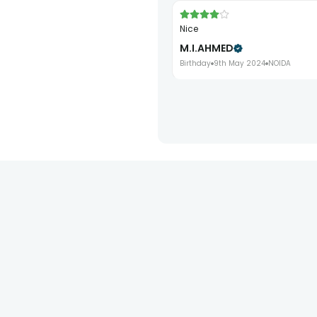
nice
M.I.AHMED
Birthday
9th May 2024
NOIDA