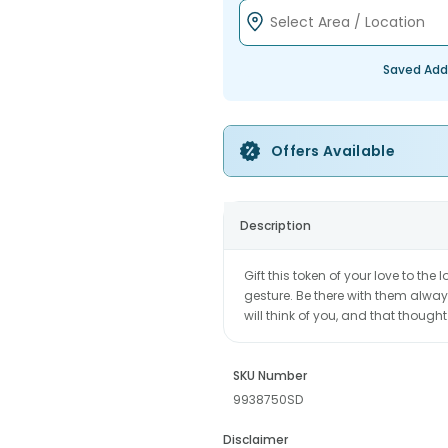
Saved Add
Offers Available
Description
Gift this token of your love to the
gesture. Be there with them alway
will think of you, and that thought
SKU Number
9938750SD
Disclaimer