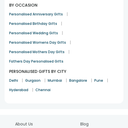
BY OCCASION
|
Personalised Anniversary Gifts
|
Personalised Birthday Gifts
|
Personalised Wedding Gifts
|
Personalised Womens Day Gifts
|
Personalised Mothers Day Gifts
Fathers Day Personalised Gifts
PERSONALISED GIFTS BY CITY
|
|
|
|
|
Delhi
Gurgaon
Mumbai
Bangalore
Pune
|
Hyderabad
Chennai
About Us
Blog