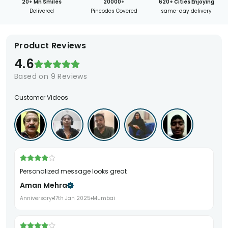
20+ Mn Smiles
20000+
620+ Cities Enjoying
Delivered
Pincodes Covered
same-day delivery
Product Reviews
4.6
Based on
9
Reviews
Customer Videos
Personalized message looks great
Aman Mehra
Anniversary
17th Jan 2025
Mumbai