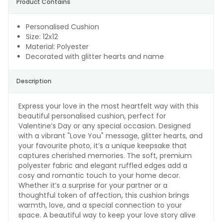
Product Contains
Personalised Cushion
Size: 12x12
Material: Polyester
Decorated with glitter hearts and name
Description
Express your love in the most heartfelt way with this
beautiful personalised cushion, perfect for
Valentine’s Day or any special occasion. Designed
with a vibrant "Love You" message, glitter hearts, and
your favourite photo, it’s a unique keepsake that
captures cherished memories. The soft, premium
polyester fabric and elegant ruffled edges add a
cosy and romantic touch to your home decor.
Whether it’s a surprise for your partner or a
thoughtful token of affection, this cushion brings
warmth, love, and a special connection to your
space. A beautiful way to keep your love story alive