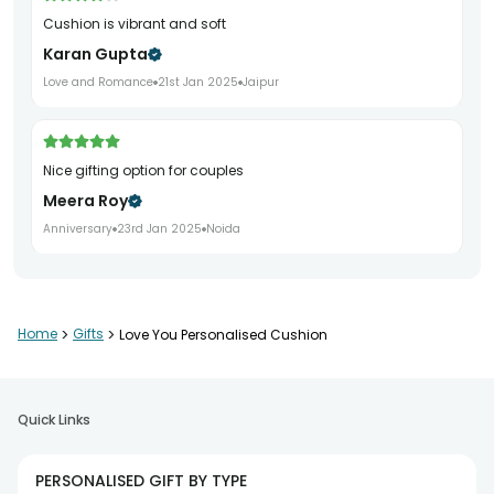
Cushion is vibrant and soft
Karan Gupta
Love and Romance
21st Jan 2025
Jaipur
Nice gifting option for couples
Meera Roy
Anniversary
23rd Jan 2025
Noida
Beautiful and soft cushion
Home
>
Gifts
>
Love You Personalised Cushion
Nitin Jain
Valentine
7th Feb 2025
Gurgaon
Quick Links
Perfect romantic gift for my partner
PERSONALISED GIFT BY TYPE