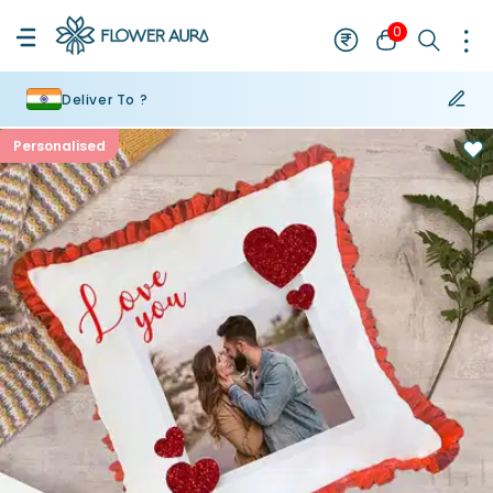
0
Deliver To ?
Personalised