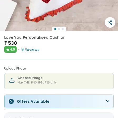
Love You Personalised Cushion
₹
530
★
9
Reviews
4.6
Upload Photo
Choose Image
Max 7MB. PNG,JPG,JPEG only
Offers Available