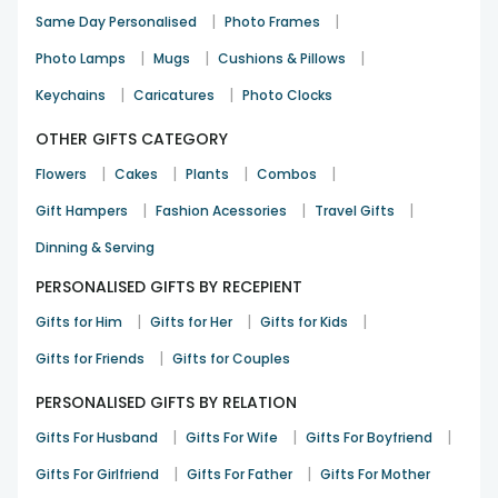
Priya Nair
|
|
Same Day Personalised
Photo Frames
Valentine
9th Feb 2025
Bangalore
|
|
|
Photo Lamps
Mugs
Cushions & Pillows
|
|
Keychains
Caricatures
Photo Clocks
Loved the cushion quality and print
OTHER GIFTS CATEGORY
Arjun Singh
|
|
|
|
Flowers
Cakes
Plants
Combos
Valentine
12th Feb 2025
Pune
|
|
|
Gift Hampers
Fashion Acessories
Travel Gifts
See All
9
Reviews
Dinning & Serving
PERSONALISED GIFTS BY RECEPIENT
|
|
|
Gifts for Him
Gifts for Her
Gifts for Kids
|
Gifts for Friends
Gifts for Couples
PERSONALISED GIFTS BY RELATION
|
|
|
Gifts For Husband
Gifts For Wife
Gifts For Boyfriend
|
|
Gifts For Girlfriend
Gifts For Father
Gifts For Mother