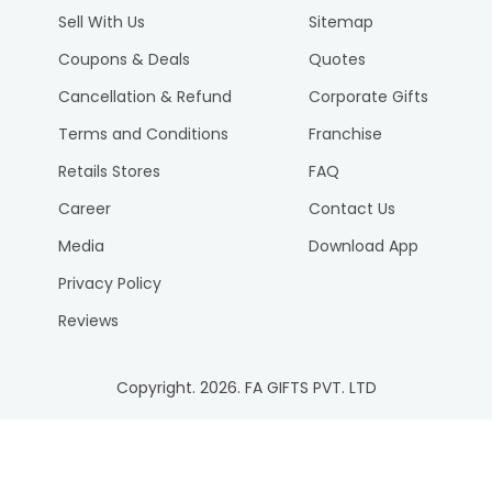
Sell With Us
Sitemap
Coupons & Deals
Quotes
Cancellation & Refund
Corporate Gifts
Terms and Conditions
Franchise
Retails Stores
FAQ
Career
Contact Us
Media
Download App
Privacy Policy
Reviews
Copyright.
2026
. FA GIFTS PVT. LTD