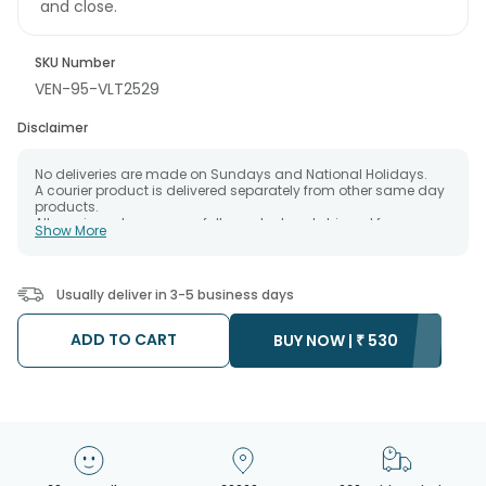
and close.
SKU Number
VEN-95-VLT2529
Disclaimer
No deliveries are made on Sundays and National Holidays.
A courier product is delivered separately from other same day
products.
All courier orders are carefully packed and shipped from our
Show More
warehouse.
The date of delivery is an estimate as the product is shipped
using the services of our courier partners, Thus, there's a
possibility that your gift may be delivered a day prior or a day
Usually deliver in 3-5 business days
after the chosen date of delivery.
Kindly provide the accurate address as the delivery cannot be
redirected to any other address.
ADD TO CART
BUY NOW |
₹
530
Our courier partners do not call prior to delivering an order, so
we recommend that you keep tracking the package timely.