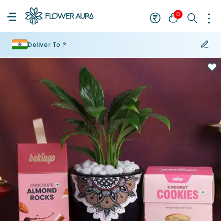
0
Deliver To ?