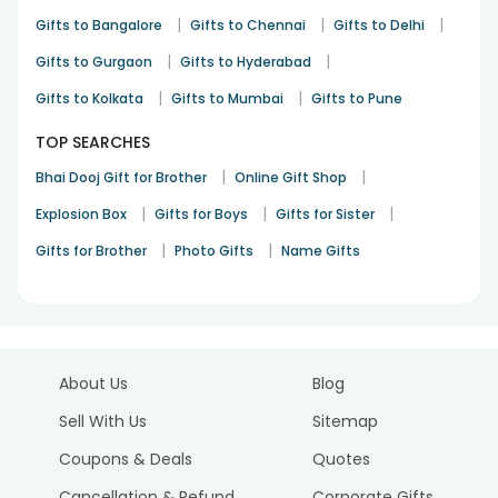
|
|
|
Gifts to Bangalore
Gifts to Chennai
Gifts to Delhi
|
|
Gifts to Gurgaon
Gifts to Hyderabad
|
|
Gifts to Kolkata
Gifts to Mumbai
Gifts to Pune
TOP SEARCHES
|
|
Bhai Dooj Gift for Brother
Online Gift Shop
|
|
|
Explosion Box
Gifts for Boys
Gifts for Sister
|
|
Gifts for Brother
Photo Gifts
Name Gifts
About Us
Blog
Sell With Us
Sitemap
Coupons & Deals
Quotes
Cancellation & Refund
Corporate Gifts