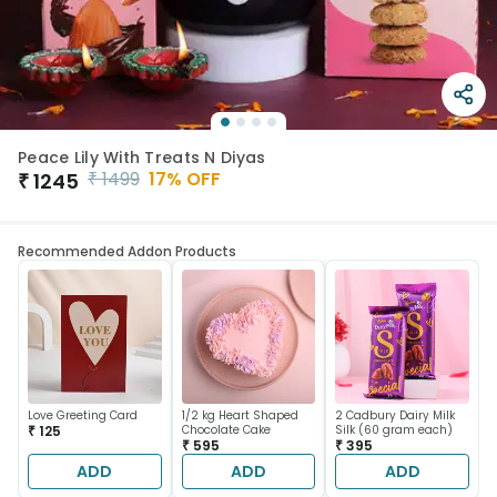
Peace Lily With Treats N Diyas
₹
1499
17
% OFF
₹
1245
Recommended Addon Products
Love Greeting Card
1/2 kg Heart Shaped
2 Cadbury Dairy Milk
₹ 125
Chocolate Cake
Silk (60 gram each)
₹ 595
₹ 395
ADD
ADD
ADD