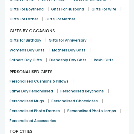
|
|
|
Gifts For Boyfriend
Gifts For Husband
Gifts For Wife
|
Gifts For Father
Gifts For Mother
GIFTS BY OCCASIONS
|
|
Gifts for Birthday
Gifts for Anniversary
|
|
Womens Day Gifts
Mothers Day Gifts
|
|
Fathers Day Gifts
Friendship Day Gifts
Rakhi Gifts
PERSONALISED GIFTS
|
Personalised Cushions & Pillows
|
|
Same Day Personalised
Personalised Keychains
|
|
Personalised Mugs
Personalised Chocolates
|
|
Personalised Photo Frames
Personalised Photo Lamps
Personalised Accessories
TOP CITIES