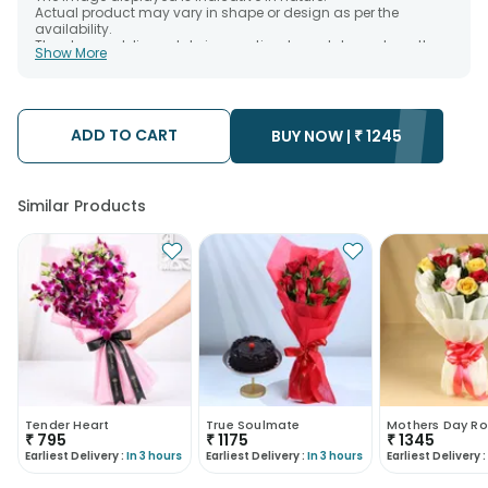
Actual product may vary in shape or design as per the
availability.
The chosen delivery date is an estimate and depends on the
Show More
availability of the product and the destination to which you
want the product to be delivered.
We will be able to attempt delivery of your order only once.
The delivery cannot be redirected to any other address.
Occasionally; substitution is necessary due to temporary
ADD TO CART
BUY NOW |
₹
1245
and/or regional unavailability issues.
Similar Products
Tender Heart
True Soulmate
Mothers Day Ro
₹
795
₹
1175
₹
1345
Earliest Delivery :
In 3 hours
Earliest Delivery :
In 3 hours
Earliest Delivery :