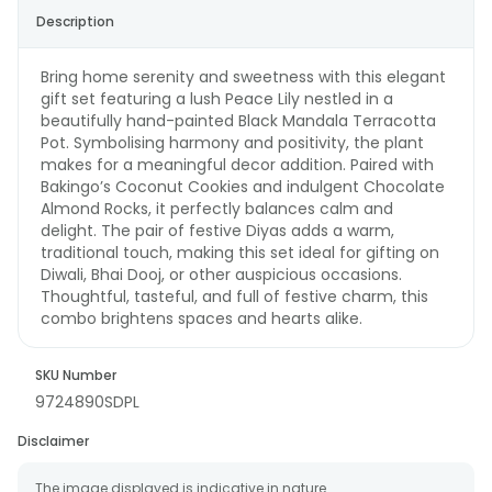
Description
Bring home serenity and sweetness with this elegant
gift set featuring a lush Peace Lily nestled in a
beautifully hand-painted Black Mandala Terracotta
Pot. Symbolising harmony and positivity, the plant
makes for a meaningful decor addition. Paired with
Bakingo’s Coconut Cookies and indulgent Chocolate
Almond Rocks, it perfectly balances calm and
delight. The pair of festive Diyas adds a warm,
traditional touch, making this set ideal for gifting on
Diwali, Bhai Dooj, or other auspicious occasions.
Thoughtful, tasteful, and full of festive charm, this
combo brightens spaces and hearts alike.
SKU Number
9724890SDPL
Disclaimer
The image displayed is indicative in nature.