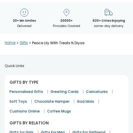
20+ Mn Smiles
20000+
620+ Cities Enjoying
Delivered
Pincodes Covered
same-day delivery
Home
>
Gifts
>
Peace Lily With Treats N Diyas
Quick Links
GIFTS BY TYPE
|
|
|
Personalised Gifts
Greeting Cards
Caricatures
|
|
|
Soft Toys
Chocolate Hamper
God Idols
|
Cushions Online
Coffee Mugs
GIFTS BY RELATION
|
|
|
Gifts for Girls
Gifts For Men
Gifts For Girlfriend