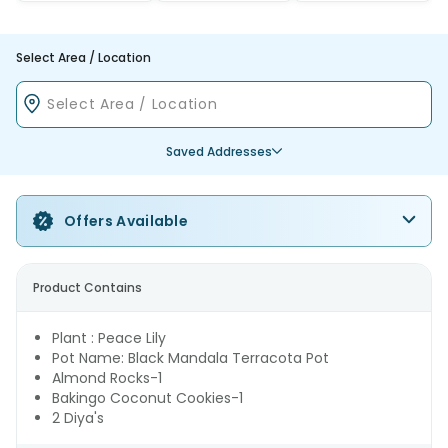
Select Area / Location
Saved Addresses
Offers Available
Product Contains
Plant : Peace Lily
Pot Name: Black Mandala Terracota Pot
Almond Rocks-1
Bakingo Coconut Cookies-1
2 Diya's