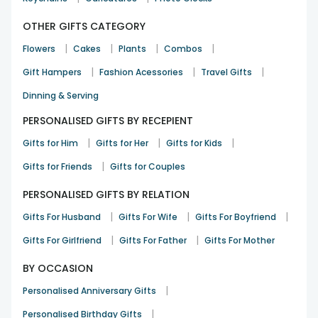
OTHER GIFTS CATEGORY
|
|
|
|
Flowers
Cakes
Plants
Combos
|
|
|
Gift Hampers
Fashion Acessories
Travel Gifts
Dinning & Serving
PERSONALISED GIFTS BY RECEPIENT
|
|
|
Gifts for Him
Gifts for Her
Gifts for Kids
|
Gifts for Friends
Gifts for Couples
PERSONALISED GIFTS BY RELATION
|
|
|
Gifts For Husband
Gifts For Wife
Gifts For Boyfriend
|
|
Gifts For Girlfriend
Gifts For Father
Gifts For Mother
BY OCCASION
|
Personalised Anniversary Gifts
|
Personalised Birthday Gifts