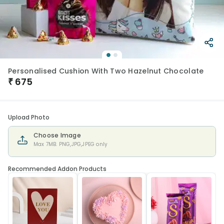
Personalised Cushion With Two Hazelnut Chocolate
₹
675
Upload Photo
Choose Image
Max 7MB. PNG,JPG,JPEG only
Recommended Addon Products