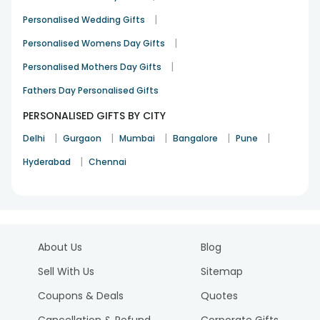
|
Personalised Wedding Gifts
|
Personalised Womens Day Gifts
|
Personalised Mothers Day Gifts
Fathers Day Personalised Gifts
PERSONALISED GIFTS BY CITY
|
|
|
|
|
Delhi
Gurgaon
Mumbai
Bangalore
Pune
|
Hyderabad
Chennai
About Us
Blog
Sell With Us
Sitemap
Coupons & Deals
Quotes
Cancellation & Refund
Corporate Gifts