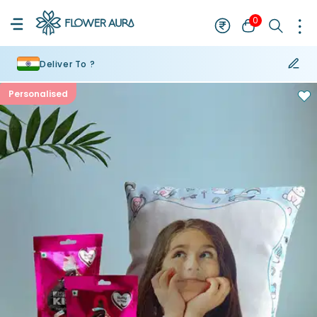
0
Deliver To ?
Personalised