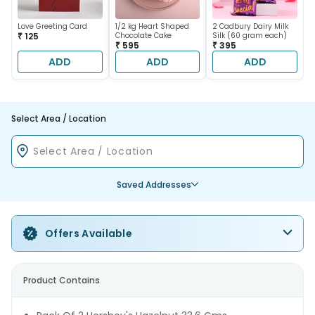
Love Greeting Card
1/2 kg Heart Shaped
2 Cadbury Dairy Milk
₹ 125
Chocolate Cake
Silk (60 gram each)
₹ 595
₹ 395
ADD
ADD
ADD
Select Area / Location
Saved Addresses
Offers Available
Product Contains