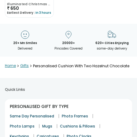
Illuminated Christmas Pillow
₹
650
Earliest Delivery :
In 3 hours
20+ Mn Smiles
20000+
620+ Cities Enjoying
Delivered
Pincodes Covered
same-day delivery
Home
>
Gifts
>
Personalised Cushion With Two Hazelnut Chocolate
Quick Links
PERSONALISED GIFT BY TYPE
|
|
Same Day Personalised
Photo Frames
|
|
|
Photo Lamps
Mugs
Cushions & Pillows
|
|
Keychains
Caricatures
Photo Clocks