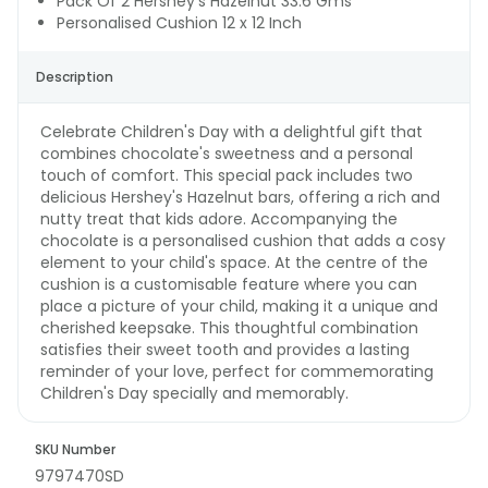
Pack Of 2 Hershey's Hazelnut 33.6 Gms
Personalised Cushion 12 x 12 Inch
Description
Celebrate Children's Day with a delightful gift that
combines chocolate's sweetness and a personal
touch of comfort. This special pack includes two
delicious Hershey's Hazelnut bars, offering a rich and
nutty treat that kids adore. Accompanying the
chocolate is a personalised cushion that adds a cosy
element to your child's space. At the centre of the
cushion is a customisable feature where you can
place a picture of your child, making it a unique and
cherished keepsake. This thoughtful combination
satisfies their sweet tooth and provides a lasting
reminder of your love, perfect for commemorating
Children's Day specially and memorably.
SKU Number
9797470SD