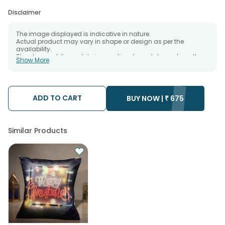
Disclaimer
The image displayed is indicative in nature.
Actual product may vary in shape or design as per the
availability.
The chosen delivery date is an estimate and depends on the
Show More
availability of the product and the destination to which you
want the product to be delivered.
We will be able to attempt delivery of your order only once.
The delivery cannot be redirected to any other address.
Occasionally; substitution is necessary due to temporary
ADD TO CART
BUY NOW |
₹
675
and/or regional unavailability issues.
Similar Products