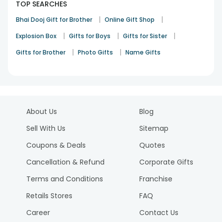
TOP SEARCHES
|
|
Bhai Dooj Gift for Brother
Online Gift Shop
|
|
|
Explosion Box
Gifts for Boys
Gifts for Sister
|
|
Gifts for Brother
Photo Gifts
Name Gifts
About Us
Blog
Sell With Us
Sitemap
Coupons & Deals
Quotes
Cancellation & Refund
Corporate Gifts
Terms and Conditions
Franchise
Retails Stores
FAQ
Career
Contact Us