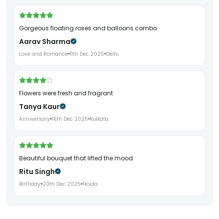
Gorgeous floating roses and balloons combo
Aarav Sharma
Love and Romance
11th Dec 2025
Delhi
Flowers were fresh and fragrant
Tanya Kaur
Anniversary
16th Dec 2025
Kolkata
Beautiful bouquet that lifted the mood
Ritu Singh
Birthday
20th Dec 2025
Noida