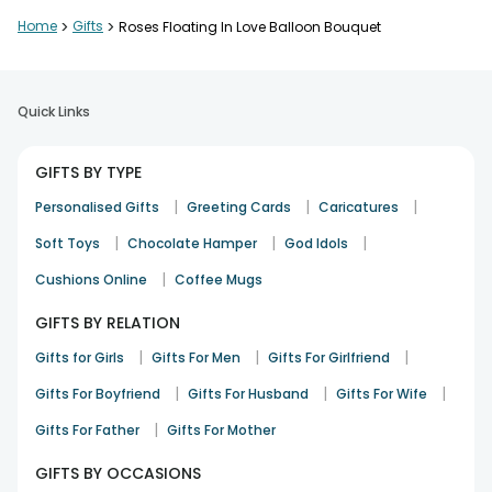
Very elegant and romantic setup
Home
>
Gifts
>
Roses Floating In Love Balloon Bouquet
Ishaan Mehta
Love and Romance
24th Dec 2025
Pune
Quick Links
Nicely done and amazing quality
GIFTS BY TYPE
Mehul Bhatt
|
|
|
Personalised Gifts
Greeting Cards
Caricatures
Wedding
29th Dec 2025
Jaipur
|
|
|
Soft Toys
Chocolate Hamper
God Idols
|
Cushions Online
Coffee Mugs
Perfect for special celebrations
GIFTS BY RELATION
Simran Kapoor
|
|
|
Gifts for Girls
Gifts For Men
Gifts For Girlfriend
Congratulation
4th Jan 2026
Lucknow
|
|
|
Gifts For Boyfriend
Gifts For Husband
Gifts For Wife
See All
8
Reviews
|
Gifts For Father
Gifts For Mother
GIFTS BY OCCASIONS