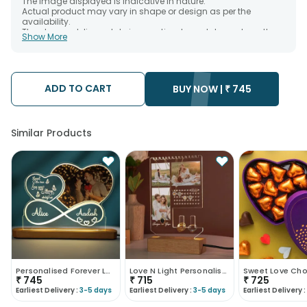
The image displayed is indicative in nature.
Actual product may vary in shape or design as per the
availability.
The chosen delivery date is an estimate and depends on the
Show More
availability of the product and the destination to which you
want the product to be delivered.
We will be able to attempt delivery of your order only once.
The delivery cannot be redirected to any other address.
Occasionally; substitution is necessary due to temporary
ADD TO CART
BUY NOW |
₹
745
and/or regional unavailability issues.
Similar Products
Personalised Forever Love Led Tabletops
Love N Light Personalised Jewellery Stands
₹
745
₹
715
₹
725
Earliest Delivery :
3-5 days
Earliest Delivery :
3-5 days
Earliest Delivery :