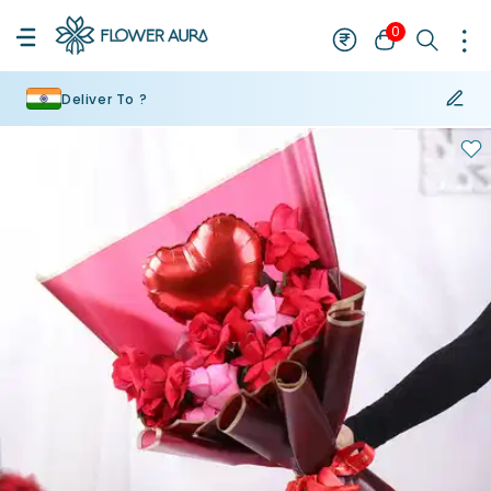
0
Deliver To ?