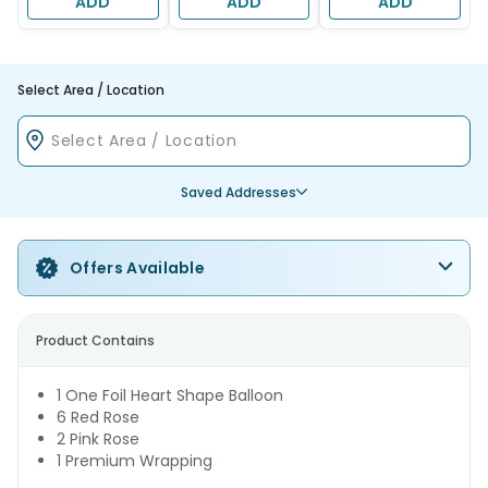
ADD
ADD
ADD
Select Area / Location
Saved Addresses
Offers Available
Product Contains
1 One Foil Heart Shape Balloon
6 Red Rose
2 Pink Rose
1 Premium Wrapping