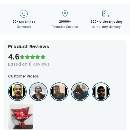
20+ Mn Smiles
20000+
620+ Cities Enjoying
Delivered
Pincodes Covered
same-day delivery
Product Reviews
4.6
Based on
8
Reviews
Customer Videos