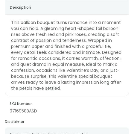
Description
This balloon bouquet turns romance into a moment
you can hold. A gleaming heart-shaped foil balloon
rises above fresh red and pink roses, creating a soft
contrast of passion and tenderness. Wrapped in
premium paper and finished with a graceful tie,
every detail feels considered and intimate. Designed
for romantic occasions, it carries warmth, affection,
and quiet drama in equal measure. Ideal to mark a
confession, occasions like Valentine’s Day, or a just-
because surprise, this Valentine special bouquet
arrives ready to leave a lasting impression long after
the petals have settled.
SKU Number
9716950BASD
Disclaimer