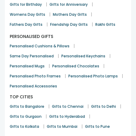
|
|
Gifts for Birthday
Gifts for Anniversary
|
|
Womens Day Gifts
Mothers Day Gifts
|
|
Fathers Day Gifts
Friendship Day Gifts
Rakhi Gifts
PERSONALISED GIFTS
|
Personalised Cushions & Pillows
|
|
Same Day Personalised
Personalised Keychains
|
|
Personalised Mugs
Personalised Chocolates
|
|
Personalised Photo Frames
Personalised Photo Lamps
Personalised Accessories
TOP CITIES
|
|
|
Gifts to Bangalore
Gifts to Chennai
Gifts to Delhi
|
|
Gifts to Gurgaon
Gifts to Hyderabad
|
|
Gifts to Kolkata
Gifts to Mumbai
Gifts to Pune