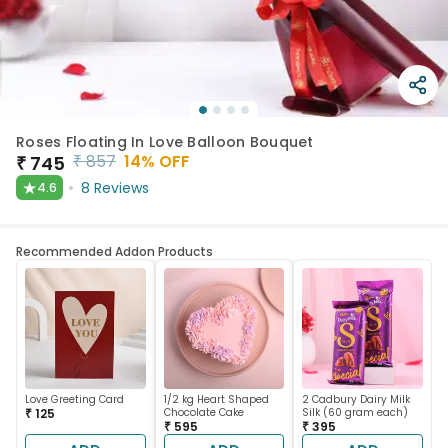
Roses Floating In Love Balloon Bouquet
₹
857
14
% OFF
₹
745
★
8
Reviews
4.6
Recommended Addon Products
Love Greeting Card
1/2 kg Heart Shaped
2 Cadbury Dairy Milk
₹ 125
Chocolate Cake
Silk (60 gram each)
₹ 595
₹ 395