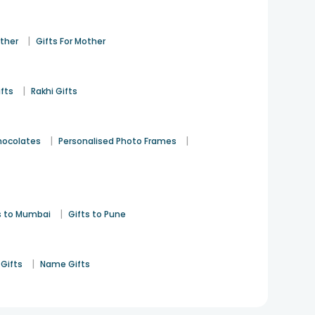
|
ather
Gifts For Mother
|
ifts
Rakhi Gifts
|
|
hocolates
Personalised Photo Frames
|
s to Mumbai
Gifts to Pune
|
Gifts
Name Gifts