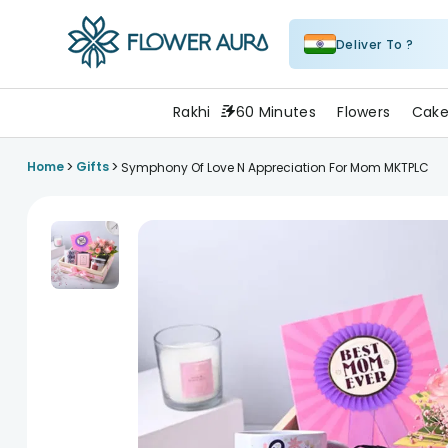
Deliver To ?
FlowerAura
Rakhi
60 Minutes
Flowers
Cake
>
>
Home
Gifts
Symphony Of Love N Appreciation For Mom MKTPLC