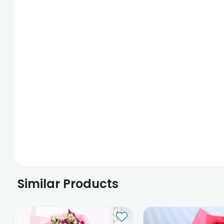
Similar Products