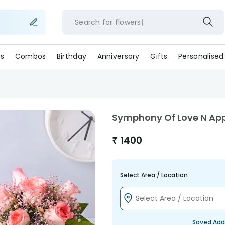
Search for
flowers
s
Combos
Birthday
Anniversary
Gifts
Personalised
Symphony Of Love N Ap
₹
1400
Select Area / Location
Saved Add