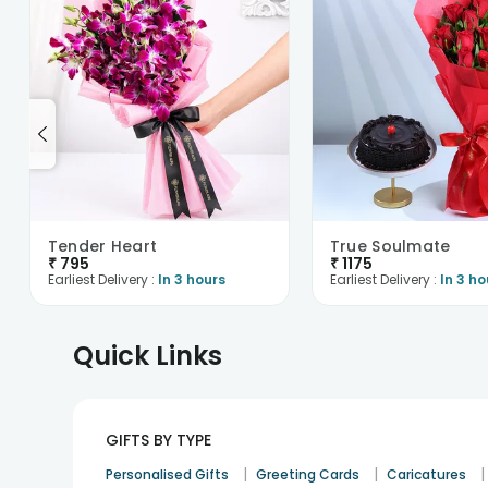
Tender Heart
True Soulmate
₹
795
₹
1175
Earliest Delivery :
In 3 hours
Earliest Delivery :
In 3 ho
Quick Links
GIFTS BY TYPE
|
|
|
Personalised Gifts
Greeting Cards
Caricatures