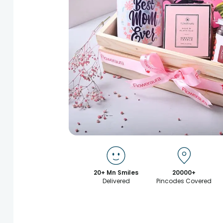
20+ Mn Smiles
20000+
Delivered
Pincodes Covered