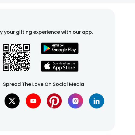
fy your gifting experience with our app.
Spread The Love On Social Media