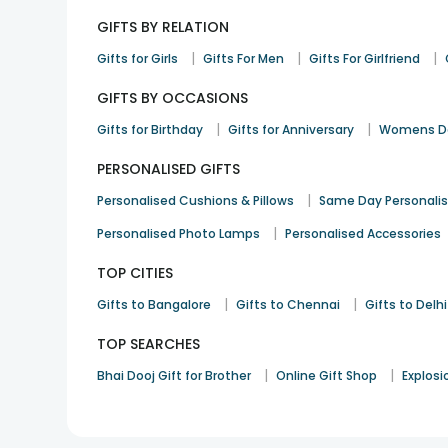
GIFTS BY RELATION
|
|
|
Gifts for Girls
Gifts For Men
Gifts For Girlfriend
GIFTS BY OCCASIONS
|
|
Gifts for Birthday
Gifts for Anniversary
Womens Da
PERSONALISED GIFTS
|
Personalised Cushions & Pillows
Same Day Personali
|
Personalised Photo Lamps
Personalised Accessories
TOP CITIES
|
|
Gifts to Bangalore
Gifts to Chennai
Gifts to Delhi
TOP SEARCHES
|
|
Bhai Dooj Gift for Brother
Online Gift Shop
Explosi