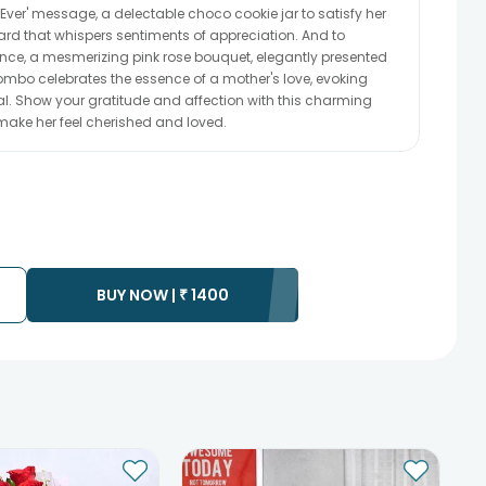
ver' message, a delectable choco cookie jar to satisfy her
ard that whispers sentiments of appreciation. And to
nce, a mesmerizing pink rose bouquet, elegantly presented
ombo celebrates the essence of a mother's love, evoking
al. Show your gratitude and affection with this charming
make her feel cherished and loved.
BUY NOW |
₹
1400