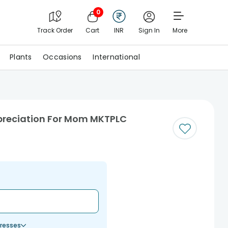
0
Track Order
Cart
INR
Sign In
More
Plants
Occasions
International
preciation For Mom MKTPLC
resses