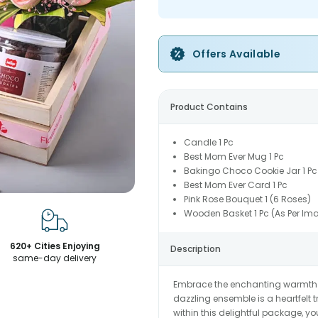
Offers Available
Product Contains
Candle 1 Pc
Best Mom Ever Mug 1 Pc
Bakingo Choco Cookie Jar 1 Pc
Best Mom Ever Card 1 Pc
Pink Rose Bouquet 1 (6 Roses)
Wooden Basket 1 Pc (As Per Im
620+ Cities Enjoying
Description
same-day delivery
Embrace the enchanting warmth of
dazzling ensemble is a heartfelt t
within this delightful package, yo