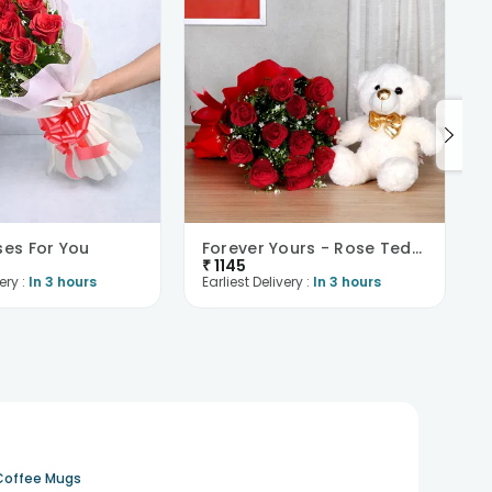
ses For You
Forever Yours - Rose Teddy Combo
₹
1145
ery :
In 3 hours
Earliest Delivery :
In 3 hours
Coffee Mugs