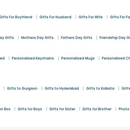
|
|
|
Gifts For Boyfriend
Gifts For Husband
Gifts For Wife
Gifts For F
|
|
|
y Gifts
Mothers Day Gifts
Fathers Day Gifts
Friendship Day G
|
|
|
sed
Personalised Keychains
Personalised Mugs
Personalised C
|
|
|
|
Gifts to Gurgaon
Gifts to Hyderabad
Gifts to Kolkata
Gift
|
|
|
|
on Box
Gifts for Boys
Gifts for Sister
Gifts for Brother
Photo 