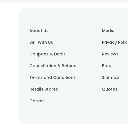
About Us
Media
Sell With Us
Privacy Poli
Coupons & Deals
Reviews
Cancellation & Refund
Blog
Terms and Conditions
Sitemap
Retails Stores
Quotes
Career