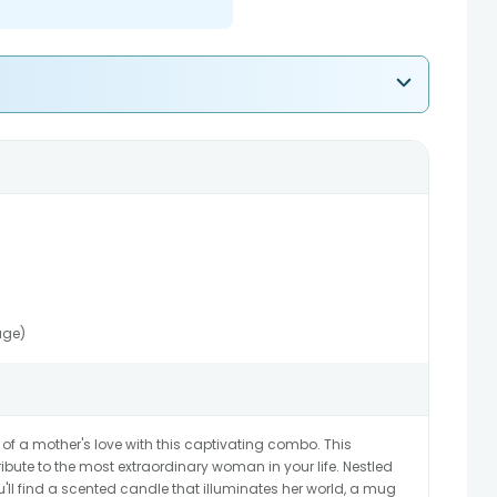
age)
 a mother's love with this captivating combo. This
ribute to the most extraordinary woman in your life. Nestled
u'll find a scented candle that illuminates her world, a mug