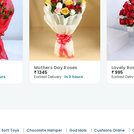
Mothers Day Roses
Lovely Ro
₹
1345
₹
995
urs
Earliest Delivery :
In 3 hours
Earliest Deliv
|
|
|
|
Soft Toys
Chocolate Hamper
God Idols
Cushions Online