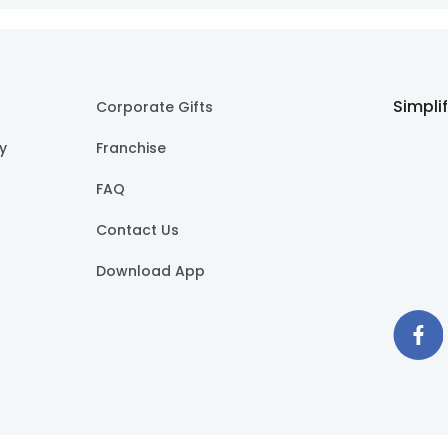
Simpli
Corporate Gifts
cy
Franchise
FAQ
Contact Us
Download App