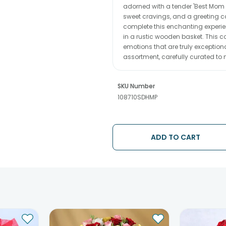
adorned with a tender 'Best Mom E
sweet cravings, and a greeting c
complete this enchanting experie
in a rustic wooden basket. This c
emotions that are truly exception
assortment, carefully curated to 
SKU Number
108710SDHMP
ADD TO CART