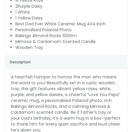
4 Yellow Rose
2Purple Daisy
1 White
1 Yellow Daisy
Best Dad Ever White Ceramic Mug 4X4 Inch
Personalised Polaroid Photo
Bakingo Almond Rocks 100Gm
Mimosa & Cardamom Scented Candle
Wooden Tray
Description
A heartfelt hamper to honour the man who means
the world to you! Beautifully set in a rustic wooden
tray, this gift features vibrant yellow roses, white,
purple, and yellow daisies, a cheerful “Love You Papa”
ceramic mug, a personalised Polaroid photo, rich
Bakingo Almond Rocks, and a calming Mimosa &
Cardamom scented candle. Be it Father’s Day or
your Dad’s birthday, it’s a warm hug in a box—perfect
to thank him for every quiet sacrifice and loud cheer
he's given you.