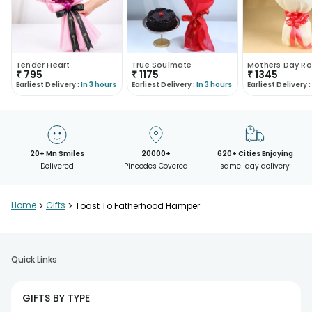
Tender Heart
True Soulmate
Mothers Day Ro
₹
795
₹
1175
₹
1345
Earliest Delivery :
In 3 hours
Earliest Delivery :
In 3 hours
Earliest Delivery :
20+ Mn Smiles
20000+
620+ Cities Enjoying
Delivered
Pincodes Covered
same-day delivery
Home
>
Gifts
>
Toast To Fatherhood Hamper
Quick Links
GIFTS BY TYPE