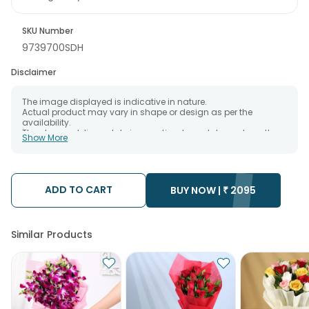
SKU Number
9739700SDH
Disclaimer
The image displayed is indicative in nature.
Actual product may vary in shape or design as per the
availability.
The chosen delivery date is an estimate and depends on the
Show More
availability of the product and the destination to which you
want the product to be delivered.
We will be able to attempt delivery of your order only once.
The delivery cannot be redirected to any other address.
Occasionally; substitution is necessary due to temporary
ADD TO CART
BUY NOW |
₹
2095
and/or regional unavailability issues.
Similar Products