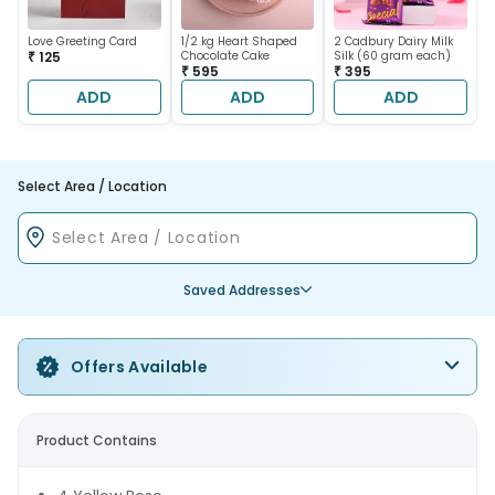
Love Greeting Card
1/2 kg Heart Shaped
2 Cadbury Dairy Milk
₹ 125
Chocolate Cake
Silk (60 gram each)
₹ 595
₹ 395
ADD
ADD
ADD
Select Area / Location
Saved Addresses
Offers Available
Product Contains