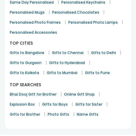
|
|
Same Day Personalised
Personalised Keychains
|
|
Personalised Mugs
Personalised Chocolates
|
|
Personalised Photo Frames
Personalised Photo Lamps
Personalised Accessories
TOP CITIES
|
|
|
Gifts to Bangalore
Gifts to Chennai
Gifts to Delhi
|
|
Gifts to Gurgaon
Gifts to Hyderabad
|
|
Gifts to Kolkata
Gifts to Mumbai
Gifts to Pune
TOP SEARCHES
|
|
Bhai Dooj Gift for Brother
Online Gift Shop
|
|
|
Explosion Box
Gifts for Boys
Gifts for Sister
|
|
Gifts for Brother
Photo Gifts
Name Gifts