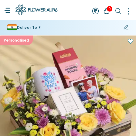
0
Deliver To ?
Personalised