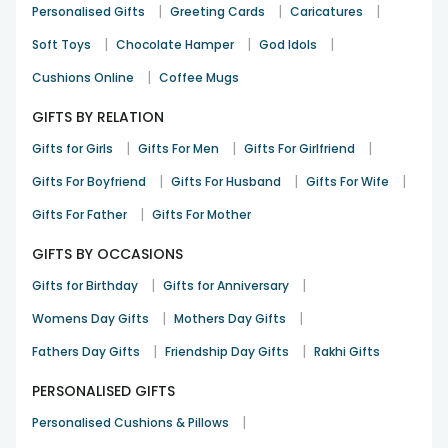
|
|
|
Personalised Gifts
Greeting Cards
Caricatures
|
|
|
Soft Toys
Chocolate Hamper
God Idols
|
Cushions Online
Coffee Mugs
GIFTS BY RELATION
|
|
|
Gifts for Girls
Gifts For Men
Gifts For Girlfriend
|
|
|
Gifts For Boyfriend
Gifts For Husband
Gifts For Wife
|
Gifts For Father
Gifts For Mother
GIFTS BY OCCASIONS
|
|
Gifts for Birthday
Gifts for Anniversary
|
|
Womens Day Gifts
Mothers Day Gifts
|
|
Fathers Day Gifts
Friendship Day Gifts
Rakhi Gifts
PERSONALISED GIFTS
|
Personalised Cushions & Pillows