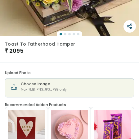
Toast To Fatherhood Hamper
₹
2095
Upload Photo
Choose Image
Max 7MB. PNG,JPG,JPEG only
Recommended Addon Products