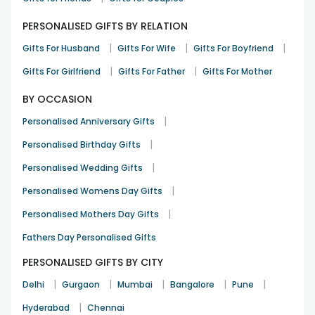
PERSONALISED GIFTS BY RELATION
|
|
|
Gifts For Husband
Gifts For Wife
Gifts For Boyfriend
|
|
Gifts For Girlfriend
Gifts For Father
Gifts For Mother
BY OCCASION
|
Personalised Anniversary Gifts
|
Personalised Birthday Gifts
|
Personalised Wedding Gifts
|
Personalised Womens Day Gifts
|
Personalised Mothers Day Gifts
Fathers Day Personalised Gifts
PERSONALISED GIFTS BY CITY
|
|
|
|
|
Delhi
Gurgaon
Mumbai
Bangalore
Pune
|
Hyderabad
Chennai