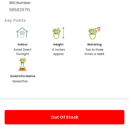
SKU Number
9858297PL
Key Points
Indoor
Height
Watering
Avoid Direct
6 Inches
Two to three
Sunlight
approx
times a week
Scientific Name
Haworthia
Out Of Stock