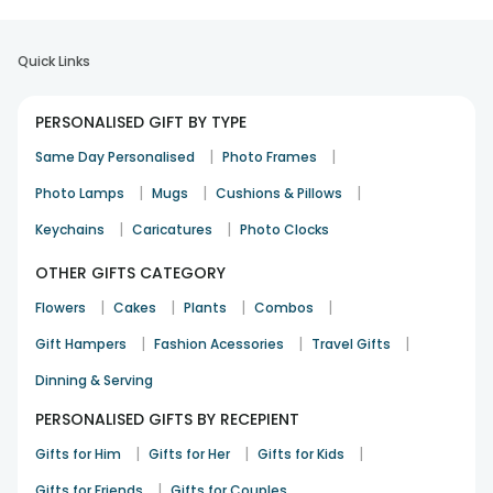
Quick Links
PERSONALISED GIFT BY TYPE
|
|
Same Day Personalised
Photo Frames
|
|
|
Photo Lamps
Mugs
Cushions & Pillows
|
|
Keychains
Caricatures
Photo Clocks
OTHER GIFTS CATEGORY
|
|
|
|
Flowers
Cakes
Plants
Combos
|
|
|
Gift Hampers
Fashion Acessories
Travel Gifts
Dinning & Serving
PERSONALISED GIFTS BY RECEPIENT
|
|
|
Gifts for Him
Gifts for Her
Gifts for Kids
|
Gifts for Friends
Gifts for Couples