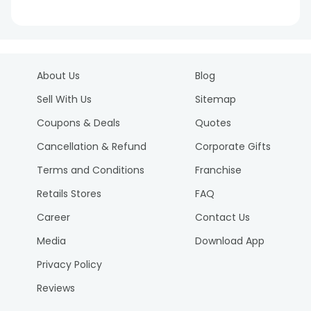
About Us
Blog
Sell With Us
Sitemap
Coupons & Deals
Quotes
Cancellation & Refund
Corporate Gifts
Terms and Conditions
Franchise
Retails Stores
FAQ
Career
Contact Us
Media
Download App
Privacy Policy
Reviews