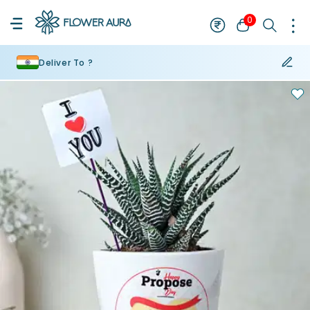
0
Deliver To ?