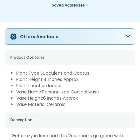
Saved Addresses
Offers Available
Product Contains
Plant Type:Succulent and Cactus
Plant Height:4 Inches Approx
Plant Location:Indoor
Vase Name:Personalized Conical Vase
Vase Height:6 Inches Approx
Vase Material:Ceramic
Description
Get crazy in love and this Valentine's go green with