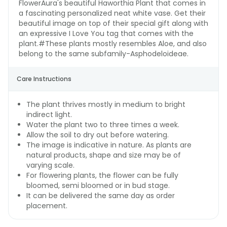
FlowerAura's beautiful Haworthia Plant that comes in
a fascinating personalized neat white vase. Get their
beautiful image on top of their special gift along with
an expressive I Love You tag that comes with the
plant.#These plants mostly resembles Aloe, and also
belong to the same subfamily-Asphodeloideae.
Care Instructions
The plant thrives mostly in medium to bright
indirect light.
Water the plant two to three times a week.
Allow the soil to dry out before watering.
The image is indicative in nature. As plants are
natural products, shape and size may be of
varying scale.
For flowering plants, the flower can be fully
bloomed, semi bloomed or in bud stage.
It can be delivered the same day as order
placement.