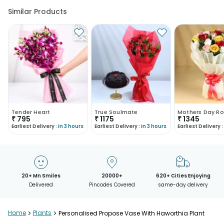
Similar Products
Tender Heart
True Soulmate
Mothers Day Ro
₹
795
₹
1175
₹
1345
Earliest Delivery :
In 3 hours
Earliest Delivery :
In 3 hours
Earliest Delivery :
20+ Mn Smiles
20000+
620+ Cities Enjoying
Delivered
Pincodes Covered
same-day delivery
Home
>
Plants
>
Personalised Propose Vase With Haworthia Plant