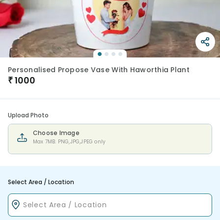
Personalised Propose Vase With Haworthia Plant
₹
1000
Upload Photo
Choose Image
Max 7MB. PNG,JPG,JPEG only
Select Area / Location