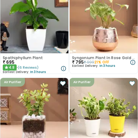
Spathiphyllum Plant
Syngonium Plant In Rose Gold Metal Pot
₹
695
₹
795
₹
999
21
% OFF
Earliest Delivery:
In 3 hours
4.8
(
6
Reviews
)
★
Earliest Delivery:
In 3 hours
Air Purifier
Air Purifier