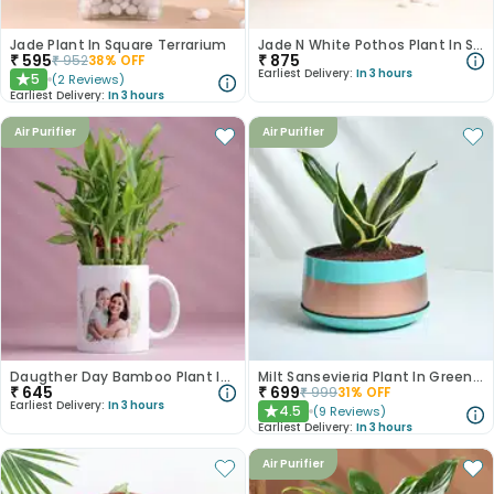
Jade Plant In Square Terrarium
Jade N White Pothos Plant In Self Watering Pots
₹
595
₹
875
₹
952
38
% OFF
Earliest Delivery:
In 3 hours
5
(
2
Reviews
)
★
Earliest Delivery:
In 3 hours
Air Purifier
Air Purifier
Daugther Day Bamboo Plant In Photo Mug
Milt Sansevieria Plant In Green N Golden Metal Pot
₹
645
₹
699
₹
999
31
% OFF
Earliest Delivery:
In 3 hours
4.5
(
9
Reviews
)
★
Earliest Delivery:
In 3 hours
Air Purifier