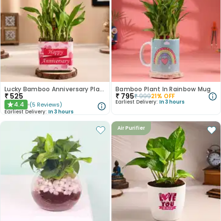
Lucky Bamboo Anniversary Plant
Bamboo Plant In Rainbow Mug
₹
525
₹
795
₹
999
21
% OFF
Earliest Delivery:
In 3 hours
4.4
(
5
Reviews
)
★
Earliest Delivery:
In 3 hours
Air Purifier