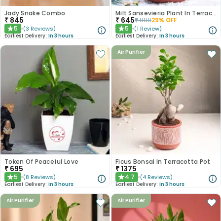
Jady Snake Combo
Milt Sansevieria Plant In Terracota Pot
₹
845
₹
645
₹
899
29
% OFF
5
5
(
3
Reviews
)
(
1
Review
)
★
★
Earliest Delivery:
In 3 hours
Earliest Delivery:
In 3 hours
Air Purifier
Token Of Peaceful Love
Ficus Bonsai In Terracotta Pot
₹
695
₹
1375
5
4.7
(
8
Reviews
)
(
4
Reviews
)
★
★
Earliest Delivery:
In 3 hours
Earliest Delivery:
In 3 hours
Air Purifier
Air Purifier