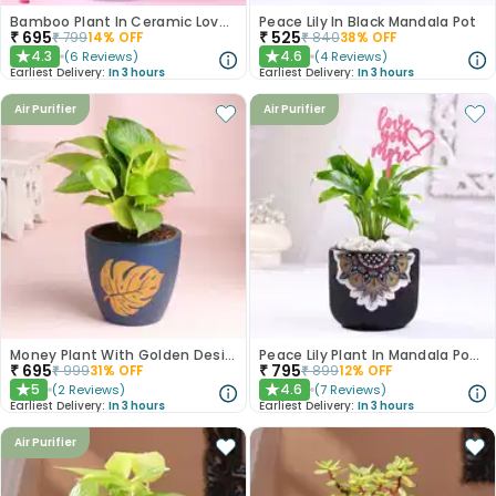
Bamboo Plant In Ceramic Love Mug
Peace Lily In Black Mandala Pot
₹
695
₹
525
₹
799
14
% OFF
₹
840
38
% OFF
4.3
4.6
(
6
Reviews
)
(
4
Reviews
)
★
★
Earliest Delivery:
In 3 hours
Earliest Delivery:
In 3 hours
Air Purifier
Air Purifier
Money Plant With Golden Design Blue Pot
Peace Lily Plant In Mandala Pot With Love Topper
₹
695
₹
795
₹
999
31
% OFF
₹
899
12
% OFF
5
4.6
(
2
Reviews
)
(
7
Reviews
)
★
★
Earliest Delivery:
In 3 hours
Earliest Delivery:
In 3 hours
Air Purifier