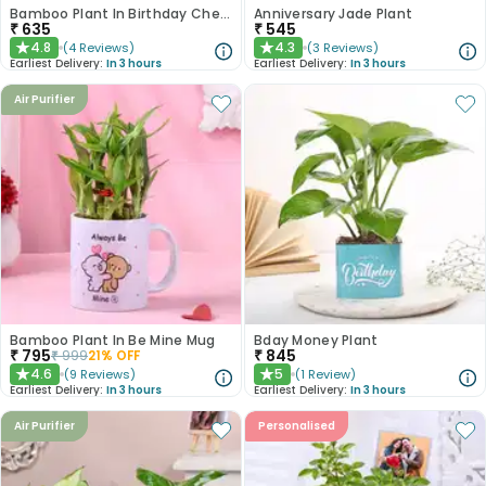
Bamboo Plant In Birthday Cheer Mug
Anniversary Jade Plant
₹
635
₹
545
4.8
4.3
(
4
Reviews
)
(
3
Reviews
)
★
★
Earliest Delivery:
In 3 hours
Earliest Delivery:
In 3 hours
Air Purifier
Bamboo Plant In Be Mine Mug
Bday Money Plant
₹
795
₹
845
₹
999
21
% OFF
4.6
5
(
9
Reviews
)
(
1
Review
)
★
★
Earliest Delivery:
In 3 hours
Earliest Delivery:
In 3 hours
Air Purifier
Personalised