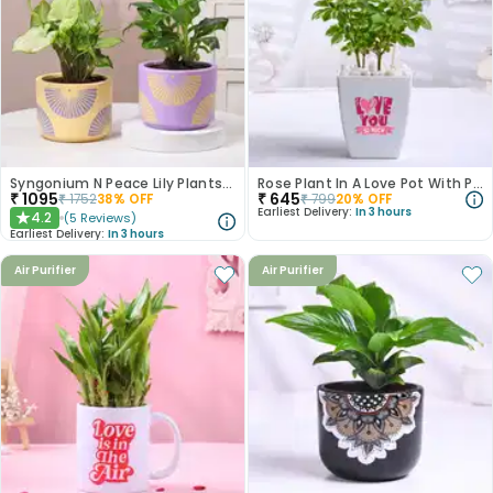
Syngonium N Peace Lily Plants In Pastel Pots
Rose Plant In A Love Pot With Photo
₹
1095
₹
645
₹
1752
38
% OFF
₹
799
20
% OFF
Earliest Delivery:
In 3 hours
4.2
(
5
Reviews
)
★
Earliest Delivery:
In 3 hours
Air Purifier
Air Purifier