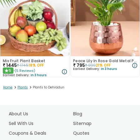
Mix Fruit Plant Basket
Peace Lily In Rose Gold Metal Pot
₹
1445
₹
795
₹
1745
18
% OFF
₹
999
21
% OFF
Earliest Delivery:
In 3 hours
5
(
5
Reviews
)
★
Earliest Delivery:
In 3 hours
>
>
Home
Plants
Plants to Dehradun
1
2
About Us
Blog
3
4
Sell With Us
Sitemap
5
Coupons & Deals
Quotes
6