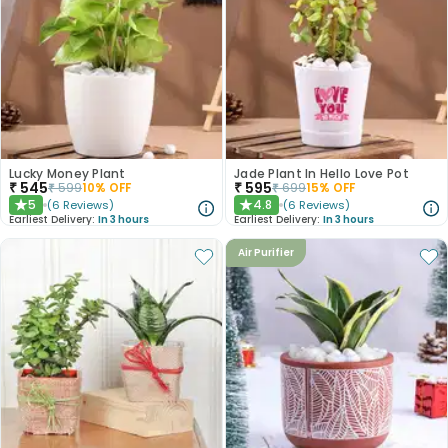
Lucky Money Plant
Jade Plant In Hello Love Pot
₹
545
₹
595
₹
599
10
% OFF
₹
699
15
% OFF
5
4.8
(
6
Reviews
)
(
6
Reviews
)
★
★
Earliest Delivery:
In 3 hours
Earliest Delivery:
In 3 hours
Air Purifier