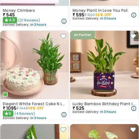
Money Climbers
Money Plant In Love You Pot
₹
545
₹
595
₹
899
34
% OFF
Earliest Delivery:
In 3 hours
4.9
(
21
Reviews
)
★
Earliest Delivery:
In 3 hours
Air Purifier
Elegant White Forest Cake N Lucky Bamboo Combo
Lucky Bamboo Birthday Plant In Glass Vase
₹
1095
₹
525
₹
1345
19
% OFF
Earliest Delivery:
In 3 hours
5
(
4
Reviews
)
★
Earliest Delivery:
In 3 hours