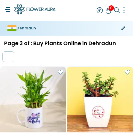
0
Dehradun
Rakhi
Bestseller
Rakhi at 99
Single Rakhi
Rakhi Set
Set of 2 R
Page
3
of :
Buy Plants Online in Dehradun