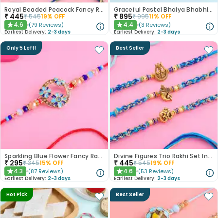
Royal Beaded Peacock Fancy Rakhi Set of 2
Graceful Pastel Bhaiya Bhabhi Rakhi Set With Rasgullas
₹
445
₹
895
₹
545
19
% OFF
₹
995
11
% OFF
4.6
4.4
(
79
Reviews
)
(
3
Reviews
)
★
★
Earliest Delivery:
2-3 days
Earliest Delivery:
2-3 days
Only 5 Left!
Best Seller
Sparkling Blue Flower Fancy Rakhi
Divine Figures Trio Rakhi Set In Blue
₹
295
₹
445
₹
345
15
% OFF
₹
545
19
% OFF
4.3
4.6
(
87
Reviews
)
(
53
Reviews
)
★
★
Earliest Delivery:
2-3 days
Earliest Delivery:
2-3 days
Hot Pick
Best Seller