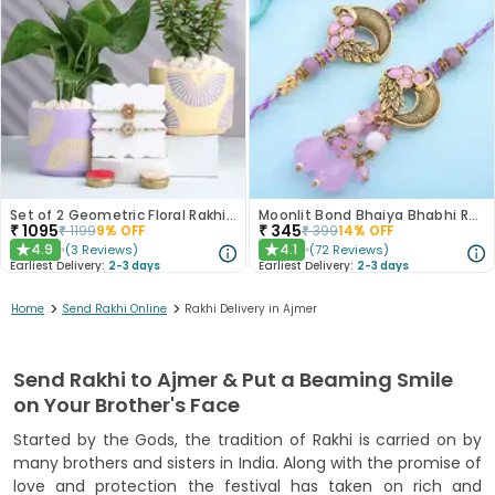
Set of 2 Geometric Floral Rakhi Combo With Money N Jade Plant
Moonlit Bond Bhaiya Bhabhi Rakhis
₹
1095
₹
345
₹
1199
9
% OFF
₹
399
14
% OFF
4.9
4.1
(
3
Reviews
)
(
72
Reviews
)
★
★
Earliest Delivery:
2-3 days
Earliest Delivery:
2-3 days
>
>
Home
Send Rakhi Online
Rakhi Delivery in Ajmer
Send Rakhi to Ajmer & Put a Beaming Smile
on Your Brother's Face
Started by the Gods, the tradition of Rakhi is carried on by
many brothers and sisters in India. Along with the promise of
love and protection the festival has taken on rich and