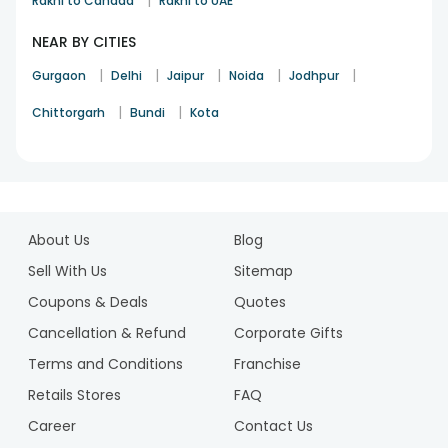
|
Rakhi to Canada
Rakhi to UAE
NEAR BY CITIES
|
|
|
|
|
Gurgaon
Delhi
Jaipur
Noida
Jodhpur
|
|
Chittorgarh
Bundi
Kota
1
2
About Us
Blog
3
4
Sell With Us
Sitemap
5
Coupons & Deals
Quotes
6
Cancellation & Refund
Corporate Gifts
7
Terms and Conditions
Franchise
8
9
Retails Stores
FAQ
10
Career
Contact Us
11