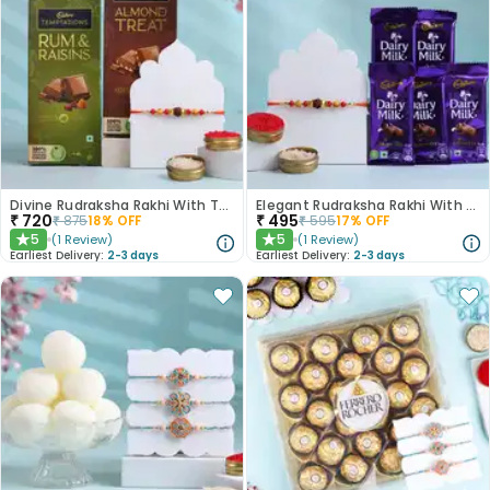
Divine Rudraksha Rakhi With Temptations Chocolates
Elegant Rudraksha Rakhi With Dairy Milk Chocolates
₹
720
₹
495
₹
875
18
% OFF
₹
595
17
% OFF
5
5
(
1
Review
)
(
1
Review
)
★
★
Earliest Delivery:
2-3 days
Earliest Delivery:
2-3 days