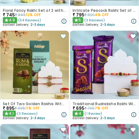
Floral Fancy Rakhi Set of 2 with Nuts Gift Hamper
Intricate Peacock Rakhi Set of 2 with Chocolates
₹
745
₹
795
₹
845
12
% OFF
₹
820
4
% OFF
4.9
5
(
54
Reviews
)
(
3
Reviews
)
★
★
Earliest Delivery:
2-3 days
Earliest Delivery:
2-3 days
Set Of Two Golden Rakhis With Chocolate Treats
Traditional Rudraksha Rakhi With Chocolates
₹
895
₹
695
₹
995
11
% OFF
₹
745
7
% OFF
4.1
4
(
3
Reviews
)
(
1
Review
)
★
★
Earliest Delivery:
2-3 days
Earliest Delivery:
2-3 days