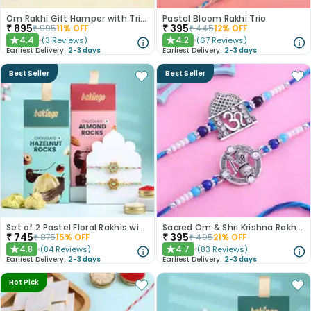
Om Rakhi Gift Hamper with Trio of Treats
Pastel Bloom Rakhi Trio
₹
895
₹
395
₹
995
11
% OFF
₹
445
12
% OFF
4.4
4.2
(
3
Reviews
)
(
67
Reviews
)
★
★
Earliest Delivery:
2-3 days
Earliest Delivery:
2-3 days
Best Seller
Best Seller
Set of 2 Pastel Floral Rakhis with Nuts
Sacred Om & Shri Krishna Rakhi Set of 2
₹
745
₹
395
₹
875
15
% OFF
₹
495
21
% OFF
4.8
4.7
(
84
Reviews
)
(
83
Reviews
)
★
★
Earliest Delivery:
2-3 days
Earliest Delivery:
2-3 days
Hot Pick