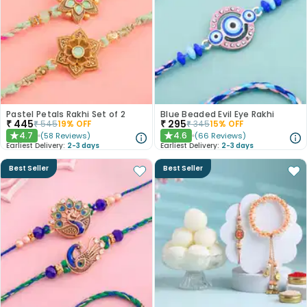
Pastel Petals Rakhi Set of 2
Blue Beaded Evil Eye Rakhi
₹
445
₹
295
₹
545
19
% OFF
₹
345
15
% OFF
4.7
4.6
(
58
Reviews
)
(
66
Reviews
)
★
★
Earliest Delivery:
2-3 days
Earliest Delivery:
2-3 days
Best Seller
Best Seller