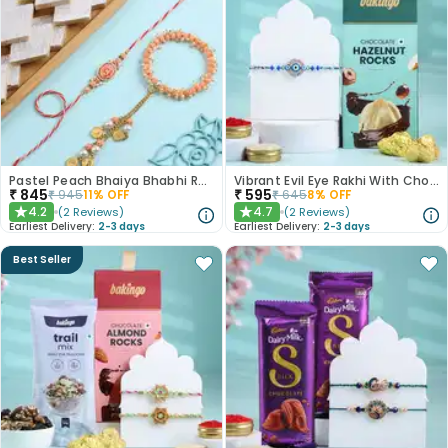
Pastel Peach Bhaiya Bhabhi Rakhis With Kaju Katli
Vibrant Evil Eye Rakhi With Chocolate
₹
845
₹
595
₹
945
11
% OFF
₹
645
8
% OFF
4.2
4.7
(
2
Reviews
)
(
2
Reviews
)
★
★
Earliest Delivery:
2-3 days
Earliest Delivery:
2-3 days
Best Seller