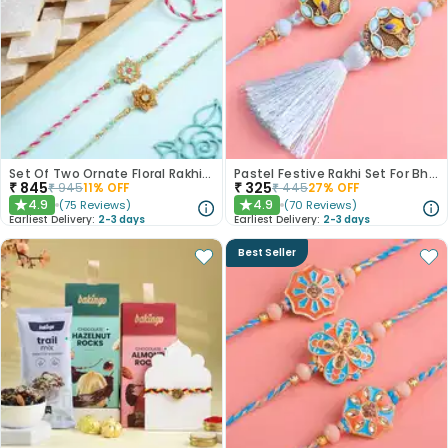
Set Of Two Ornate Floral Rakhis With Kaju Katli
Pastel Festive Rakhi Set For Bhaiya Bhabhi
₹
845
₹
325
₹
945
11
% OFF
₹
445
27
% OFF
4.9
4.9
(
75
Reviews
)
(
70
Reviews
)
★
★
Earliest Delivery:
2-3 days
Earliest Delivery:
2-3 days
Best Seller