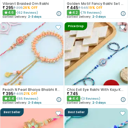
Vibrant Braided Om Rakhi
Golden Motif Fancy Rakhi Set of 2
₹
295
₹
445
₹
395
26
% OFF
₹
545
19
% OFF
4.6
4.2
(
62
Reviews
)
(
79
Reviews
)
★
★
Earliest Delivery:
2-3 days
Earliest Delivery:
2-3 days
Price Drop
Peach N Pearl Bhaiya Bhabhi Rakhi Set
Chic Evil Eye Rakhi With Kaju Katli
₹
395
₹
745
₹
495
21
% OFF
4.4
4.4
(
65
Reviews
)
(
3
Reviews
)
★
★
Earliest Delivery:
2-3 days
Earliest Delivery:
2-3 days
Best Seller
Best Seller