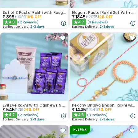
Set of 3 Pastel Rakhi with Rasgulla Treat
Elegant Pastel Rakhi Set With Choco Delights
₹
895
₹
1845
₹
1085
18
% OFF
₹
2075
12
% OFF
4.9
4.7
(
2
Reviews
)
(
3
Reviews
)
★
★
Earliest Delivery:
2-3 days
Earliest Delivery:
2-3 days
Evil Eye Rakhi With Cashews N Choco Bars
Peachy Bhaiya Bhabhi Rakhi with Ferrero Rocher Chocolates
₹
545
₹
1445
₹
710
24
% OFF
₹
1545
7
% OFF
4.7
4.8
(
2
Reviews
)
(
3
Reviews
)
★
★
Earliest Delivery:
2-3 days
Earliest Delivery:
2-3 days
Hot Pick