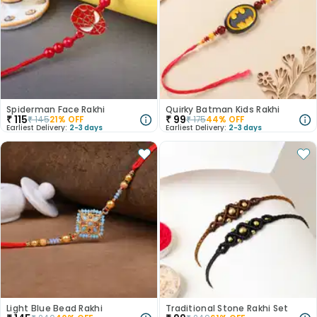
Spiderman Face Rakhi
Quirky Batman Kids Rakhi
₹
115
₹
99
₹
145
21
% OFF
₹
175
44
% OFF
Earliest Delivery:
2-3 days
Earliest Delivery:
2-3 days
Light Blue Bead Rakhi
Traditional Stone Rakhi Set