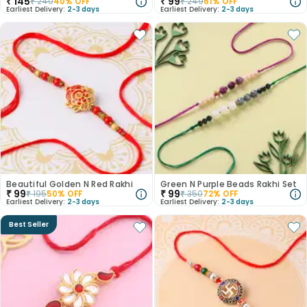
₹
145
₹
99
₹
240
40
% OFF
₹
249
61
% OFF
Earliest Delivery:
2-3 days
Earliest Delivery:
2-3 days
Beautiful Golden N Red Rakhi
Green N Purple Beads Rakhi Set
₹
99
₹
99
₹
195
50
% OFF
₹
350
72
% OFF
Earliest Delivery:
2-3 days
Earliest Delivery:
2-3 days
Best Seller