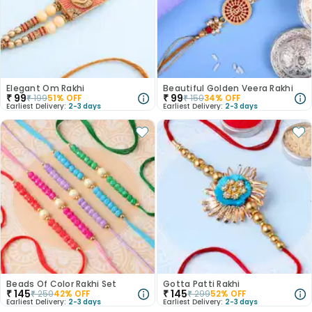
Elegant Om Rakhi
Beautiful Golden Veera Rakhi
₹
99
₹
99
₹
199
51
% OFF
₹
150
34
% OFF
Earliest Delivery:
2-3 days
Earliest Delivery:
2-3 days
Beads Of Color Rakhi Set
Gotta Patti Rakhi
₹
145
₹
145
₹
250
42
% OFF
₹
299
52
% OFF
Earliest Delivery:
2-3 days
Earliest Delivery:
2-3 days