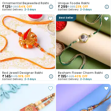
Ornamental Bejewelled Rakhi Set
Unique Foodie Rakhi
₹
125
₹
299
₹
269
54
% OFF
₹
385
23
% OFF
Earliest Delivery:
2-3 days
Earliest Delivery:
2-3 days
Best Seller
Red Jewell Designer Rakhi
Resham Flower Charm Rakhi
₹
145
₹
195
₹
175
18
% OFF
₹
325
40
% OFF
Earliest Delivery:
2-3 days
Earliest Delivery:
2-3 days