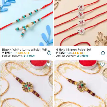
Blue N White Lumba Rakhi With Brother Rakhi
4 Holy Strings Rakhi Set
₹
125
₹
135
₹
185
33
% OFF
₹
240
44
% OFF
Earliest Delivery:
2-3 days
Earliest Delivery:
2-3 days