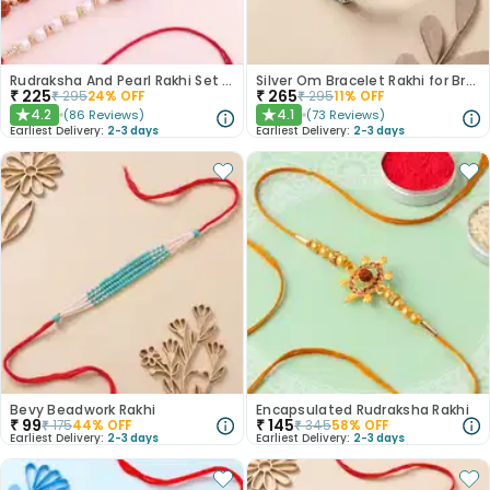
Rudraksha And Pearl Rakhi Set of 3
Silver Om Bracelet Rakhi for Brother
₹
225
₹
265
₹
295
24
% OFF
₹
295
11
% OFF
4.2
4.1
(
86
Reviews
)
(
73
Reviews
)
★
★
Earliest Delivery:
2-3 days
Earliest Delivery:
2-3 days
Bevy Beadwork Rakhi
Encapsulated Rudraksha Rakhi
₹
99
₹
145
₹
175
44
% OFF
₹
345
58
% OFF
Earliest Delivery:
2-3 days
Earliest Delivery:
2-3 days