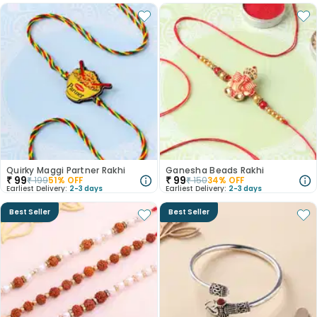
Quirky Maggi Partner Rakhi
Ganesha Beads Rakhi
₹
99
₹
99
₹
199
51
% OFF
₹
150
34
% OFF
Earliest Delivery:
2-3 days
Earliest Delivery:
2-3 days
Best Seller
Best Seller