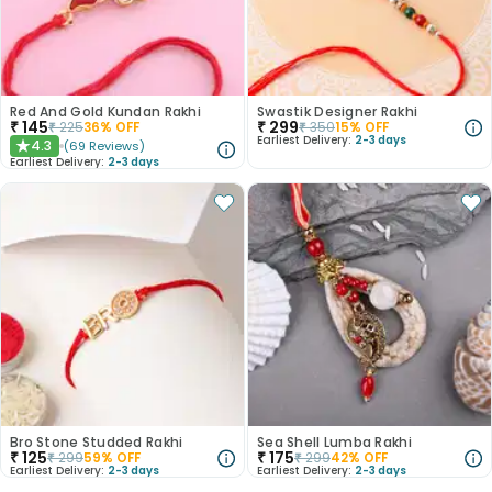
Red And Gold Kundan Rakhi
Swastik Designer Rakhi
₹
145
₹
299
₹
225
36
% OFF
₹
350
15
% OFF
Earliest Delivery:
2-3 days
4.3
(
69
Reviews
)
★
Earliest Delivery:
2-3 days
Bro Stone Studded Rakhi
Sea Shell Lumba Rakhi
₹
125
₹
175
₹
299
59
% OFF
₹
299
42
% OFF
Earliest Delivery:
2-3 days
Earliest Delivery:
2-3 days