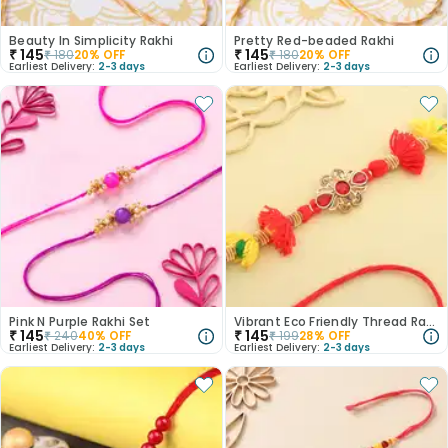
Beauty In Simplicity Rakhi
Pretty Red-beaded Rakhi
₹
145
₹
145
₹
180
20
% OFF
₹
180
20
% OFF
Earliest Delivery:
2-3 days
Earliest Delivery:
2-3 days
Pink N Purple Rakhi Set
Vibrant Eco Friendly Thread Rakhi
₹
145
₹
145
₹
240
40
% OFF
₹
199
28
% OFF
Earliest Delivery:
2-3 days
Earliest Delivery:
2-3 days