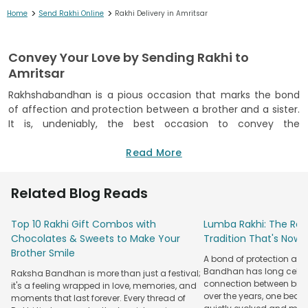
>
>
Home
Send Rakhi Online
Rakhi Delivery in Amritsar
Convey Your Love by Sending Rakhi to
Amritsar
Rakhshabandhan is a pious occasion that marks the bond
of affection and protection between a brother and a sister.
It is, undeniably, the best occasion to convey the
unexpressed sibling love and warmth that silently exists.
However, it is sometimes the long distance that kills a
Read More
portion of expression and communication between a
brother and a sister. And that is why, FlowerAura decided to
Related Blog Reads
bridge that distance between a brother and a sister by
letting you send online Rakhi and Rakhi Gifts & Combos to
Top 10 Rakhi Gift Combos with
Lumba Rakhi: The Roy
the Holy City of Amritsar.
Chocolates & Sweets to Make Your
Tradition That's Now 
Do not worry if you are unable to make it to your brother
Brother Smile
A bond of protection and
residing miles away in Amritsar. FlowerAura gives you the
Bandhan has long celeb
Raksha Bandhan is more than just a festival;
option of Rakhi Express Delivery to Amritsar to double up the
connection between broth
it's a feeling wrapped in love, memories, and
pleasure and make the eve a memorable one. So, if you got
over the years, one beau
moments that last forever. Every thread of
a little late in looking for a perfect Rakhi for your perfect