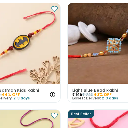
 Batman Kids Rakhi
Light Blue Bead Rakhi
5
44
% OFF
₹
145
₹
240
40
% OFF
elivery:
2-3 days
Earliest Delivery:
2-3 days
Best Seller