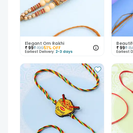
Elegant Om Rakhi
Beautif
₹
99
₹
199
51
% OFF
₹
99
₹
15
Earliest Delivery:
2-3 days
Earliest D