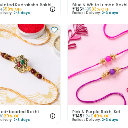
ulated Rudraksha Rakhi
345
58
% OFF
₹
125
₹
185
33
% OFF
elivery:
2-3 days
Earliest Delivery:
2-3 days
 Red-beaded Rakhi
Pink N Purple Rakhi Set
80
20
% OFF
₹
145
₹
240
40
% OFF
elivery:
2-3 days
Earliest Delivery:
2-3 days