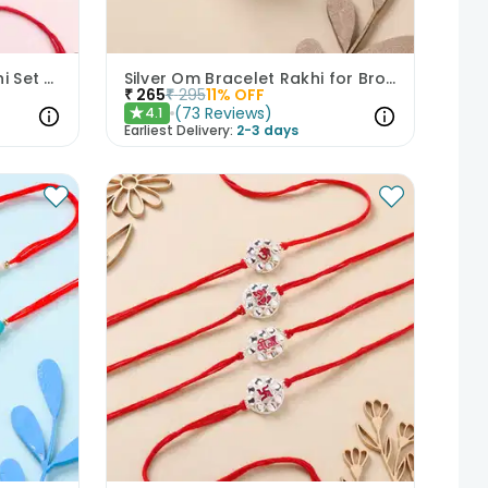
Rudraksha And Pearl Rakhi Set of 3
Silver Om Bracelet Rakhi for Brother
₹
265
₹
295
11
% OFF
(
73
Reviews
)
4.1
★
Earliest Delivery:
2-3 days