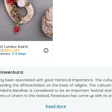
ell Lumba Rakhi
99
42
% OFF
elivery:
2-3 days
FlowerAura
ng been associated with great historical importance. The cult
garding the differentiation on the basis of religion. The cultural
s. Raksha Bandhan is considered to be an important festival and
ers of charm to this festival, Floweraura has come up with its on
om the comfort of your home from FlowerAura. We, at FlowerAu
Read More
nd care for your brother in the best way. Whether you are looking