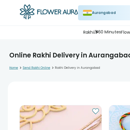
Aurangabad
60 Minutes
Rakhi
Flow
Online Rakhi Delivery in Aurangaba
>
>
Home
Send Rakhi Online
Rakhi Delivery in Aurangabad