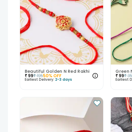
Beautiful Golden N Red Rakhi
Green N
₹
99
₹
195
50
% OFF
₹
99
₹
3
Earliest Delivery:
2-3 days
Earliest D