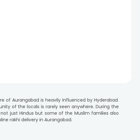
ure of Aurangabad is heavily influenced by Hyderabad.
 unity of the locals is rarely seen anywhere. During the
 not just Hindus but some of the Muslim families also
line rakhi delivery in Aurangabad.
ra, offer an extensive range of designer rakhis and
 for a designer rakhi or a spiritual rakhi or a cartoon