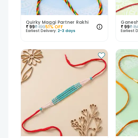
Quirky Maggi Partner Rakhi
Ganesh
₹
99
₹
199
51
% OFF
₹
99
₹
15
Earliest Delivery:
2-3 days
Earliest D