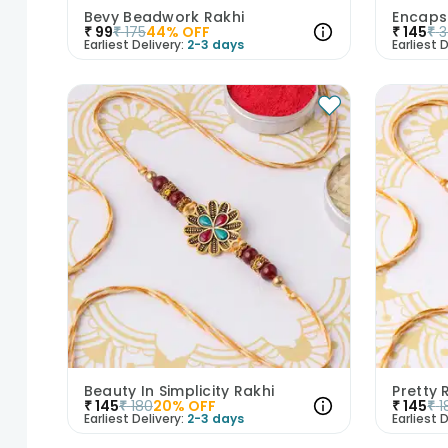
Bevy Beadwork Rakhi
Encaps
₹
99
₹
175
44
% OFF
₹
145
₹
Earliest Delivery:
2-3 days
Earliest D
Beauty In Simplicity Rakhi
Pretty
₹
145
₹
180
20
% OFF
₹
145
₹
1
Earliest Delivery:
2-3 days
Earliest D