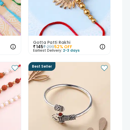
Gotta Patti Rakhi
₹
145
₹
299
52
% OFF
Earliest Delivery:
2-3 days
Best Seller