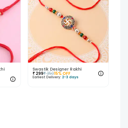
hi
Swastik Designer Rakhi
₹
299
₹
350
15
% OFF
Earliest Delivery:
2-3 days