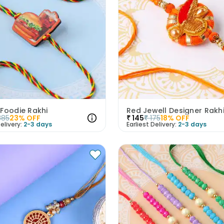
 Foodie Rakhi
Red Jewell Designer Rakh
385
23
% OFF
₹
145
₹
175
18
% OFF
elivery:
2-3 days
Earliest Delivery:
2-3 days