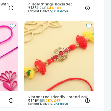
Blue N White Lumba Rakhi With Brother Rakhi
4 Holy Strings Rakhi Set
₹
135
₹
240
44
% OFF
Earliest Delivery:
2-3 days
Vibrant Eco Friendly Thread Rakhi
₹
145
₹
199
28
% OFF
Earliest Delivery:
2-3 days