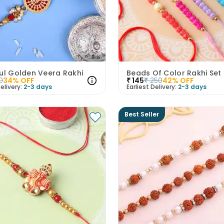
ul Golden Veera Rakhi
Beads Of Color Rakhi Set
0
34
% OFF
₹
145
₹
250
42
% OFF
elivery:
2-3 days
Earliest Delivery:
2-3 days
Best Seller