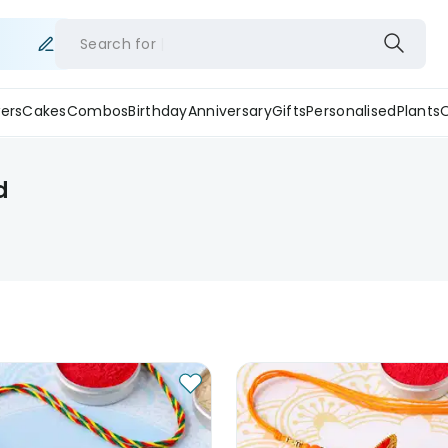
Search for
ers
Cakes
Combos
Birthday
Anniversary
Gifts
Personalised
Plants
d