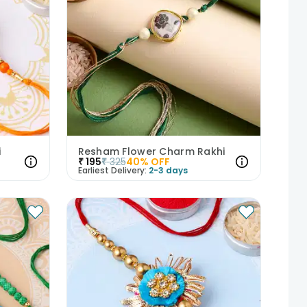
i
Resham Flower Charm Rakhi
₹
195
₹
325
40
% OFF
Earliest Delivery:
2-3 days