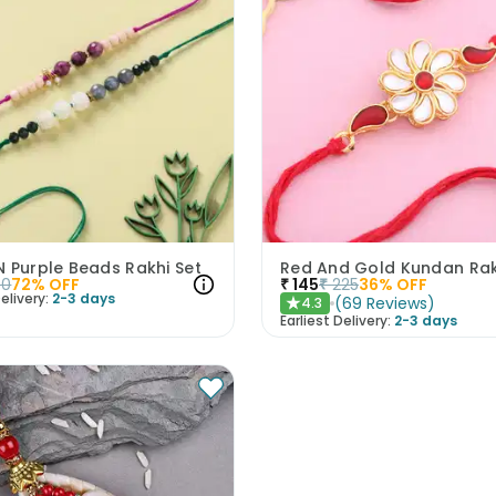
 Purple Beads Rakhi Set
Red And Gold Kundan Rak
50
72
% OFF
₹
145
₹
225
36
% OFF
elivery:
2-3 days
(
69
Reviews
)
4.3
★
Earliest Delivery:
2-3 days