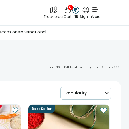
0
Track order
Cart
INR
Sign in
More
Occasions
International
Item 30 of 841 Total | Ranging From ₹99 to ₹299
Popularity
Best Seller