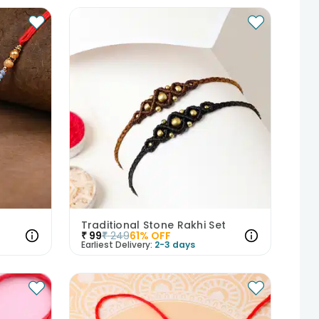
Traditional Stone Rakhi Set
₹
99
₹
249
61
% OFF
Earliest Delivery:
2-3 days