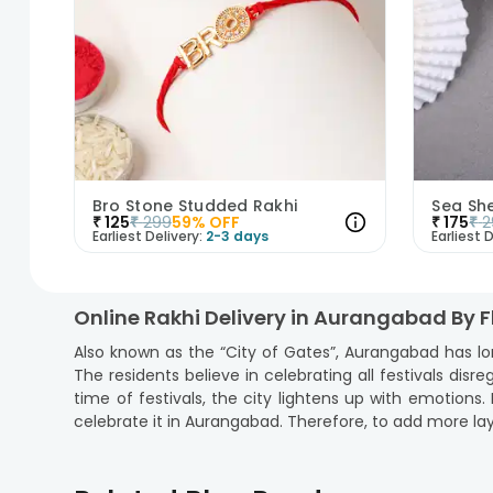
Bro Stone Studded Rakhi
Sea Sh
₹
125
₹
299
59
% OFF
₹
175
₹
2
Earliest Delivery:
2-3 days
Earliest D
Online Rakhi Delivery in Aurangabad By 
Also known as the “City of Gates”, Aurangabad has lo
The residents believe in celebrating all festivals disre
time of festivals, the city lightens up with emotion
celebrate it in Aurangabad. Therefore, to add more lay
Yes, now you can
order rakhi online
in Aurangabad fr
rakhi gifts online that are sure to convey your love a