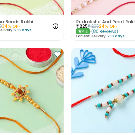
a Beads Rakhi
0
34
% OFF
₹
225
₹
295
24
% OFF
elivery:
2-3 days
(
86
Reviews
)
4.2
★
Earliest Delivery:
2-3 days