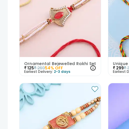
Ornamental Bejewelled Rakhi Set
Unique
₹
125
₹
269
54
% OFF
₹
299
₹
Earliest Delivery:
2-3 days
Earliest D