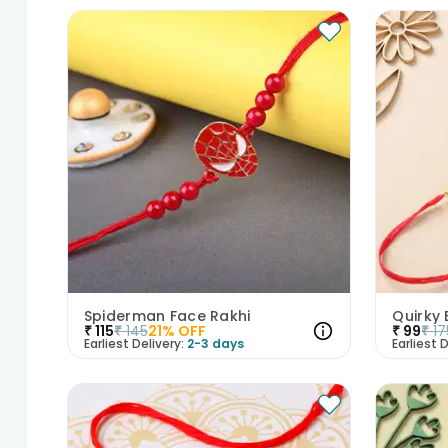
Spiderman Face Rakhi
Quirky
₹
115
₹
145
21
% OFF
₹
99
₹
17
Earliest Delivery:
2-3 days
Earliest D