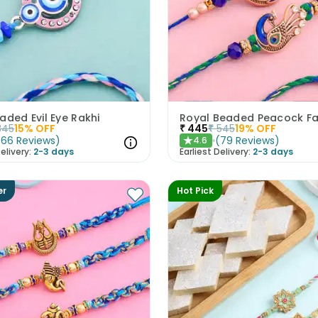
aded Evil Eye Rakhi
345
15
% OFF
₹
445
₹
545
19
% OFF
(
66
Reviews
)
(
79
Reviews
)
4.6
★
elivery:
2-3 days
Earliest Delivery:
2-3 days
er
Hot Pick