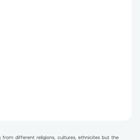
m different religions, cultures, ethnicites but the