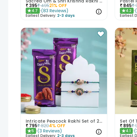
Sacred Om & Shri Krishna Rakhi Set of 2
₹
395
₹
495
21
% OFF
₹
845
₹
(
83
Reviews
)
4.7
4.2
★
★
Earliest Delivery:
2-3 days
Earliest D
Intricate Peacock Rakhi Set of 2 with Chocolates
₹
795
₹
820
4
% OFF
₹
895
₹
(
3
Reviews
)
(
5
4.1
★
★
Earliest Delivery:
2-3 days
Earliest D