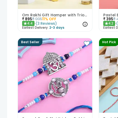
Om Rakhi Gift Hamper with Trio of Treats
Pastel 
₹
895
₹
995
11
% OFF
₹
395
₹
(
3
Reviews
)
4.4
4.2
★
★
Earliest Delivery:
2-3 days
Earliest D
Best Seller
Hot Pick