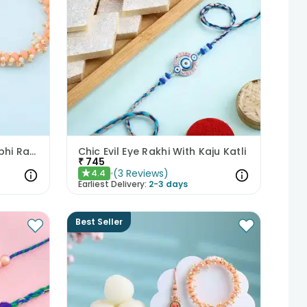
Peach N Pearl Bhaiya Bhabhi Rakhi Set
Chic Evil Eye Rakhi With Kaju Katli
₹
745
(
3
Reviews
)
4.4
★
Earliest Delivery:
2-3 days
Best Seller