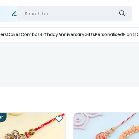
Search for
ers
Cakes
Combos
Birthday
Anniversary
Gifts
Personalised
Plants
er