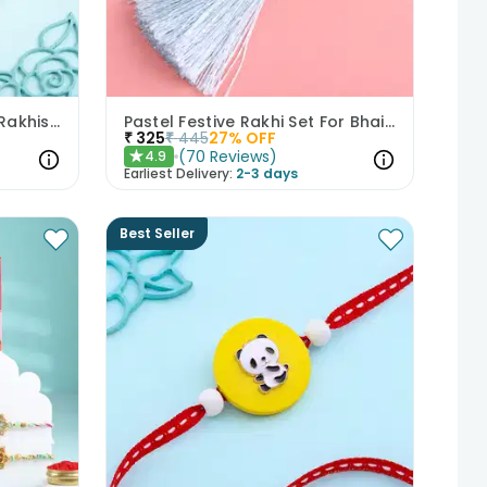
Set Of Two Ornate Floral Rakhis With Kaju Katli
Pastel Festive Rakhi Set For Bhaiya Bhabhi
₹
325
₹
445
27
% OFF
(
70
Reviews
)
4.9
★
Earliest Delivery:
2-3 days
Best Seller