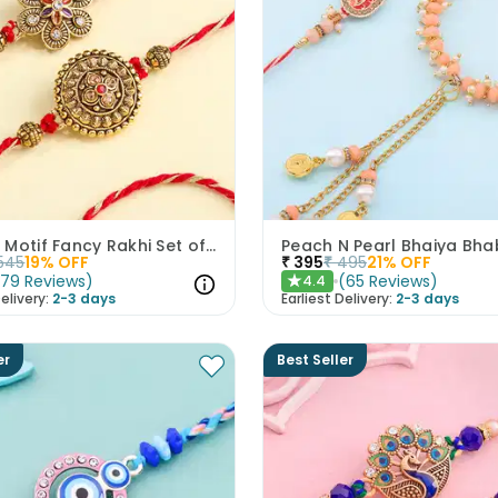
Golden Motif Fancy Rakhi Set of 2
545
19
% OFF
₹
395
₹
495
21
% OFF
(
79
Reviews
)
(
65
Reviews
)
4.4
★
elivery:
2-3 days
Earliest Delivery:
2-3 days
er
Best Seller