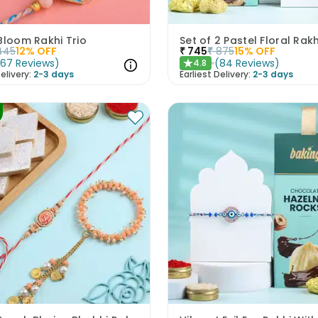
Bloom Rakhi Trio
445
12
% OFF
₹
745
₹
875
15
% OFF
(
67
Reviews
)
(
84
Reviews
)
4.8
★
elivery:
2-3 days
Earliest Delivery:
2-3 days