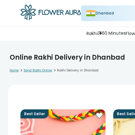
Dhanbad
60 Minutes
Rakhi
Flow
Online Rakhi Delivery in Dhanbad
>
>
Home
Send Rakhi Online
Rakhi Delivery in Dhanbad
Best Seller
Best Sell