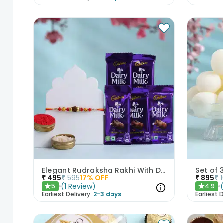
Elegant Rudraksha Rakhi With Dairy Milk Chocolates
₹
495
₹
595
17
% OFF
₹
895
₹
(
1
Review
)
5
4.9
★
★
Earliest Delivery:
2-3 days
Earliest D