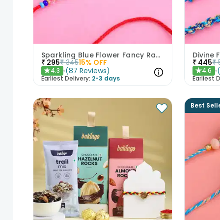
Sparkling Blue Flower Fancy Rakhi
₹
295
₹
345
15
% OFF
₹
445
₹
(
87
Reviews
)
4.3
4.6
★
★
Earliest Delivery:
2-3 days
Earliest D
Best Sell