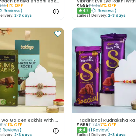
Pastel Peach Bhaiya Bhabhi Rakhis With Kaju Katli
945
11
% OFF
₹
595
₹
645
8
% OFF
(
2
Reviews
)
(
2
Reviews
)
4.7
★
elivery:
2-3 days
Earliest Delivery:
2-3 days
Set Of Two Golden Rakhis With Chocolate Treats
995
11
% OFF
₹
695
₹
745
7
% OFF
3
Reviews
)
(
1
Review
)
4
★
elivery:
2-3 days
Earliest Delivery:
2-3 days