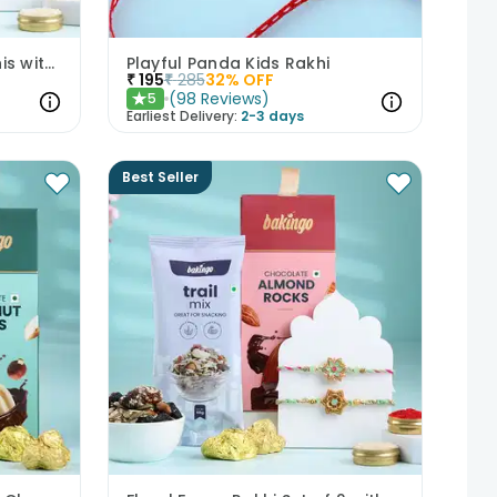
Set of 2 Pastel Floral Rakhis with Nuts
Playful Panda Kids Rakhi
₹
195
₹
285
32
% OFF
(
98
Reviews
)
5
★
Earliest Delivery:
2-3 days
Best Seller