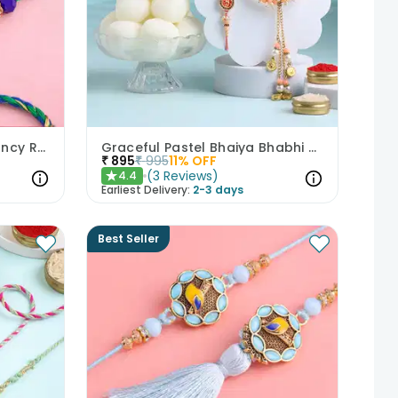
Royal Beaded Peacock Fancy Rakhi Set of 2
Graceful Pastel Bhaiya Bhabhi Rakhi Set With Rasgullas
₹
895
₹
995
11
% OFF
(
3
Reviews
)
4.4
★
Earliest Delivery:
2-3 days
Best Seller