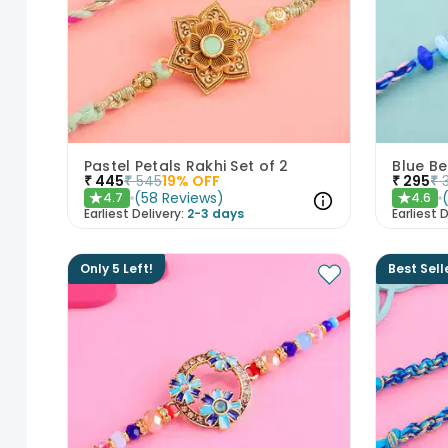
Pastel Petals Rakhi Set of 2
Blue Be
₹
445
₹
545
19
% OFF
₹
295
₹
(
58
Reviews
)
4.7
4.6
★
★
Earliest Delivery:
2-3 days
Earliest D
Only 5 Left!
Best Sell