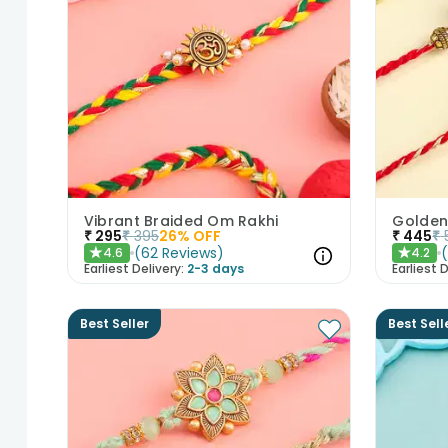
Vibrant Braided Om Rakhi
₹
295
₹
395
26
% OFF
₹
445
₹
(
62
Reviews
)
4.6
4.2
★
★
Earliest Delivery:
2-3 days
Earliest D
Best Seller
Best Sell