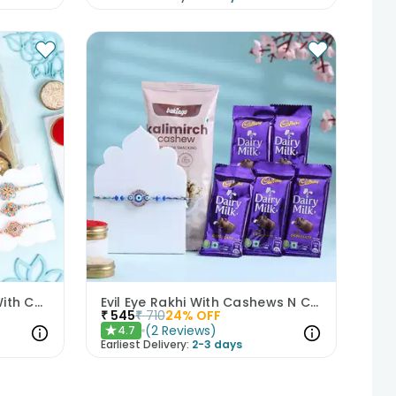
Elegant Pastel Rakhi Set With Choco Delights
Evil Eye Rakhi With Cashews N Choco Bars
₹
545
₹
710
24
% OFF
(
2
Reviews
)
4.7
★
Earliest Delivery:
2-3 days