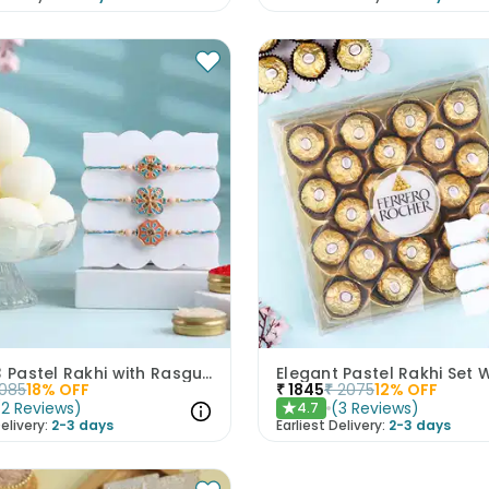
Set of 3 Pastel Rakhi with Rasgulla Treat
1085
18
% OFF
₹
1845
₹
2075
12
% OFF
(
2
Reviews
)
(
3
Reviews
)
4.7
★
elivery:
2-3 days
Earliest Delivery:
2-3 days