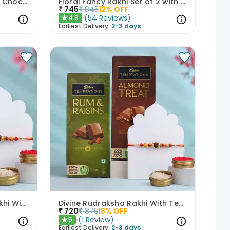
Vibrant Evil Eye Rakhi With Chocolate
Floral Fancy Rakhi Set of 2 with Nuts Gift Hamper
₹
745
₹
845
12
% OFF
(
54
Reviews
)
4.9
★
Earliest Delivery:
2-3 days
Traditional Rudraksha Rakhi With Chocolates
Divine Rudraksha Rakhi With Temptations Chocolates
₹
720
₹
875
18
% OFF
(
1
Review
)
5
★
Earliest Delivery:
2-3 days