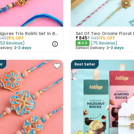
Divine Figures Trio Rakhi Set In Blue
545
19
% OFF
₹
845
₹
945
11
% OFF
(
53
Reviews
)
(
75
Reviews
)
4.9
★
elivery:
2-3 days
Earliest Delivery:
2-3 days
er
Best Seller