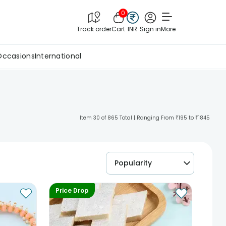
0
Track order
Cart
INR
Sign in
More
Occasions
International
Item 30 of 865 Total | Ranging From ₹195 to ₹1845
Popularity
Price Drop