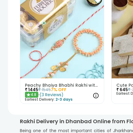
Peachy Bhaiya Bhabhi Rakhi with Ferrero Rocher Chocolates
₹
1445
₹
1545
7
% OFF
₹
645
₹
Earliest D
(
3
Reviews
)
4.8
★
Earliest Delivery:
2-3 days
Rakhi Delivery in Dhanbad Online from F
Being one of the most important cities of Jharkhan