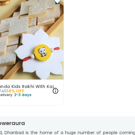
Cute Panda Kids Rakhi With Kaju Katli
745
14
% OFF
elivery:
2-3 days
loweraura
d, Dhanbad is the home of a huge number of people coming fro