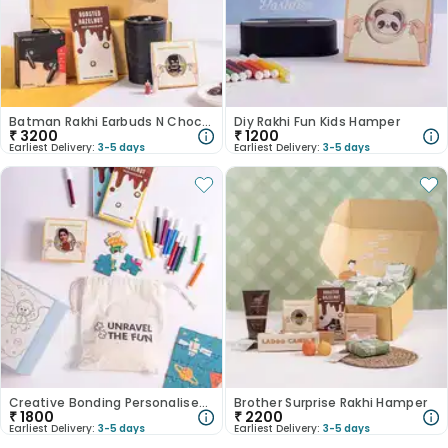
Batman Rakhi Earbuds N Chocolate Hamper
Diy Rakhi Fun Kids Hamper
₹
3200
₹
1200
Earliest Delivery:
3-5 days
Earliest Delivery:
3-5 days
Creative Bonding Personalised Rakhi Set
Brother Surprise Rakhi Hamper
₹
1800
₹
2200
Earliest Delivery:
3-5 days
Earliest Delivery:
3-5 days