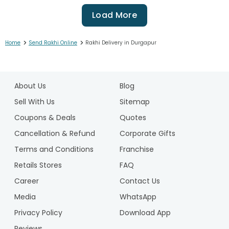
Load More
>
>
Home
Send Rakhi Online
Rakhi Delivery in Durgapur
1
2
About Us
Blog
3
4
Sell With Us
Sitemap
5
Coupons & Deals
Quotes
6
Cancellation & Refund
Corporate Gifts
7
Terms and Conditions
Franchise
8
9
Retails Stores
FAQ
10
Career
Contact Us
11
Media
WhatsApp
12
Privacy Policy
Download App
13
14
Reviews