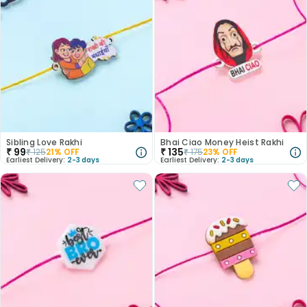
Sibling Love Rakhi
Bhai Ciao Money Heist Rakhi
₹
99
₹
135
₹
125
21
% OFF
₹
175
23
% OFF
Earliest Delivery:
2-3 days
Earliest Delivery:
2-3 days