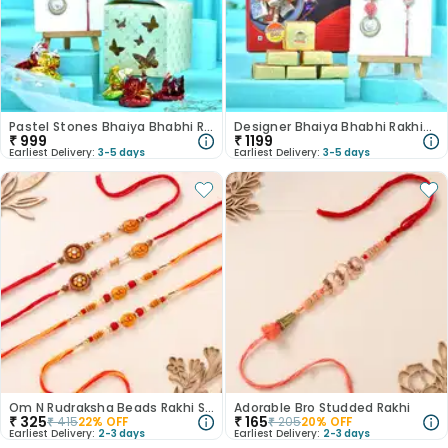
Pastel Stones Bhaiya Bhabhi Rakhis With Chocolates
Designer Bhaiya Bhabhi Rakhis With Mewa Bites
₹
999
₹
1199
Earliest Delivery:
3-5 days
Earliest Delivery:
3-5 days
Om N Rudraksha Beads Rakhi Set Of 4
Adorable Bro Studded Rakhi
₹
325
₹
165
₹
415
22
% OFF
₹
205
20
% OFF
Earliest Delivery:
2-3 days
Earliest Delivery:
2-3 days