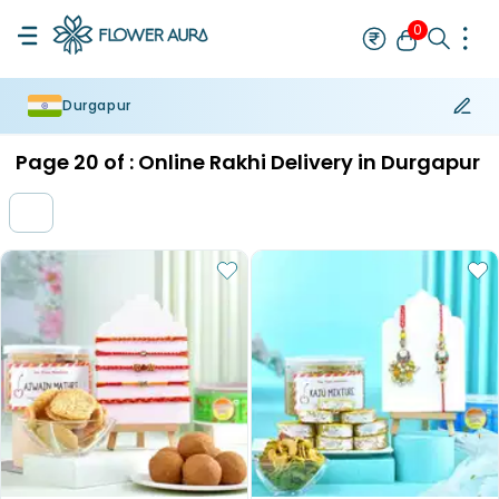
0
Durgapur
Rakhi
Bestseller
Rakhi at 99
Single Rakhi
Rakhi Set
Set of 2 R
Page
20
of :
Online Rakhi Delivery in Durgapur