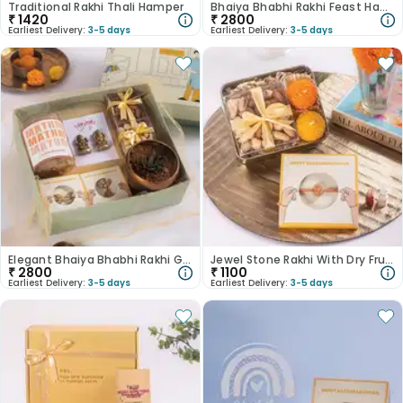
Traditional Rakhi Thali Hamper
Bhaiya Bhabhi Rakhi Feast Hamper
₹
1420
₹
2800
Earliest Delivery:
3-5 days
Earliest Delivery:
3-5 days
Elegant Bhaiya Bhabhi Rakhi Gift Hamper
Jewel Stone Rakhi With Dry Fruits N Laddoo Candles
₹
2800
₹
1100
Earliest Delivery:
3-5 days
Earliest Delivery:
3-5 days