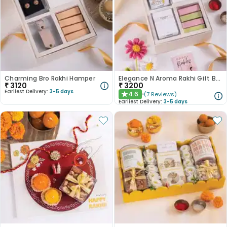
Charming Bro Rakhi Hamper
Elegance N Aroma Rakhi Gift Box
₹
3120
₹
3200
Earliest Delivery:
3-5 days
4.6
(
7
Reviews
)
★
Earliest Delivery:
3-5 days