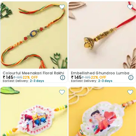
Colourful Meenakari Floral Rakhi
Embellished Ghundroo Lumba Rakhi
₹
145
₹
145
₹
185
22
% OFF
₹
185
22
% OFF
Earliest Delivery:
2-3 days
Earliest Delivery:
2-3 days