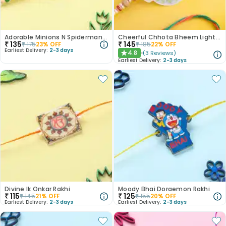
Adorable Minions N Spiderman Rakhi With Light
Cheerful Chhota Bheem Light Rakhi
₹
135
₹
145
₹
175
23
% OFF
₹
185
22
% OFF
Earliest Delivery:
2-3 days
4.8
(
3
Reviews
)
★
Earliest Delivery:
2-3 days
Divine Ik Onkar Rakhi
Moody Bhai Doraemon Rakhi
₹
115
₹
125
₹
145
21
% OFF
₹
155
20
% OFF
Earliest Delivery:
2-3 days
Earliest Delivery:
2-3 days