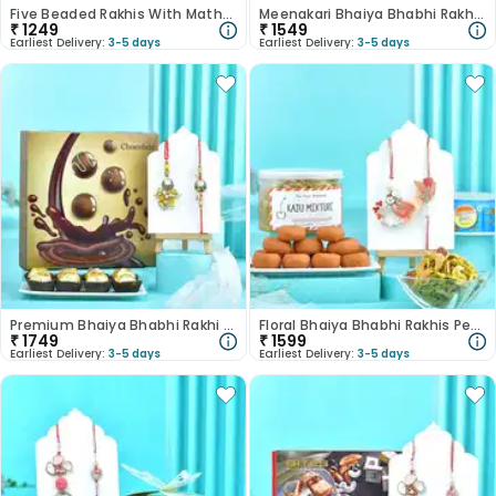
Five Beaded Rakhis With Mathri N Besan Laddoo
Meenakari Bhaiya Bhabhi Rakhis With Sweets N Namkeen
₹
1249
₹
1549
Earliest Delivery:
3-5 days
Earliest Delivery:
3-5 days
Premium Bhaiya Bhabhi Rakhi Chocolate Combo
Floral Bhaiya Bhabhi Rakhis Peda N Kaju Mixture
₹
1749
₹
1599
Earliest Delivery:
3-5 days
Earliest Delivery:
3-5 days