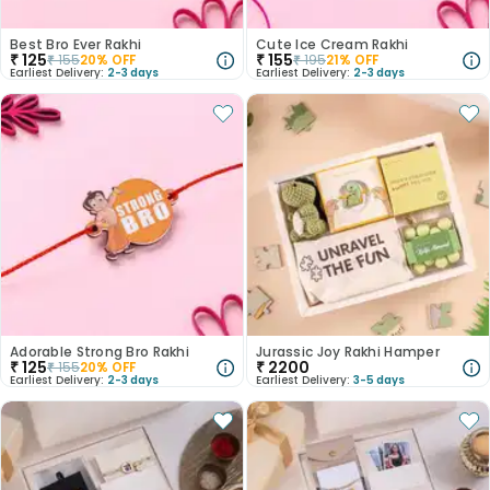
Best Bro Ever Rakhi
Cute Ice Cream Rakhi
₹
125
₹
155
₹
155
20
% OFF
₹
195
21
% OFF
Earliest Delivery:
2-3 days
Earliest Delivery:
2-3 days
Adorable Strong Bro Rakhi
Jurassic Joy Rakhi Hamper
₹
125
₹
2200
₹
155
20
% OFF
Earliest Delivery:
2-3 days
Earliest Delivery:
3-5 days