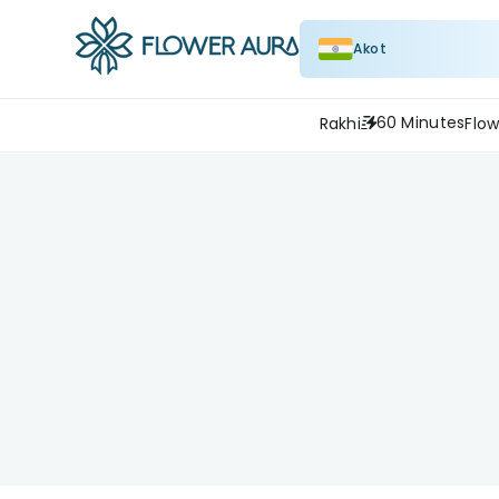
Akot
60 Minutes
Rakhi
Flow