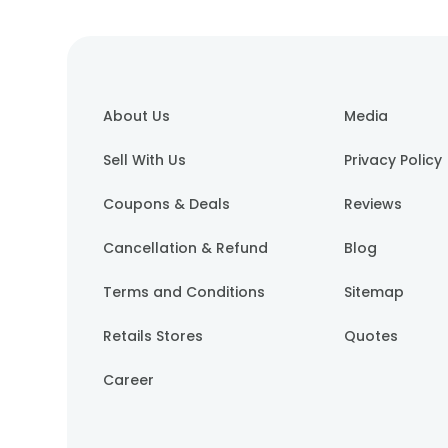
About Us
Media
Sell With Us
Privacy Policy
Coupons & Deals
Reviews
Cancellation & Refund
Blog
Terms and Conditions
Sitemap
Retails Stores
Quotes
Career