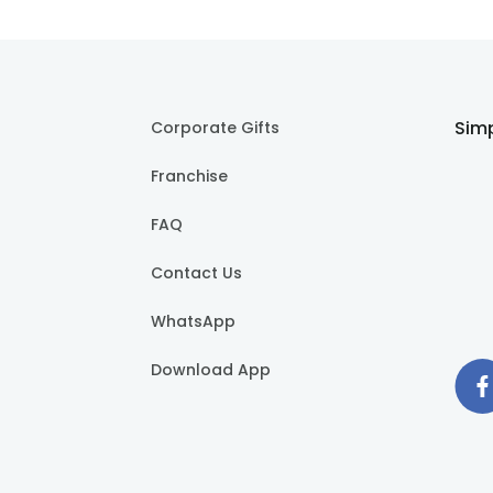
Simp
Corporate Gifts
Franchise
FAQ
Contact Us
WhatsApp
Download App