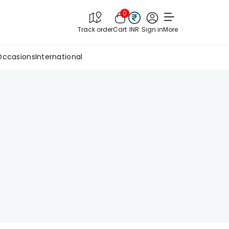
0
Track order
Cart
INR
Sign in
More
Occasions
International