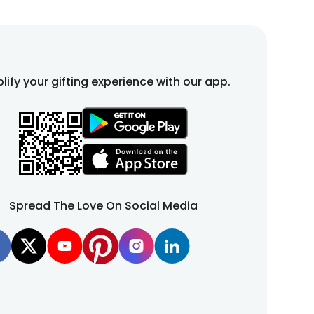
lify your gifting experience with our app.
Spread The Love On Social Media