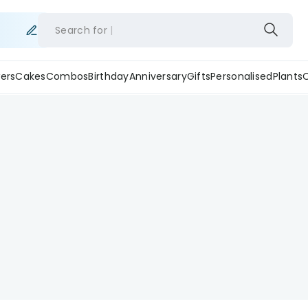
Search for
ers
Cakes
Combos
Birthday
Anniversary
Gifts
Personalised
Plants