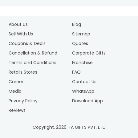
About Us
Blog
Sell With Us
Sitemap
Coupons & Deals
Quotes
Cancellation & Refund
Corporate Gifts
Terms and Conditions
Franchise
Retails Stores
FAQ
Career
Contact Us
Media
WhatsApp
Privacy Policy
Download App
Reviews
Copyright.
2026
. FA GIFTS PVT. LTD