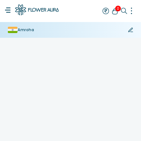
0
Amroha
Rakhi
Bestseller
Rakhi at 99
Single Rakhi
Rakhi Set
Set of 2 R