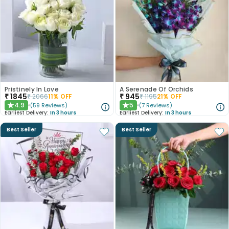
Pristinely In Love
A Serenade Of Orchids
₹
1845
₹
945
₹
2066
11
% OFF
₹
1195
21
% OFF
4.9
5
(
59
Reviews
)
(
7
Reviews
)
★
★
Earliest Delivery:
In 3 hours
Earliest Delivery:
In 3 hours
Best Seller
Best Seller