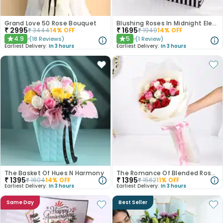
Grand Love 50 Rose Bouquet
Blushing Roses In Midnight Elegance
₹
2995
₹
1695
₹
3444
14
% OFF
₹
1949
14
% OFF
4.9
5
(
18
Reviews
)
(
1
Review
)
★
★
Earliest Delivery:
In 3 hours
Earliest Delivery:
In 3 hours
The Basket Of Hues N Harmony
The Romance Of Blended Roses
₹
1395
₹
1395
₹
1604
14
% OFF
₹
1562
11
% OFF
Earliest Delivery:
In 3 hours
Earliest Delivery:
In 3 hours
Same Day
Best Seller