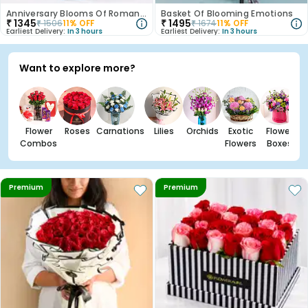
Anniversary Blooms Of Romance
Basket Of Blooming Emotions
₹
1345
₹
1495
₹
1506
11
% OFF
₹
1674
11
% OFF
Earliest Delivery:
In 3 hours
Earliest Delivery:
In 3 hours
Want to explore more?
Flower
Roses
Carnations
Lilies
Orchids
Exotic
Flower
Combos
Flowers
Boxes
Premium
Premium