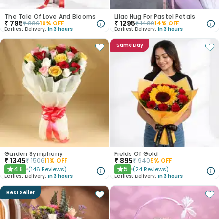
The Tale Of Love And Blooms
Lilac Hug For Pastel Petals
₹
795
₹
1295
₹
880
10
% OFF
₹
1489
14
% OFF
Earliest Delivery:
In 3 hours
Earliest Delivery:
In 3 hours
Same Day
Garden Symphony
Fields Of Gold
₹
1345
₹
895
₹
1506
11
% OFF
₹
940
5
% OFF
4.8
5
(
146
Reviews
)
(
24
Reviews
)
★
★
Earliest Delivery:
In 3 hours
Earliest Delivery:
In 3 hours
Best Seller