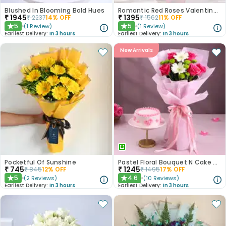
Blushed In Blooming Bold Hues
Romantic Red Roses Valentine Bouquet
₹
1945
₹
1395
₹
2237
14
% OFF
₹
1562
11
% OFF
5
5
(
1
Review
)
(
1
Review
)
★
★
Earliest Delivery:
In 3 hours
Earliest Delivery:
In 3 hours
New Arrivals
Pocketful Of Sunshine
Pastel Floral Bouquet N Cake Combo
₹
745
₹
1245
₹
845
12
% OFF
₹
1495
17
% OFF
5
4.6
(
2
Reviews
)
(
10
Reviews
)
★
★
Earliest Delivery:
In 3 hours
Earliest Delivery:
In 3 hours