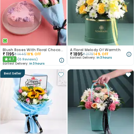
Blush Roses With Floral Choco Cake
A Floral Melody Of Warmth
₹
1195
₹
1895
₹
1445
18
% OFF
₹
2179
14
% OFF
Earliest Delivery:
In 3 hours
4.7
(
6
Reviews
)
★
Earliest Delivery:
In 3 hours
Best Seller