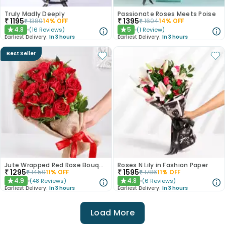
Truly Madly Deeply
Passionate Roses Meets Poise
₹
1195
₹
1395
₹
1380
14
% OFF
₹
1604
14
% OFF
4.8
5
(
16
Reviews
)
(
1
Review
)
★
★
Earliest Delivery:
In 3 hours
Earliest Delivery:
In 3 hours
Best Seller
Jute Wrapped Red Rose Bouquet
Roses N Lily in Fashion Paper
₹
1295
₹
1595
₹
1450
11
% OFF
₹
1786
11
% OFF
4.9
4.8
(
48
Reviews
)
(
6
Reviews
)
★
★
Earliest Delivery:
In 3 hours
Earliest Delivery:
In 3 hours
Load More