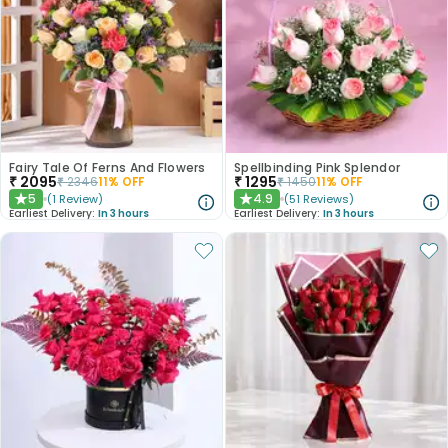
Fairy Tale Of Ferns And Flowers
Spellbinding Pink Splendor
₹
2095
₹
1295
₹
2346
11
% OFF
₹
1450
11
% OFF
5
4.9
(
1
Review
)
(
51
Reviews
)
★
★
Earliest Delivery:
In 3 hours
Earliest Delivery:
In 3 hours