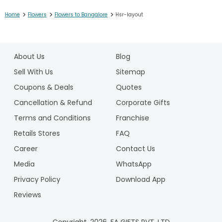
>
>
>
Home
Flowers
Flowers to Bangalore
Hsr-layout
1
2
About Us
Blog
3
4
Sell With Us
Sitemap
5
Coupons & Deals
Quotes
6
Cancellation & Refund
Corporate Gifts
7
Terms and Conditions
Franchise
8
9
Retails Stores
FAQ
10
Career
Contact Us
11
Media
WhatsApp
12
Privacy Policy
Download App
Reviews