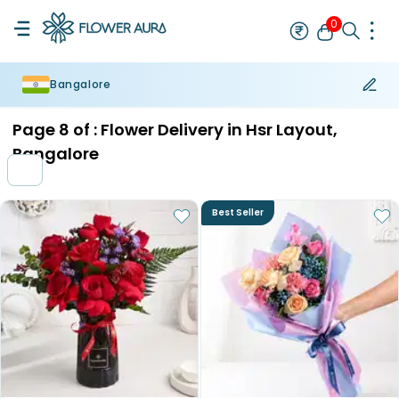
0
Bangalore
Rakhi
Bestseller
Rakhi at 99
Single Rakhi
Rakhi Set
Set of 2 R
Page
8
of :
Flower Delivery in Hsr Layout,
Bangalore
Best Seller