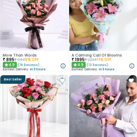
More Than Words
A Calming Call Of Blooms
₹
895
₹
1995
₹
940
5
% OFF
₹
2234
11
% OFF
4.9
4.9
(
18
Reviews
)
(
13
Reviews
)
★
★
Earliest Delivery:
In 3 hours
Earliest Delivery:
In 3 hours
Best Seller