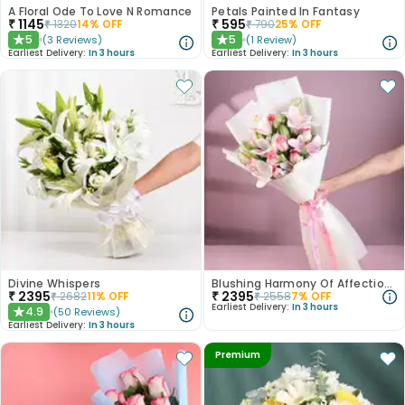
A Floral Ode To Love N Romance
Petals Painted In Fantasy
₹
1145
₹
595
₹
1320
14
% OFF
₹
790
25
% OFF
5
5
(
3
Reviews
)
(
1
Review
)
★
★
Earliest Delivery:
In 3 hours
Earliest Delivery:
In 3 hours
Divine Whispers
Blushing Harmony Of Affection N Purity
₹
2395
₹
2395
₹
2682
11
% OFF
₹
2558
7
% OFF
Earliest Delivery:
In 3 hours
4.9
(
50
Reviews
)
★
Earliest Delivery:
In 3 hours
Premium