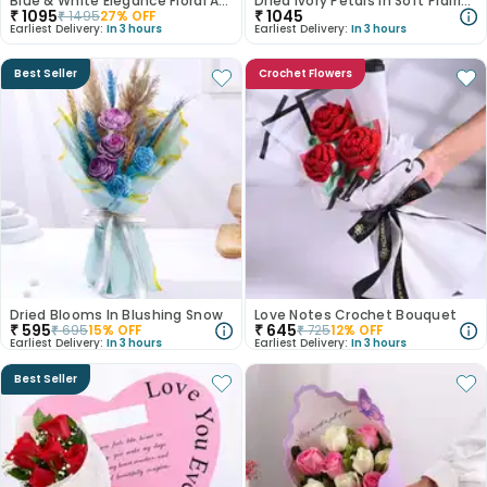
Blue & White Elegance Floral Arrangement
Dried Ivory Petals In Soft Prairie Bloom
₹
1095
₹
1045
₹
1495
27
% OFF
Earliest Delivery:
In 3 hours
Earliest Delivery:
In 3 hours
Best Seller
Crochet Flowers
Dried Blooms In Blushing Snow
Love Notes Crochet Bouquet
₹
595
₹
645
₹
695
15
% OFF
₹
725
12
% OFF
Earliest Delivery:
In 3 hours
Earliest Delivery:
In 3 hours
Best Seller