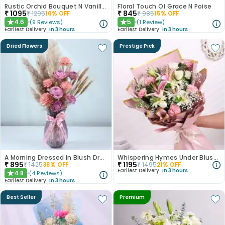
Rustic Orchid Bouquet N Vanilla Cake
Floral Touch Of Grace N Poise
₹
1095
₹
845
₹
1295
16
% OFF
₹
985
15
% OFF
4.6
5
(
9
Reviews
)
(
1
Review
)
★
★
Earliest Delivery:
In 3 hours
Earliest Delivery:
In 3 hours
Dried Flowers
Prestige Pick
A Morning Dressed in Blush Dry Flowers
Whispering Hymes Under Blushing Moonlight
₹
895
₹
1195
₹
1425
38
% OFF
₹
1495
21
% OFF
Earliest Delivery:
In 3 hours
4.8
(
4
Reviews
)
★
Earliest Delivery:
In 3 hours
Best Seller
Premium