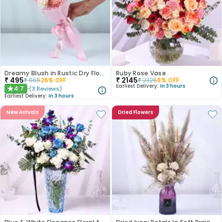
Dreamy Blush in Rustic Dry Florals
Ruby Rose Vase
₹
495
₹
2145
₹
665
26
% OFF
₹
2325
8
% OFF
Earliest Delivery:
In 3 hours
4.7
(
3
Reviews
)
★
Earliest Delivery:
In 3 hours
New Arrivals
Dried Flowers