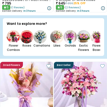
₹
795
₹
645
₹
855
25
% OFF
5
5
(
1
Review
)
(
2
Reviews
)
★
★
Earliest Delivery:
In 3 hours
Earliest Delivery:
In 3 hours
Want to explore more?
Flower
Roses
Carnations
Lilies
Orchids
Exotic
Flower
Combos
Flowers
Boxes
Dried Flowers
Best Seller