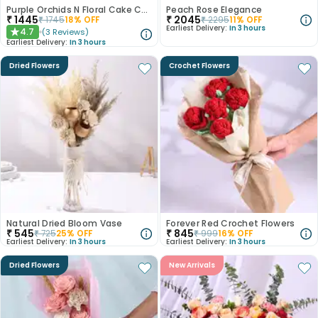
Purple Orchids N Floral Cake Combo
Peach Rose Elegance
₹
1445
₹
2045
₹
1745
18
% OFF
₹
2295
11
% OFF
Earliest Delivery:
In 3 hours
4.7
(
3
Reviews
)
★
Earliest Delivery:
In 3 hours
Dried Flowers
Crochet Flowers
Natural Dried Bloom Vase
Forever Red Crochet Flowers
₹
545
₹
845
₹
725
25
% OFF
₹
999
16
% OFF
Earliest Delivery:
In 3 hours
Earliest Delivery:
In 3 hours
Dried Flowers
New Arrivals