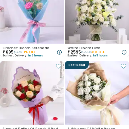
Crochet Bloom Serenade
White Bloom Luxe
₹
695
₹
2595
₹
775
11
% OFF
₹
2795
8
% OFF
Earliest Delivery:
In 3 hours
Earliest Delivery:
In 3 hours
Best Seller
Sleeved Ballet Of Peach N Red Roses
A Whisper Of White Roses