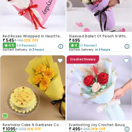
Red Roses Wrapped In Heartfelt Devotion
Sleeved Ballet Of Peach N White Roses
₹
545
₹
695
₹
795
32
% OFF
4.8
4
(
4
Reviews
)
(
1
Review
)
★
★
Earliest Delivery:
In 3 hours
Earliest Delivery:
In 3 hours
Crochet Flowers
Rasmalai Cake N Gerberas Combo
Everlasting Joy Crochet Bouquet
₹
1095
₹
495
₹
1295
16
% OFF
₹
665
26
% OFF