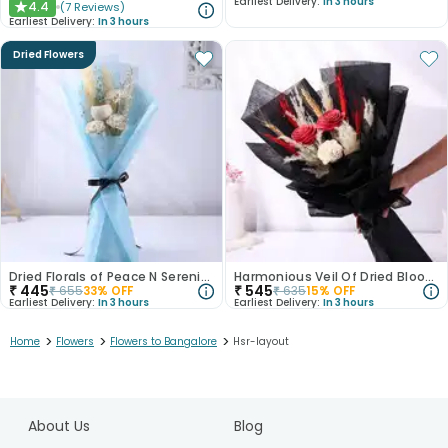
Earliest Delivery:
In 3 hours
4.4
(
7
Reviews
)
★
Earliest Delivery:
In 3 hours
Dried Flowers
Dried Florals of Peace N Serenity
Harmonious Veil Of Dried Blooms
₹
445
₹
545
₹
655
33
% OFF
₹
635
15
% OFF
Earliest Delivery:
In 3 hours
Earliest Delivery:
In 3 hours
>
>
>
Home
Flowers
Flowers to Bangalore
Hsr-layout
1
2
About Us
Blog
3