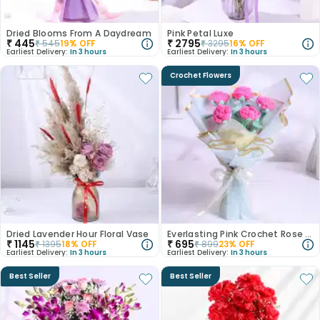
Dried Blooms From A Daydream
Pink Petal Luxe
₹
445
₹
2795
₹
545
19
% OFF
₹
3295
16
% OFF
Earliest Delivery:
In 3 hours
Earliest Delivery:
In 3 hours
Crochet Flowers
Dried Lavender Hour Floral Vase
Everlasting Pink Crochet Rose Bouquet
₹
1145
₹
695
₹
1395
18
% OFF
₹
899
23
% OFF
Earliest Delivery:
In 3 hours
Earliest Delivery:
In 3 hours
Best Seller
Best Seller