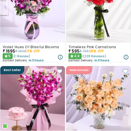
Violet Hues Of Blissful Blooms
Timeless Pink Carnations
₹
1695
₹
595
₹
1898
11
% OFF
₹
795
26
% OFF
5
4.8
(
1
Review
)
(
228
Reviews
)
★
★
Earliest Delivery:
In 3 hours
Earliest Delivery:
In 3 hours
Best Seller
New Arrivals