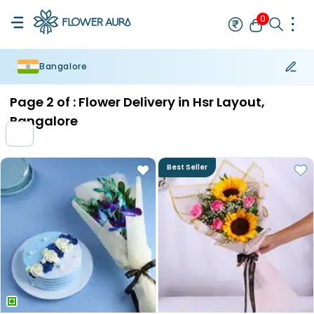
0
Bangalore
Rakhi
Bestseller
Rakhi at 99
Single Rakhi
Rakhi Set
Set of 2 R
Page
2
of :
Flower Delivery in Hsr Layout,
Bangalore
Best Seller