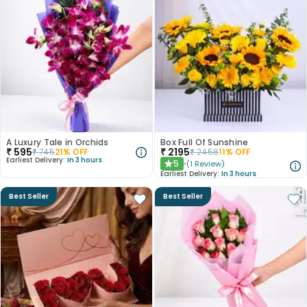
A Luxury Tale in Orchids
Box Full Of Sunshine
₹
595
₹
2195
₹
745
21
% OFF
₹
2458
11
% OFF
Earliest Delivery:
In 3 hours
5
(
1
Review
)
★
Earliest Delivery:
In 3 hours
Best Seller
Best Seller