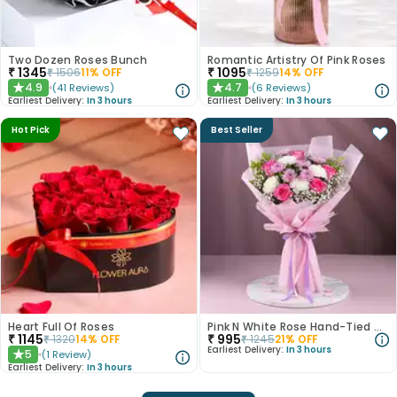
Two Dozen Roses Bunch
Romantic Artistry Of Pink Roses
₹
1345
₹
1095
₹
1506
11
% OFF
₹
1259
14
% OFF
4.9
4.7
(
41
Reviews
)
(
6
Reviews
)
★
★
Earliest Delivery:
In 3 hours
Earliest Delivery:
In 3 hours
Hot Pick
Best Seller
Heart Full Of Roses
Pink N White Rose Hand-Tied Bouquet
₹
1145
₹
995
₹
1320
14
% OFF
₹
1245
21
% OFF
Earliest Delivery:
In 3 hours
5
(
1
Review
)
★
Earliest Delivery:
In 3 hours