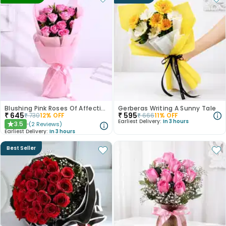
Blushing Pink Roses Of Affection
Gerberas Writing A Sunny Tale
₹
645
₹
595
₹
730
12
% OFF
₹
666
11
% OFF
Earliest Delivery:
In 3 hours
3.5
(
2
Reviews
)
★
Earliest Delivery:
In 3 hours
Best Seller