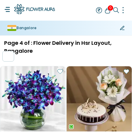
0
Bangalore
Rakhi
Bestseller
Rakhi at 99
Single Rakhi
Rakhi Set
Set of 2 R
Page
4
of :
Flower Delivery in Hsr Layout,
Bangalore