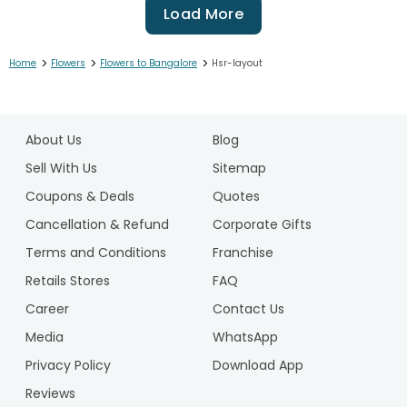
Load More
>
>
>
Home
Flowers
Flowers to Bangalore
Hsr-layout
1
2
About Us
Blog
3
4
Sell With Us
Sitemap
5
Coupons & Deals
Quotes
6
Cancellation & Refund
Corporate Gifts
7
Terms and Conditions
Franchise
8
9
Retails Stores
FAQ
10
Career
Contact Us
11
Media
WhatsApp
12
Privacy Policy
Download App
Reviews