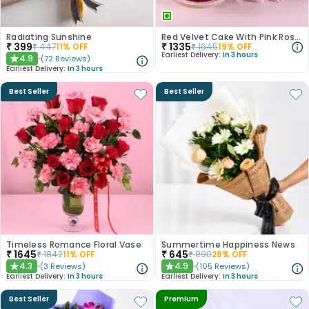
Radiating Sunshine
Red Velvet Cake With Pink Rose Bouquet
₹
399
₹
1335
₹
447
11
% OFF
₹
1645
19
% OFF
Earliest Delivery:
In 3 hours
4.9
(
72
Reviews
)
★
Earliest Delivery:
In 3 hours
Best Seller
Best Seller
Timeless Romance Floral Vase
Summertime Happiness News
₹
1645
₹
645
₹
1842
11
% OFF
₹
890
28
% OFF
4.3
4.9
(
3
Reviews
)
(
105
Reviews
)
★
★
Earliest Delivery:
In 3 hours
Earliest Delivery:
In 3 hours
Best Seller
Premium