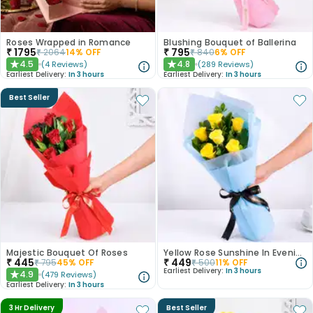
Roses Wrapped in Romance
Blushing Bouquet of Ballerina
₹
1795
₹
795
₹
2064
14
% OFF
₹
840
6
% OFF
4.5
4.8
(
4
Reviews
)
(
289
Reviews
)
★
★
Earliest Delivery:
In 3 hours
Earliest Delivery:
In 3 hours
Best Seller
Majestic Bouquet Of Roses
Yellow Rose Sunshine In Evening Paradise
₹
445
₹
449
₹
795
45
% OFF
₹
500
11
% OFF
Earliest Delivery:
In 3 hours
4.9
(
479
Reviews
)
★
Earliest Delivery:
In 3 hours
3 Hr Delivery
Best Seller