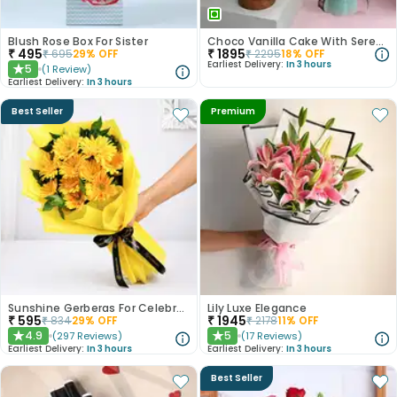
Blush Rose Box For Sister
Choco Vanilla Cake With Serene White Roses
₹
495
₹
1895
₹
695
29
% OFF
₹
2295
18
% OFF
Earliest Delivery:
In 3 hours
5
(
1
Review
)
★
Earliest Delivery:
In 3 hours
Best Seller
Premium
Sunshine Gerberas For Celebration
Lily Luxe Elegance
₹
595
₹
1945
₹
834
29
% OFF
₹
2178
11
% OFF
4.9
5
(
297
Reviews
)
(
17
Reviews
)
★
★
Earliest Delivery:
In 3 hours
Earliest Delivery:
In 3 hours
Best Seller