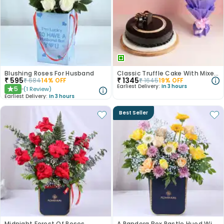
Blushing Roses For Husband
Classic Truffle Cake With Mixed Roses
₹
595
₹
1345
₹
684
14
% OFF
₹
1645
19
% OFF
Earliest Delivery:
In 3 hours
5
(
1
Review
)
★
Earliest Delivery:
In 3 hours
Best Seller
Midnight Forest Of Roses
A Pandora Box Pastle Hued Wishes