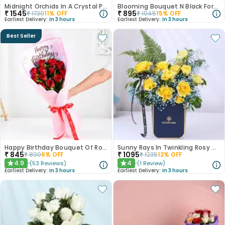
Midnight Orchids In A Crystal Pool
Blooming Bouquet N Black Forest Cake
₹
1545
₹
895
₹
1730
11
% OFF
₹
1045
15
% OFF
Earliest Delivery:
In 3 hours
Earliest Delivery:
In 3 hours
Best Seller
Happy Birthday Bouquet Of Roses
Sunny Rays In Twinkling Rosy Garden
₹
845
₹
1095
₹
890
6
% OFF
₹
1235
12
% OFF
4.9
4
(
53
Reviews
)
(
1
Review
)
★
★
Earliest Delivery:
In 3 hours
Earliest Delivery:
In 3 hours