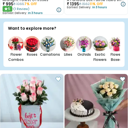
₹
995
₹
1395
₹
1065
7
% OFF
₹
1562
11
% OFF
Earliest Delivery:
In 3 hours
5
(
1
Review
)
★
Earliest Delivery:
In 3 hours
Want to explore more?
Flower
Roses
Carnations
Lilies
Orchids
Exotic
Flower
Combos
Flowers
Boxes