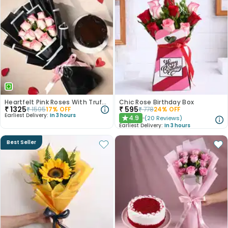
Heartfelt Pink Roses With Truffle Cake
Chic Rose Birthday Box
₹
1325
₹
595
₹
1595
17
% OFF
₹
778
24
% OFF
Earliest Delivery:
In 3 hours
4.9
(
20
Reviews
)
★
Earliest Delivery:
In 3 hours
Best Seller