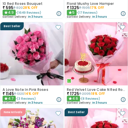
10 Red Roses Bouquet
Floral Mushy Love Hamper
₹
595
₹
1325
₹
820
28
% OFF
₹
1595
17
% OFF
4.9
5
(
1649
Reviews
)
(
17
Reviews
)
★
★
Earliest Delivery:
In 3 hours
Earliest Delivery:
In 3 hours
Best Seller
A Love Note In Pink Roses
Red Velvet Love Cake N Red Roses Bouquet
₹
1145
₹
1725
₹
1320
14
% OFF
₹
2095
18
% OFF
4.7
4.6
(
3
Reviews
)
(
8
Reviews
)
★
★
Earliest Delivery:
In 3 hours
Earliest Delivery:
In 3 hours
New Arrivals
Best Seller