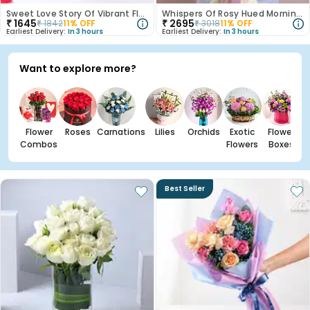
Sweet Love Story Of Vibrant Florals
Whispers Of Rosy Hued Mornings
₹
1645
₹
2695
₹
1842
11
% OFF
₹
3018
11
% OFF
Earliest Delivery:
In 3 hours
Earliest Delivery:
In 3 hours
Want to explore more?
Flower
Roses
Carnations
Lilies
Orchids
Exotic
Flower
Combos
Flowers
Boxes
Best Seller