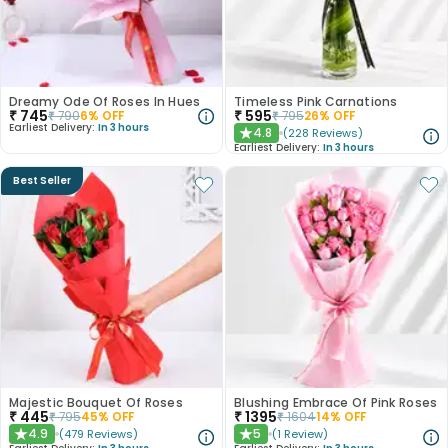
Dreamy Ode Of Roses In Hues
Timeless Pink Carnations
₹
745
₹
595
₹
790
6
% OFF
₹
795
26
% OFF
Earliest Delivery:
In 3 hours
4.8
(
228
Reviews
)
★
Earliest Delivery:
In 3 hours
Best Seller
Majestic Bouquet Of Roses
Blushing Embrace Of Pink Roses
₹
445
₹
1395
₹
795
45
% OFF
₹
1604
14
% OFF
4.9
5
(
479
Reviews
)
(
1
Review
)
★
★