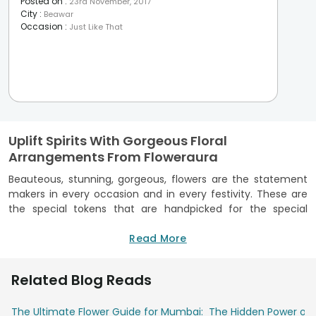
Posted on
:
23rd November, 2017
City
:
Beawar
Occasion
:
Just Like That
Uplift Spirits With Gorgeous Floral
Arrangements From Floweraura
Beauteous, stunning, gorgeous, flowers are the statement
makers in every occasion and in every festivity. These are
the special tokens that are handpicked for the special
moments that can’t be put into words. These hold
affectionate emotions within their closely locked petals and
Read More
in their alluring range of colors. Conveying warm wishes in
the most colorful fashion, these can be easily procured
Related Blog Reads
within few clicks. Are you wondering how’s that even
possible? Well, FlowerAura, India’s leading online florist avails
The Ultimate Flower Guide for Mumbai:
The Hidden Power of 
everybody staying in India and abroad, to order online