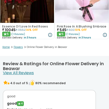
Essence Of Love In Red Roses
Pink Rose In A Blushing Embrace
₹
10045
₹
545
₹
11552
14
% OFF
₹
600
10
% OFF
5
5
(
1
Review
)
(
1
Review
)
★
★
Earliest Delivery:
In 3 hours
Earliest Delivery:
In 3 hours
>
>
Home
Flowers
Online Flower Delivery in Beawar
Review & Ratings for Online Flower Delivery in
Beawar
View All Reviews
4.0
out of 5
80
% recommended
good
good
★
4