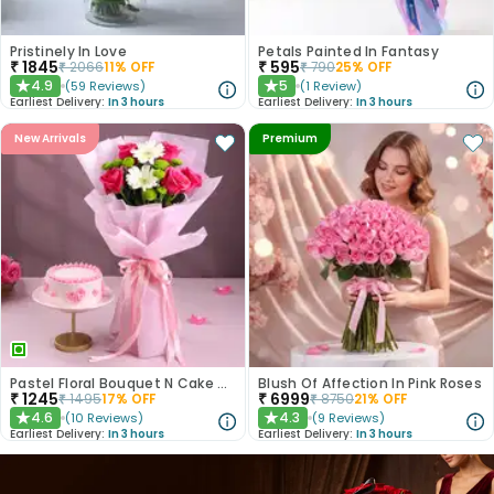
Pristinely In Love
Petals Painted In Fantasy
₹
1845
₹
595
₹
2066
11
% OFF
₹
790
25
% OFF
4.9
5
(
59
Reviews
)
(
1
Review
)
★
★
Earliest Delivery:
In 3 hours
Earliest Delivery:
In 3 hours
New Arrivals
Premium
Pastel Floral Bouquet N Cake Combo
Blush Of Affection In Pink Roses
₹
1245
₹
6999
₹
1495
17
% OFF
₹
8750
21
% OFF
4.6
4.3
(
10
Reviews
)
(
9
Reviews
)
★
★
Earliest Delivery:
In 3 hours
Earliest Delivery:
In 3 hours