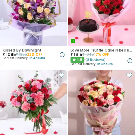
Kissed By Dawnlight
Love More Truffle Cake N Red Roses Bouquet
₹
1095
₹
1615
₹
1395
22
% OFF
₹
1945
17
% OFF
Earliest Delivery:
In 3 hours
4.6
(
8
Reviews
)
★
Earliest Delivery:
In 3 hours