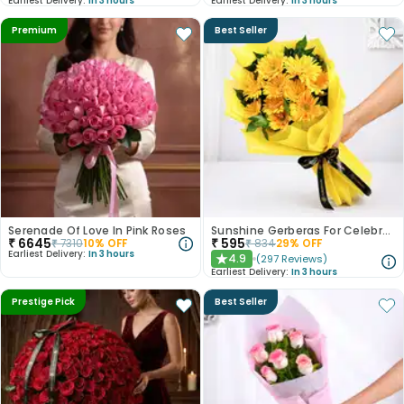
Earliest Delivery:
In 3 hours
Earliest Delivery:
In 3 hours
Premium
Best Seller
Serenade Of Love In Pink Roses
Sunshine Gerberas For Celebration
₹
6645
₹
595
₹
7310
10
% OFF
₹
834
29
% OFF
Earliest Delivery:
In 3 hours
4.9
(
297
Reviews
)
★
Earliest Delivery:
In 3 hours
Prestige Pick
Best Seller