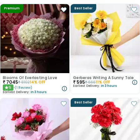
Premium
Best Seller
Blooms Of Everlasting Love
Gerberas Writing A Sunny Tale
₹
7045
₹
595
₹
8102
14
% OFF
₹
666
11
% OFF
Earliest Delivery:
In 3 hours
5
(
1
Review
)
★
Earliest Delivery:
In 3 hours
Best Seller