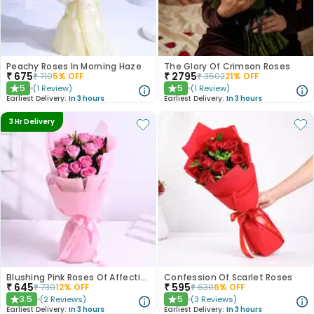
Peachy Roses In Morning Haze
The Glory Of Crimson Roses
₹
675
₹
2795
₹
710
5
% OFF
₹
3502
21
% OFF
5
5
(
1
Review
)
(
1
Review
)
★
★
Earliest Delivery:
In 3 hours
Earliest Delivery:
In 3 hours
3 Hr Delivery
Blushing Pink Roses Of Affection
Confession Of Scarlet Roses
₹
645
₹
595
₹
730
12
% OFF
₹
630
6
% OFF
3.5
5
(
2
Reviews
)
(
3
Reviews
)
★
★
Earliest Delivery:
In 3 hours
Earliest Delivery:
In 3 hours