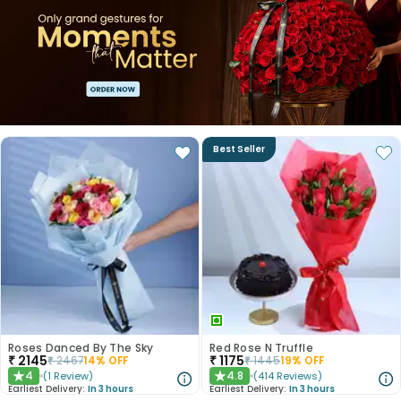
Best Seller
Roses Danced By The Sky
Red Rose N Truffle
₹
2145
₹
1175
₹
2467
14
% OFF
₹
1445
19
% OFF
4
4.8
(
1
Review
)
(
414
Reviews
)
★
★
Earliest Delivery:
In 3 hours
Earliest Delivery:
In 3 hours