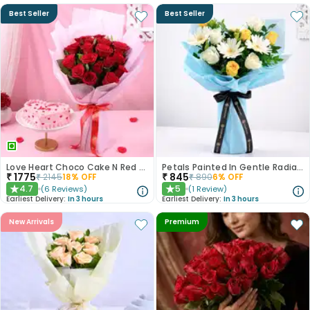
Best Seller
Best Seller
Love Heart Choco Cake N Red Roses Bouquet
Petals Painted In Gentle Radiance
₹
1775
₹
845
₹
2145
18
% OFF
₹
890
6
% OFF
4.7
5
(
6
Reviews
)
(
1
Review
)
★
★
Earliest Delivery:
In 3 hours
Earliest Delivery:
In 3 hours
New Arrivals
Premium