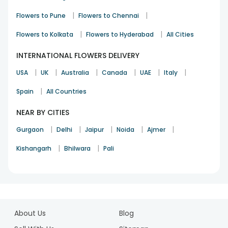
|
|
Flowers to Pune
Flowers to Chennai
|
|
Flowers to Kolkata
Flowers to Hyderabad
All Cities
INTERNATIONAL FLOWERS DELIVERY
|
|
|
|
|
|
USA
UK
Australia
Canada
UAE
Italy
|
Spain
All Countries
NEAR BY CITIES
|
|
|
|
|
Gurgaon
Delhi
Jaipur
Noida
Ajmer
|
|
Kishangarh
Bhilwara
Pali
1
2
About Us
Blog
3
4