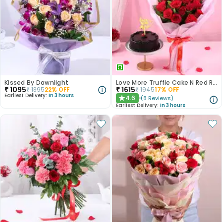
Kissed By Dawnlight
Love More Truffle Cake N Red Roses Bouquet
₹
1095
₹
1615
₹
1395
22
% OFF
₹
1945
17
% OFF
Earliest Delivery:
In 3 hours
4.6
(
8
Reviews
)
★
Earliest Delivery:
In 3 hours