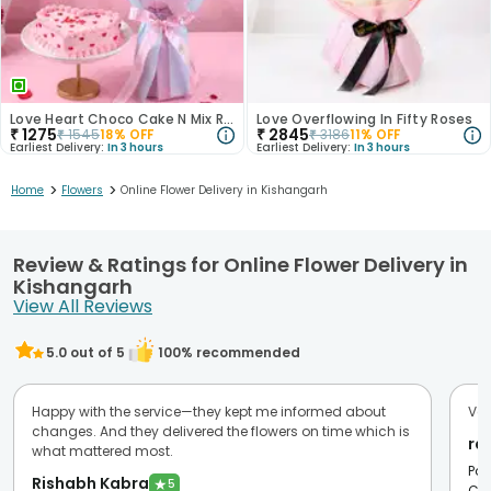
Love Heart Choco Cake N Mix Roses Bouquet
Love Overflowing In Fifty Roses
₹
1275
₹
2845
₹
1545
18
% OFF
₹
3186
11
% OFF
Earliest Delivery:
In 3 hours
Earliest Delivery:
In 3 hours
>
>
Home
Flowers
Online Flower Delivery in Kishangarh
Review & Ratings for Online Flower Delivery in
Kishangarh
View All Reviews
5.0
out of 5
100
% recommended
Happy with the service—they kept me informed about
Ver
changes. And they delivered the flowers on time which is
ra
what mattered most.
Pos
Rishabh Kabra
★
5
Cit