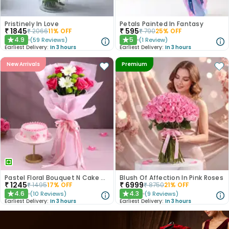
Pristinely In Love
Petals Painted In Fantasy
₹
1845
₹
595
₹
2066
11
% OFF
₹
790
25
% OFF
4.9
5
(
59
Reviews
)
(
1
Review
)
★
★
Earliest Delivery:
In 3 hours
Earliest Delivery:
In 3 hours
New Arrivals
Premium
Pastel Floral Bouquet N Cake Combo
Blush Of Affection In Pink Roses
₹
1245
₹
6999
₹
1495
17
% OFF
₹
8750
21
% OFF
4.6
4.3
(
10
Reviews
)
(
9
Reviews
)
★
★
Earliest Delivery:
In 3 hours
Earliest Delivery:
In 3 hours