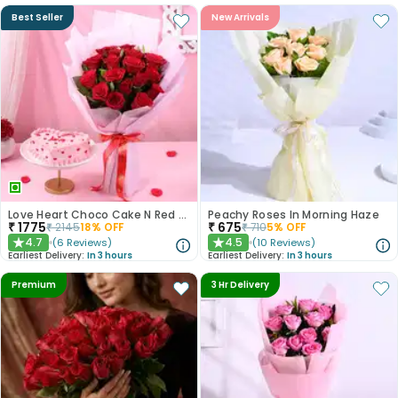
Best Seller
New Arrivals
Love Heart Choco Cake N Red Roses Bouquet
Peachy Roses In Morning Haze
₹
1775
₹
675
₹
2145
18
% OFF
₹
710
5
% OFF
4.7
4.5
(
6
Reviews
)
(
10
Reviews
)
★
★
Earliest Delivery:
In 3 hours
Earliest Delivery:
In 3 hours
Premium
3 Hr Delivery