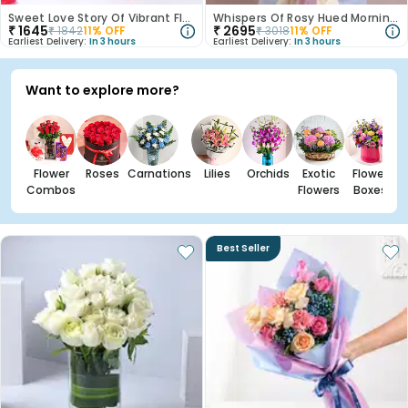
Sweet Love Story Of Vibrant Florals
Whispers Of Rosy Hued Mornings
₹
1645
₹
2695
₹
1842
11
% OFF
₹
3018
11
% OFF
Earliest Delivery:
In 3 hours
Earliest Delivery:
In 3 hours
Want to explore more?
Flower
Roses
Carnations
Lilies
Orchids
Exotic
Flower
Combos
Flowers
Boxes
Best Seller