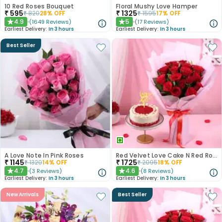
10 Red Roses Bouquet
Floral Mushy Love Hamper
₹
595
₹
1325
₹
820
28
% OFF
₹
1595
17
% OFF
4.9
5
(
1649
Reviews
)
(
17
Reviews
)
★
★
Earliest Delivery:
In 3 hours
Earliest Delivery:
In 3 hours
Best Seller
A Love Note In Pink Roses
Red Velvet Love Cake N Red Roses Bouquet
₹
1145
₹
1725
₹
1320
14
% OFF
₹
2095
18
% OFF
4.7
4.6
(
3
Reviews
)
(
8
Reviews
)
★
★
Earliest Delivery:
In 3 hours
Earliest Delivery:
In 3 hours
New Arrivals
Best Seller