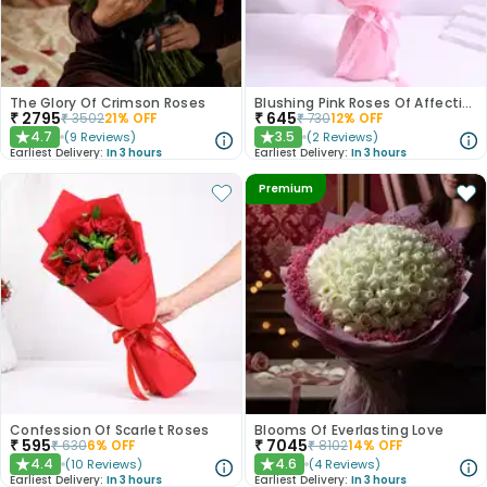
The Glory Of Crimson Roses
Blushing Pink Roses Of Affection
₹
2795
₹
645
₹
3502
21
% OFF
₹
730
12
% OFF
4.7
3.5
(
9
Reviews
)
(
2
Reviews
)
★
★
Earliest Delivery:
In 3 hours
Earliest Delivery:
In 3 hours
Premium
Confession Of Scarlet Roses
Blooms Of Everlasting Love
₹
595
₹
7045
₹
630
6
% OFF
₹
8102
14
% OFF
4.4
4.6
(
10
Reviews
)
(
4
Reviews
)
★
★
Earliest Delivery:
In 3 hours
Earliest Delivery:
In 3 hours