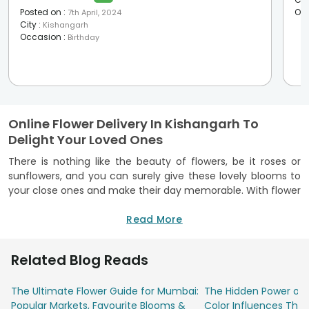
Posted on
:
Oc
7th April, 2024
City
:
Kishangarh
Occasion
:
Birthday
Online Flower Delivery In Kishangarh To
Delight Your Loved Ones
There is nothing like the beauty of flowers, be it roses or
sunflowers, and you can surely give these lovely blooms to
your close ones and make their day memorable. With flower
delivery in Kishangarh, you can now send these fragrant and
beautiful flowers to your loved one’s doorstep even when
Read More
you are not close to them. FlowerAura offers a wide variety
of flowers for you to choose from, be it roses, lilies,
Related Blog Reads
carnations, and orchids, and you can also find an exciting
combination of floral bouquets that will be truly admired. Be
The Ultimate Flower Guide for Mumbai:
The Hidden Power of 
it a birthday or anniversary, send flowers to Kishangarh, and
Popular Markets, Favourite Blooms &
Color Influences Thei
spread smiles and happiness to your near and dear ones.