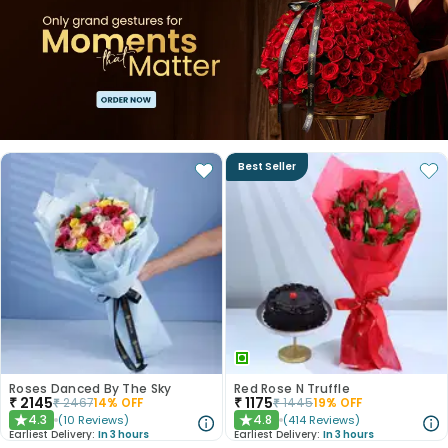
Best Seller
Roses Danced By The Sky
Red Rose N Truffle
₹
2145
₹
1175
₹
2467
14
% OFF
₹
1445
19
% OFF
4.3
4.8
(
10
Reviews
)
(
414
Reviews
)
★
★
Earliest Delivery:
In 3 hours
Earliest Delivery:
In 3 hours