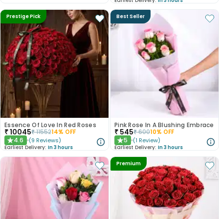
Earliest Delivery:
In 3 hours
Prestige Pick
Best Seller
Essence Of Love In Red Roses
Pink Rose In A Blushing Embrace
₹
10045
₹
545
₹
11552
14
% OFF
₹
600
10
% OFF
4.6
5
(
9
Reviews
)
(
1
Review
)
★
★
Earliest Delivery:
In 3 hours
Earliest Delivery:
In 3 hours
Premium