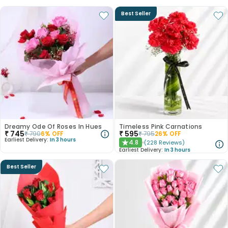
Best Seller
Dreamy Ode Of Roses In Hues
Timeless Pink Carnations
₹
745
₹
595
₹
790
6
% OFF
₹
795
26
% OFF
Earliest Delivery:
In 3 hours
4.8
(
228
Reviews
)
★
Earliest Delivery:
In 3 hours
Best Seller