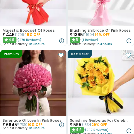
Majestic Bouquet Of Roses
Blushing Embrace Of Pink Roses
₹
445
₹
1395
₹
795
45
% OFF
₹
1604
14
% OFF
4.9
5
(
479
Reviews
)
(
1
Review
)
★
★
Earliest Delivery:
In 3 hours
Earliest Delivery:
In 3 hours
Premium
Best Seller
Serenade Of Love In Pink Roses
Sunshine Gerberas For Celebration
₹
6645
₹
595
₹
7310
10
% OFF
₹
834
29
% OFF
Earliest Delivery:
In 3 hours
4.9
(
297
Reviews
)
★