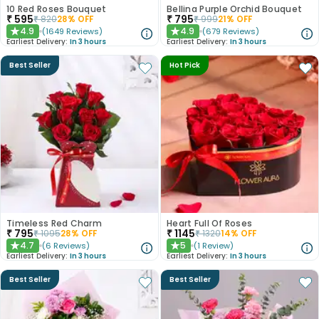
10 Red Roses Bouquet
Bellina Purple Orchid Bouquet
₹
595
₹
795
₹
820
28
% OFF
₹
999
21
% OFF
4.9
4.9
(
1649
Reviews
)
(
679
Reviews
)
★
★
Earliest Delivery:
In 3 hours
Earliest Delivery:
In 3 hours
Best Seller
Hot Pick
Timeless Red Charm
Heart Full Of Roses
₹
795
₹
1145
₹
1095
28
% OFF
₹
1320
14
% OFF
4.7
5
(
6
Reviews
)
(
1
Review
)
★
★
Earliest Delivery:
In 3 hours
Earliest Delivery:
In 3 hours
Best Seller
Best Seller