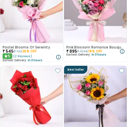
Pastel Blooms Of Serenity
Pink Blossom Romance Bouquet
₹
545
₹
895
₹
722
25
% OFF
₹
1045
15
% OFF
Earliest Delivery:
In 3 hours
5
(
2
Reviews
)
★
Earliest Delivery:
In 3 hours
Best Seller