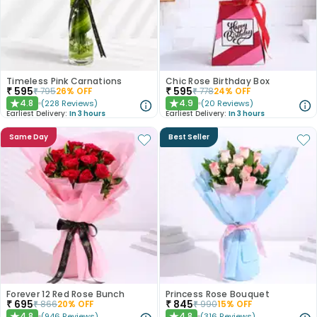
Timeless Pink Carnations
Chic Rose Birthday Box
₹
595
₹
595
₹
795
26
% OFF
₹
778
24
% OFF
4.8
4.9
(
228
Reviews
)
(
20
Reviews
)
★
★
Earliest Delivery:
In 3 hours
Earliest Delivery:
In 3 hours
Same Day
Best Seller
Forever 12 Red Rose Bunch
Princess Rose Bouquet
₹
695
₹
845
₹
866
20
% OFF
₹
990
15
% OFF
4.8
4.8
(
946
Reviews
)
(
316
Reviews
)