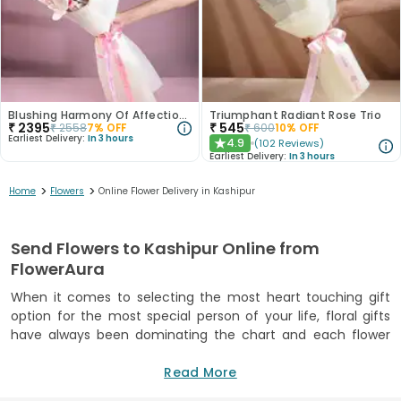
Blushing Harmony Of Affection N Purity
Triumphant Radiant Rose Trio
₹
2395
₹
545
₹
2558
7
% OFF
₹
600
10
% OFF
Earliest Delivery:
In 3 hours
4.9
(
102
Reviews
)
★
Earliest Delivery:
In 3 hours
>
>
Home
Flowers
Online Flower Delivery in Kashipur
Send Flowers to Kashipur Online from
FlowerAura
When it comes to selecting the most heart touching gift
option for the most special person of your life, floral gifts
have always been dominating the chart and each flower
comes with the own uniqueness and special quality. Flowers
have a very strong universal appeal and flowers symbolize
Read More
the emotion of love, piece, affection, joy and pride. Flowers