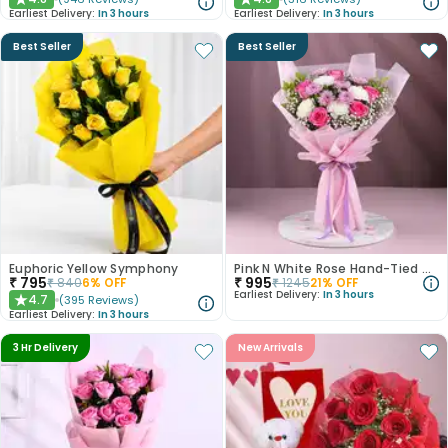
★
★
Earliest Delivery:
In 3 hours
Earliest Delivery:
In 3 hours
Best Seller
Best Seller
Euphoric Yellow Symphony
Pink N White Rose Hand-Tied Bouquet
₹
795
₹
995
₹
840
6
% OFF
₹
1245
21
% OFF
Earliest Delivery:
In 3 hours
4.7
(
395
Reviews
)
★
Earliest Delivery:
In 3 hours
3 Hr Delivery
New Arrivals