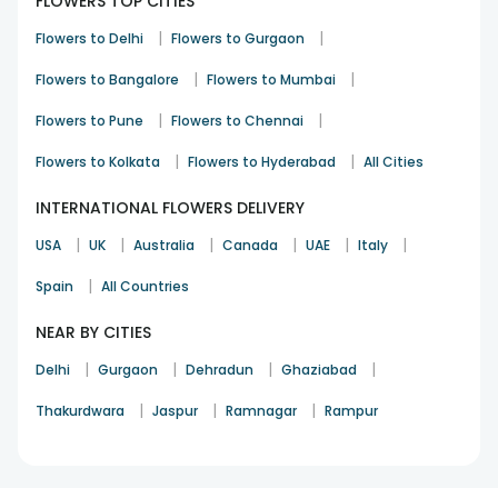
FLOWERS TOP CITIES
from FlowerAura.
|
|
Flowers to Delhi
Flowers to Gurgaon
Localities in Kashipur Where FlowerAura
Offers Online Flower Delivery
|
|
Flowers to Bangalore
Flowers to Mumbai
Aabad Nagar
|
|
Aadarsh Nagar
Flowers to Pune
Flowers to Chennai
Ahamad Nagar
|
|
Flowers to Kolkata
Flowers to Hyderabad
All Cities
Aharpur
Ajitpur
INTERNATIONAL FLOWERS DELIVERY
Bagwada
Bagwara
|
|
|
|
|
|
USA
UK
Australia
Canada
UAE
Italy
Baintwala
Bajawala
|
Spain
All Countries
Baksaura
Balkhera
NEAR BY CITIES
Bannakhera
|
|
|
|
Delhi
Gurgaon
Dehradun
Ghaziabad
Bans Khera Kalan
Banskhera Khurd
|
|
|
Thakurdwara
Jaspur
Ramnagar
Rampur
Barahm Nagar
Bareilly Nagar No.1
Bareilly Nagar No.2
Barkhera Rajpoot