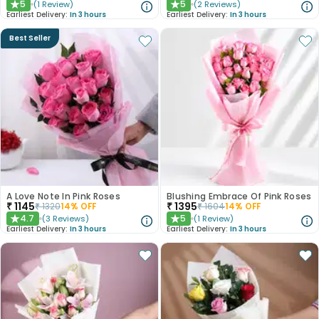
5
5
(
1
Review
)
(
2
Reviews
)
★
★
Earliest Delivery:
In 3 hours
Earliest Delivery:
In 3 hours
Best Seller
A Love Note In Pink Roses
Blushing Embrace Of Pink Roses
₹
1145
₹
1395
₹
1320
14
% OFF
₹
1604
14
% OFF
4.7
5
(
3
Reviews
)
(
1
Review
)
★
★
Earliest Delivery:
In 3 hours
Earliest Delivery:
In 3 hours