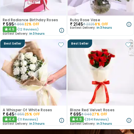
Red Radiance Birthday Roses
Ruby Rose Vase
₹
595
₹
2145
₹
866
32
% OFF
₹
2325
8
% OFF
Earliest Delivery:
In 3 hours
4.9
(
12
Reviews
)
★
Earliest Delivery:
In 3 hours
Best Seller
Best Seller
A Whisper Of White Roses
Blaze Red Velvet Roses
₹
645
₹
695
₹
855
25
% OFF
₹
946
27
% OFF
4.4
4.9
(
11
Reviews
)
(
394
Reviews
)
★
★
Earliest Delivery:
In 3 hours
Earliest Delivery:
In 3 hours