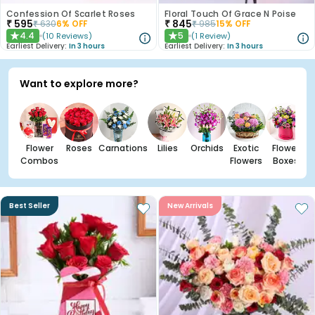
Confession Of Scarlet Roses
Floral Touch Of Grace N Poise
₹
595
₹
845
₹
630
6
% OFF
₹
985
15
% OFF
4.4
5
(
10
Reviews
)
(
1
Review
)
★
★
Earliest Delivery:
In 3 hours
Earliest Delivery:
In 3 hours
Want to explore more?
Flower
Roses
Carnations
Lilies
Orchids
Exotic
Flower
Combos
Flowers
Boxes
Best Seller
New Arrivals