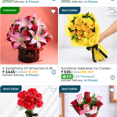
Earliest Delivery:
In 3 hours
Earliest Delivery:
In 3 hours
Premium
Best Seller
A Symphony Of Affection In Blooms
Sunshine Gerberas For Celebration
₹
3445
₹
595
₹
3858
11
% OFF
₹
834
29
% OFF
Earliest Delivery:
In 3 hours
4.9
(
297
Reviews
)
★
Earliest Delivery:
In 3 hours
Best Seller
Best Seller