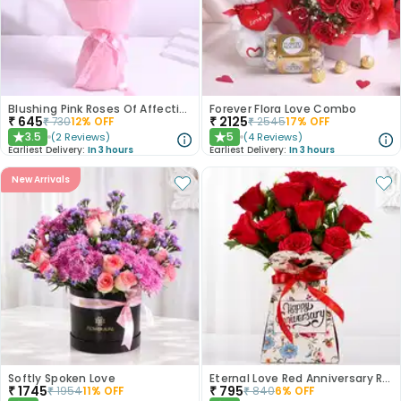
Blushing Pink Roses Of Affection
Forever Flora Love Combo
₹
645
₹
2125
₹
730
12
% OFF
₹
2545
17
% OFF
3.5
5
(
2
Reviews
)
(
4
Reviews
)
★
★
Earliest Delivery:
In 3 hours
Earliest Delivery:
In 3 hours
New Arrivals
Softly Spoken Love
Eternal Love Red Anniversary Roses
₹
1745
₹
795
₹
1954
11
% OFF
₹
840
6
% OFF