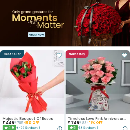
Best Seller
Same Day
Majestic Bouquet Of Roses
Timeless Love Pink Anniversary Roses
₹
445
₹
745
₹
795
45
% OFF
₹
834
11
% OFF
4.9
5
(
479
Reviews
)
(
3
Reviews
)
★
★