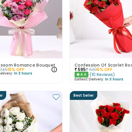
lossom Romance Bouquet
Confession Of Scarlet Ro
1045
15
% OFF
₹
595
₹
630
6
% OFF
elivery:
In 3 hours
(
10
Reviews
)
4.4
★
Earliest Delivery:
In 3 hours
er
Best Seller