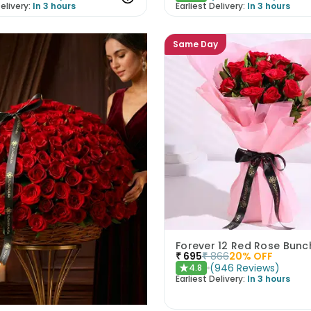
elivery:
In 3 hours
Earliest Delivery:
In 3 hours
Same Day
Forever 12 Red Rose Bunc
₹
695
₹
866
20
% OFF
(
946
Reviews
)
4.8
★
Earliest Delivery:
In 3 hours