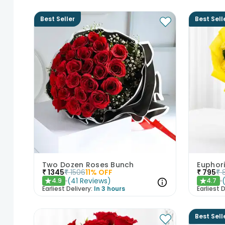
Best Seller
Best Sell
Two Dozen Roses Bunch
Euphor
₹
1345
₹
1506
11
% OFF
₹
795
₹
(
41
Reviews
)
4.9
4.7
★
★
Earliest Delivery:
In 3 hours
Earliest D
Best Sell