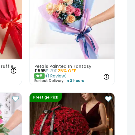
Red Roses Bouquet With Truffle Cake
Petals Painted In Fantasy
₹
595
₹
790
25
% OFF
(
1
Review
)
5
★
Earliest Delivery:
In 3 hours
Prestige Pick