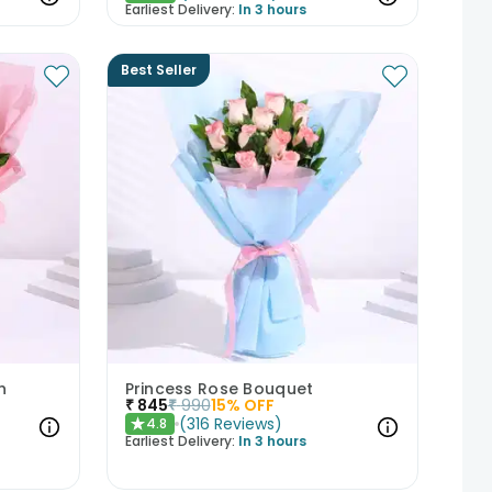
Earliest Delivery:
In 3 hours
Best Seller
h
Princess Rose Bouquet
₹
845
₹
990
15
% OFF
(
316
Reviews
)
4.8
★
Earliest Delivery:
In 3 hours