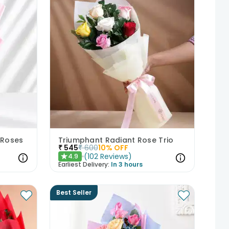
 Roses
Triumphant Radiant Rose Trio
₹
545
₹
600
10
% OFF
(
102
Reviews
)
4.9
★
Earliest Delivery:
In 3 hours
Best Seller