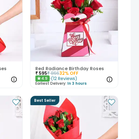
ses
Red Radiance Birthday Roses
₹
595
₹
866
32
% OFF
(
12
Reviews
)
4.9
★
Earliest Delivery:
In 3 hours
Best Seller