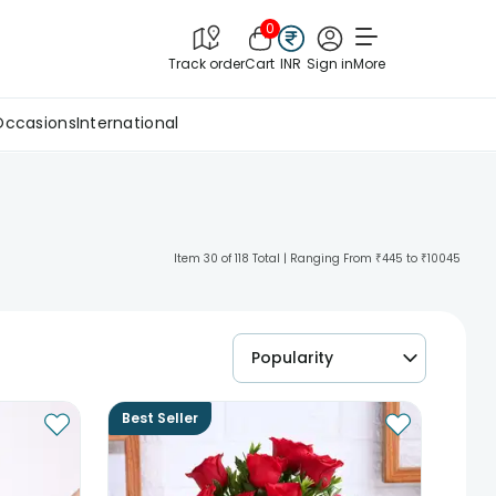
0
Track order
Cart
INR
Sign in
More
Occasions
International
Item 30 of 118 Total | Ranging From ₹445 to ₹10045
Popularity
Best Seller