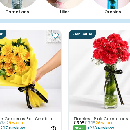
Carnations
Lilies
Orchids
er
Best Seller
Sunshine Gerberas For Celebration
Timeless Pink Carnations
834
29
% OFF
₹
595
₹
795
26
% OFF
(
297
Reviews
)
(
228
Reviews
)
4.8
★