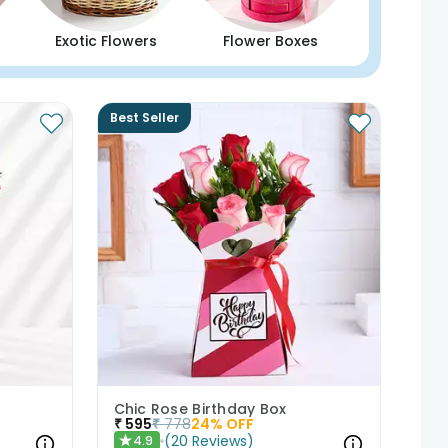
Exotic Flowers
Flower Boxes
Best Seller
Chic Rose Birthday Box
₹
595
₹
778
24
% OFF
(
20
Reviews
)
4.9
★