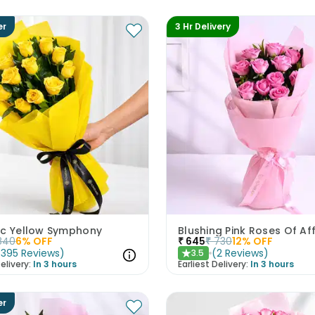
er
3 Hr Delivery
ic Yellow Symphony
Blushing Pink Roses Of Af
840
6
% OFF
₹
645
₹
730
12
% OFF
(
395
Reviews
)
(
2
Reviews
)
3.5
★
elivery:
In 3 hours
Earliest Delivery:
In 3 hours
er