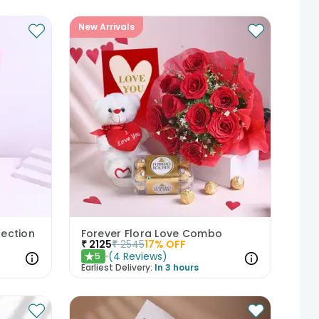
New Arrivals
fection
Forever Flora Love Combo
₹
2125
₹
2545
17
% OFF
(
4
Reviews
)
5
★
Earliest Delivery:
In 3 hours