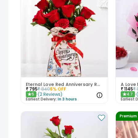
Eternal Love Red Anniversary Roses
A Love 
₹
795
₹
840
6
% OFF
₹
1145
₹
(
2
Reviews
)
5
4.7
★
★
Earliest Delivery:
In 3 hours
Earliest D
Premium