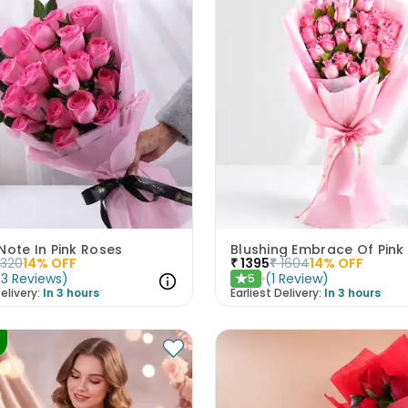
Note In Pink Roses
Blushing Embrace Of Pink
1320
14
% OFF
₹
1395
₹
1604
14
% OFF
(
3
Reviews
)
(
1
Review
)
5
★
elivery:
In 3 hours
Earliest Delivery:
In 3 hours