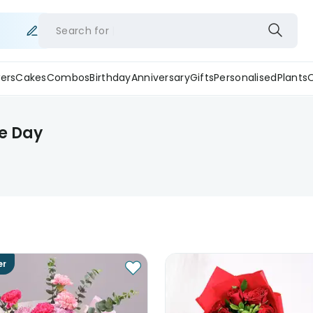
Search for
ers
Cakes
Combos
Birthday
Anniversary
Gifts
Personalised
Plants
e Day
er