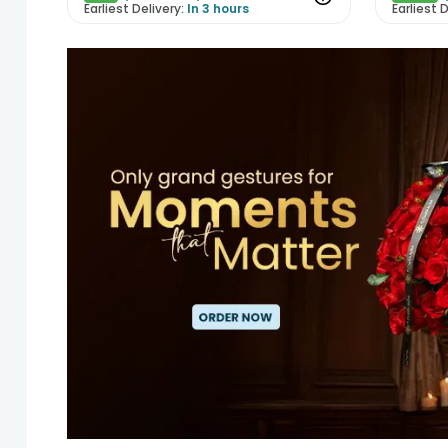
Earliest Delivery:
In 3 hours
Earliest D