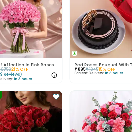
f Affection In Pink Roses
8750
21
% OFF
₹
895
₹
1045
15
% OFF
Earliest Delivery:
In 3 hours
(
9
Reviews
)
elivery:
In 3 hours