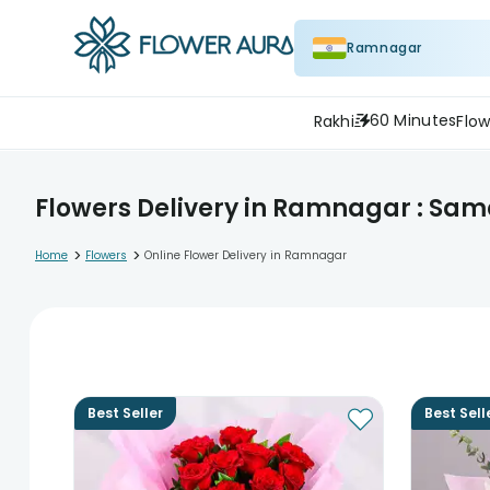
Ramnagar
60 Minutes
Rakhi
Flow
Flowers Delivery in Ramnagar : Sam
>
>
Home
Flowers
Online Flower Delivery in Ramnagar
Best Seller
Best Sell