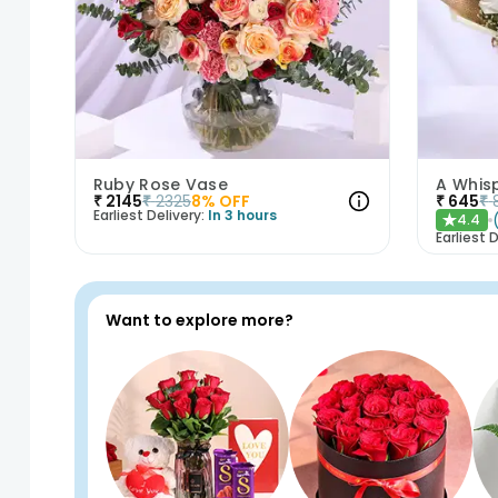
Ruby Rose Vase
A Whis
₹
2145
₹
2325
8
% OFF
₹
645
₹
Earliest Delivery:
In 3 hours
4.4
★
Earliest D
Want to explore more?