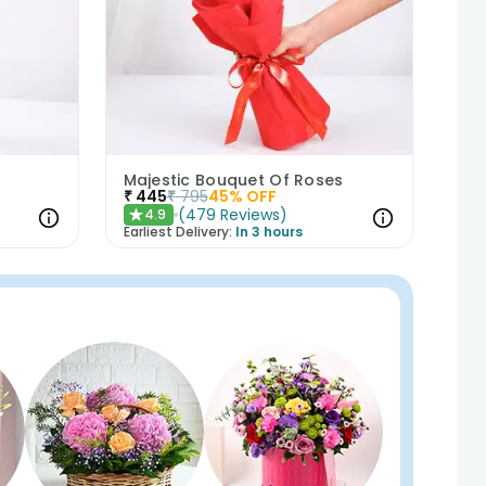
Majestic Bouquet Of Roses
₹
445
₹
795
45
% OFF
(
479
Reviews
)
4.9
★
Earliest Delivery:
In 3 hours