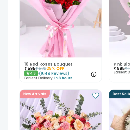
10 Red Roses Bouquet
Pink B
₹
595
₹
820
28
% OFF
₹
895
₹
Earliest D
(
1649
Reviews
)
4.9
★
Earliest Delivery:
In 3 hours
New Arrivals
Best Sell