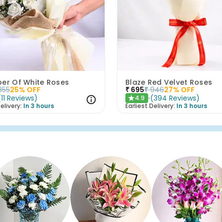
per Of White Roses
Blaze Red Velvet Roses
855
25
% OFF
₹
695
₹
946
27
% OFF
(
11
Reviews
)
(
394
Reviews
)
4.9
★
elivery:
In 3 hours
Earliest Delivery:
In 3 hours