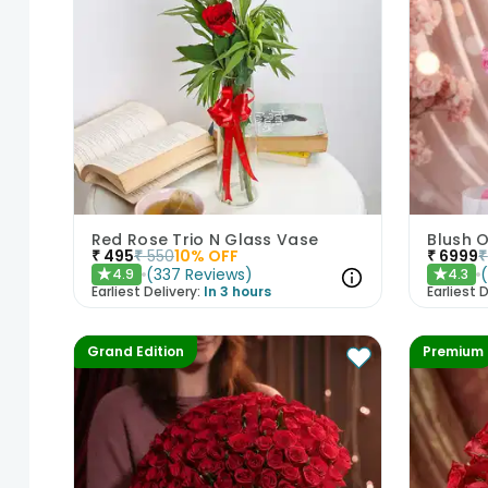
Red Rose Trio N Glass Vase
Blush O
₹
495
₹
550
10
% OFF
₹
6999
₹
(
337
Reviews
)
4.9
4.3
★
★
Earliest Delivery:
In 3 hours
Earliest D
Grand Edition
Premium