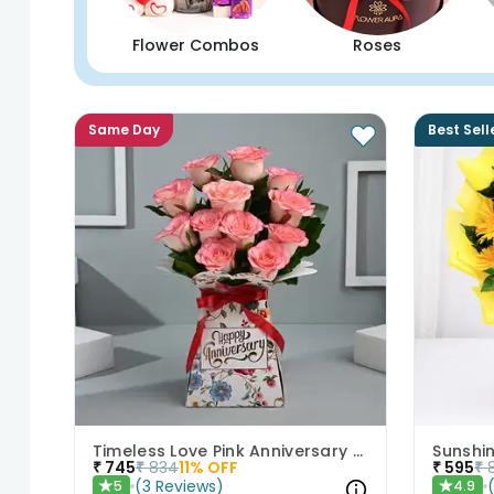
Flower Combos
Roses
Same Day
Best Sell
Timeless Love Pink Anniversary Roses
₹
745
₹
834
11
% OFF
₹
595
₹
(
3
Reviews
)
5
4.9
★
★