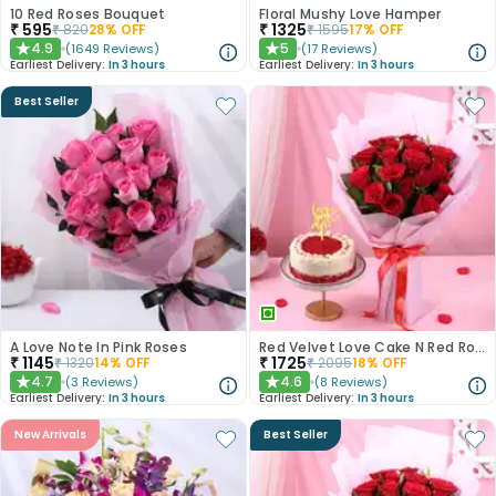
10 Red Roses Bouquet
Floral Mushy Love Hamper
₹
595
₹
1325
₹
820
28
% OFF
₹
1595
17
% OFF
4.9
5
(
1649
Reviews
)
(
17
Reviews
)
★
★
Earliest Delivery:
In 3 hours
Earliest Delivery:
In 3 hours
Best Seller
A Love Note In Pink Roses
Red Velvet Love Cake N Red Roses Bouquet
₹
1145
₹
1725
₹
1320
14
% OFF
₹
2095
18
% OFF
4.7
4.6
(
3
Reviews
)
(
8
Reviews
)
★
★
Earliest Delivery:
In 3 hours
Earliest Delivery:
In 3 hours
New Arrivals
Best Seller