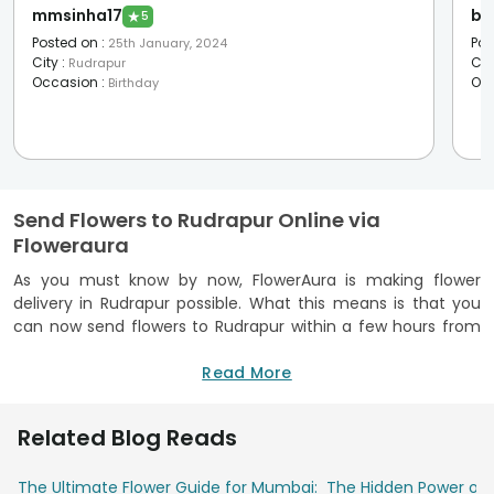
mmsinha17
bh
★
5
Posted on
:
Pos
25th January, 2024
City
:
Cit
Rudrapur
Occasion
:
Oc
Birthday
Send Flowers to Rudrapur Online via
Floweraura
As you must know by now, FlowerAura is making flower
delivery in Rudrapur possible. What this means is that you
can now send flowers to Rudrapur within a few hours from
any corner of the world through the one and only
FlowerAura. You can trust FlowerAura to do it because we
Read More
always send you garden-fresh flowers. Unique flower
arrangements are something that FlowerAura does in the
Related Blog Reads
best way. There are provisions for free shipping, same day,
midnight, express and fixed time delivery. The order process
The Ultimate Flower Guide for Mumbai:
The Hidden Power of 
is simple on FlowerAura and we always offer on-time