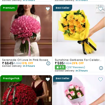
Earliest Delivery:
In 3 hours
Earliest Delivery:
In 3 hours
Premium
Best Seller
Serenade Of Love In Pink Roses
Sunshine Gerberas For Celebration
₹
6645
₹
595
₹
7310
10
% OFF
₹
834
29
% OFF
Earliest Delivery:
In 3 hours
4.9
(
297
Reviews
)
★
Earliest Delivery:
In 3 hours
Prestige Pick
Best Seller