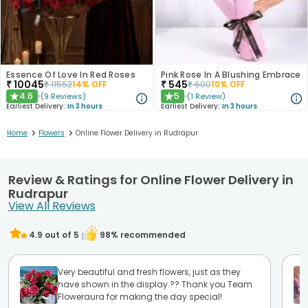
Essence Of Love In Red Roses
Pink Rose In A Blushing Embrace
₹
10045
₹
545
₹
11552
14
% OFF
₹
600
10
% OFF
4.6
5
(
9
Reviews
)
(
1
Review
)
★
★
Earliest Delivery:
In 3 hours
Earliest Delivery:
In 3 hours
>
>
Home
Flowers
Online Flower Delivery in Rudrapur
Review & Ratings for Online Flower Delivery in
Rudrapur
View All Reviews
4.9
out of 5
98
% recommended
Very beautiful and fresh flowers, just as they
have shown in the display.?? Thank you Team
Floweraura for making the day special!