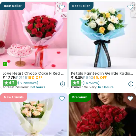
Best Seller
Best Seller
Love Heart Choco Cake N Red Roses Bouquet
Petals Painted In Gentle Radiance
₹
1775
₹
845
₹
2145
18
% OFF
₹
890
6
% OFF
4.7
5
(
6
Reviews
)
(
1
Review
)
★
★
Earliest Delivery:
In 3 hours
Earliest Delivery:
In 3 hours
New Arrivals
Premium