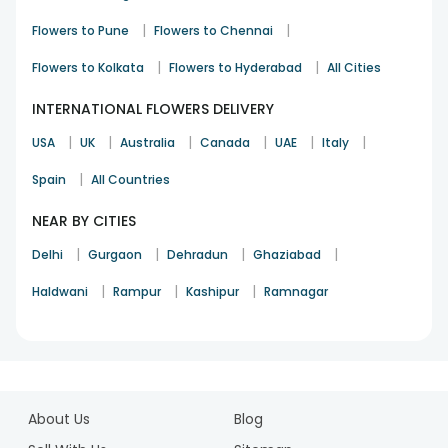
Happy Birthday
Box
Hrs
|
|
Flowers to Pune
Flowers to Chennai
Happy
Midnight
Red Roses in a Box
Anniversary
Delivery
|
|
Flowers to Kolkata
Flowers to Hyderabad
All Cities
Carnation Flower
Same Day
Thank You
INTERNATIONAL FLOWERS DELIVERY
Bowl
delivery
|
|
|
|
|
|
USA
UK
Australia
Canada
UAE
Italy
Orchids N Roses
Midnight
I Am Sorry
Glass Vase
Delivery
|
Spain
All Countries
Sunny Yellow Rose
Same Day
Get Well Soon
NEAR BY CITIES
Bouquet
delivery
|
|
|
|
Delhi
Gurgaon
Dehradun
Ghaziabad
|
|
|
Haldwani
Rampur
Kashipur
Ramnagar
1
2
About Us
Blog
3
4