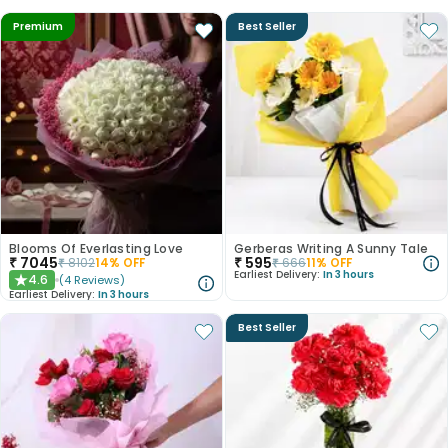
Premium
Best Seller
Blooms Of Everlasting Love
Gerberas Writing A Sunny Tale
₹
7045
₹
595
₹
8102
14
% OFF
₹
666
11
% OFF
Earliest Delivery:
In 3 hours
4.6
(
4
Reviews
)
★
Earliest Delivery:
In 3 hours
Best Seller