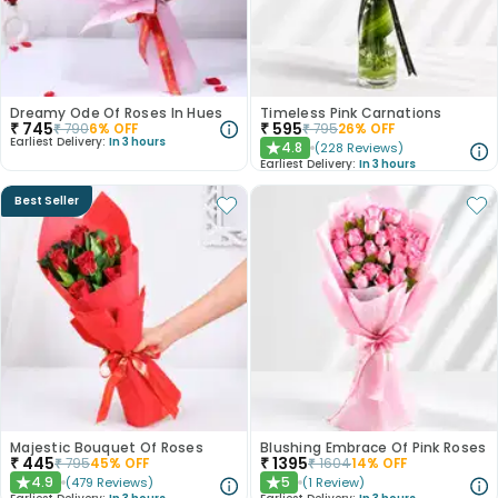
Dreamy Ode Of Roses In Hues
Timeless Pink Carnations
₹
745
₹
595
₹
790
6
% OFF
₹
795
26
% OFF
Earliest Delivery:
In 3 hours
4.8
(
228
Reviews
)
★
Earliest Delivery:
In 3 hours
Best Seller
Majestic Bouquet Of Roses
Blushing Embrace Of Pink Roses
₹
445
₹
1395
₹
795
45
% OFF
₹
1604
14
% OFF
4.9
5
(
479
Reviews
)
(
1
Review
)
★
★