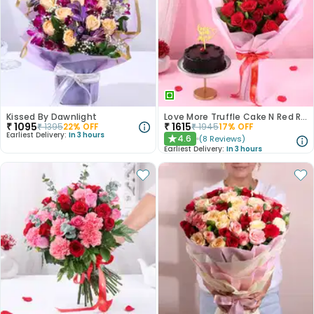
Kissed By Dawnlight
Love More Truffle Cake N Red Roses Bouquet
₹
1095
₹
1615
₹
1395
22
% OFF
₹
1945
17
% OFF
Earliest Delivery:
In 3 hours
4.6
(
8
Reviews
)
★
Earliest Delivery:
In 3 hours