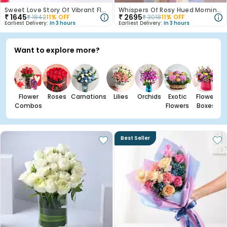
Sweet Love Story Of Vibrant Florals
Whispers Of Rosy Hued Mornings
₹
1645
₹
2695
₹
1842
11
% OFF
₹
3018
11
% OFF
Earliest Delivery:
In 3 hours
Earliest Delivery:
In 3 hours
Want to explore more?
Flower
Roses
Carnations
Lilies
Orchids
Exotic
Flower
Combos
Flowers
Boxes
Best Seller