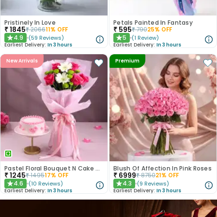
Pristinely In Love
Petals Painted In Fantasy
₹
1845
₹
595
₹
2066
11
% OFF
₹
790
25
% OFF
4.9
5
(
59
Reviews
)
(
1
Review
)
★
★
Earliest Delivery:
In 3 hours
Earliest Delivery:
In 3 hours
New Arrivals
Premium
Pastel Floral Bouquet N Cake Combo
Blush Of Affection In Pink Roses
₹
1245
₹
6999
₹
1495
17
% OFF
₹
8750
21
% OFF
4.6
4.3
(
10
Reviews
)
(
9
Reviews
)
★
★
Earliest Delivery:
In 3 hours
Earliest Delivery:
In 3 hours