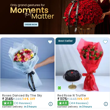
Best Seller
Roses Danced By The Sky
Red Rose N Truffle
₹
2145
₹
1175
₹
2467
14
% OFF
₹
1445
19
% OFF
4.3
4.8
(
10
Reviews
)
(
414
Reviews
)
★
★
Earliest Delivery:
In 3 hours
Earliest Delivery:
In 3 hours