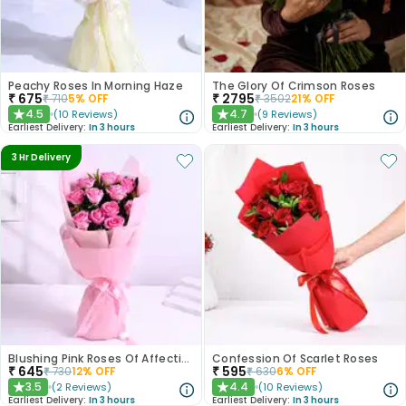
Peachy Roses In Morning Haze
The Glory Of Crimson Roses
₹
675
₹
2795
₹
710
5
% OFF
₹
3502
21
% OFF
4.5
4.7
(
10
Reviews
)
(
9
Reviews
)
★
★
Earliest Delivery:
In 3 hours
Earliest Delivery:
In 3 hours
3 Hr Delivery
Blushing Pink Roses Of Affection
Confession Of Scarlet Roses
₹
645
₹
595
₹
730
12
% OFF
₹
630
6
% OFF
3.5
4.4
(
2
Reviews
)
(
10
Reviews
)
★
★
Earliest Delivery:
In 3 hours
Earliest Delivery:
In 3 hours