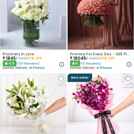
Pristinely In Love
Promise For Every Day - 365 Pink Roses
₹
1845
₹
18045
₹
2066
11
% OFF
₹
19850
10
% OFF
4.9
5
(
59
Reviews
)
(
5
Reviews
)
★
★
Earliest Delivery:
In 3 hours
Earliest Delivery:
In 3 hours
Best Seller