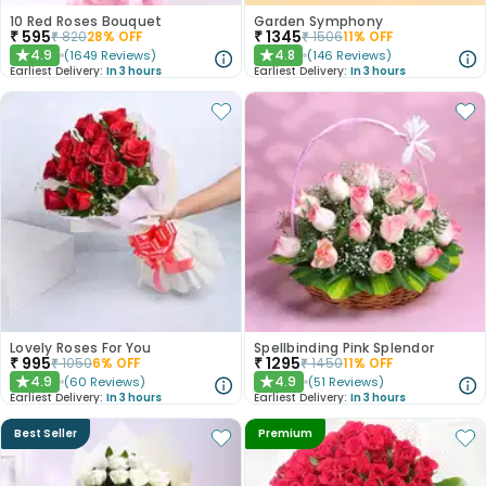
10 Red Roses Bouquet
Garden Symphony
₹
595
₹
1345
₹
820
28
% OFF
₹
1506
11
% OFF
4.9
4.8
(
1649
Reviews
)
(
146
Reviews
)
★
★
Earliest Delivery:
In 3 hours
Earliest Delivery:
In 3 hours
Lovely Roses For You
Spellbinding Pink Splendor
₹
995
₹
1295
₹
1050
6
% OFF
₹
1450
11
% OFF
4.9
4.9
(
60
Reviews
)
(
51
Reviews
)
★
★
Earliest Delivery:
In 3 hours
Earliest Delivery:
In 3 hours
Best Seller
Premium