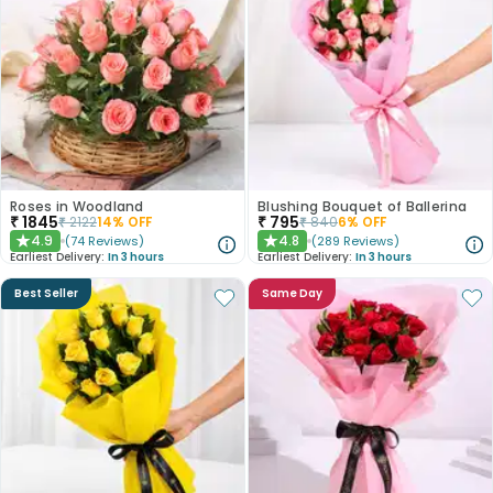
Roses in Woodland
Blushing Bouquet of Ballerina
₹
1845
₹
795
₹
2122
14
% OFF
₹
840
6
% OFF
4.9
4.8
(
74
Reviews
)
(
289
Reviews
)
★
★
Earliest Delivery:
In 3 hours
Earliest Delivery:
In 3 hours
Best Seller
Same Day