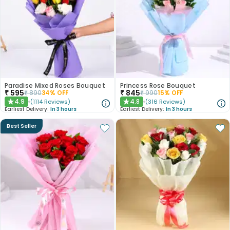
Paradise Mixed Roses Bouquet
Princess Rose Bouquet
₹
595
₹
845
₹
890
34
% OFF
₹
990
15
% OFF
4.9
4.8
(
1114
Reviews
)
(
316
Reviews
)
★
★
Earliest Delivery:
In 3 hours
Earliest Delivery:
In 3 hours
Best Seller