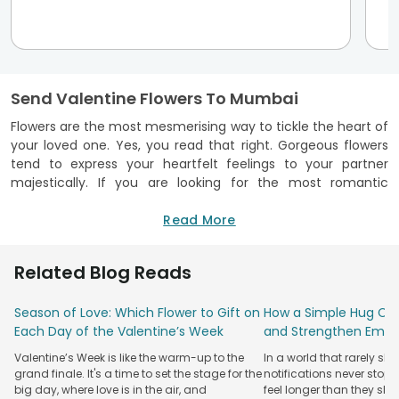
Send Valentine Flowers To Mumbai
Flowers are the most mesmerising way to tickle the heart of
your loved one. Yes, you read that right. Gorgeous flowers
tend to express your heartfelt feelings to your partner
majestically. If you are looking for the most romantic
valentine flowers in Mumbai, you are at the right place, as
FlowerAura is providing you with the most beautiful
Read More
collection. You can surprise your beloved partner with exotic
flowers curated specially for Valentine’s Day. We assure you
Related Blog Reads
of top-notch quality flowers within an affordable price
range. There is no need to think twice before wooing your
Season of Love: Which Flower to Gift on
How a Simple Hug Ca
lover with exotic bouquets, flower baskets and premium
Each Day of the Valentine’s Week
and Strengthen Emot
flower boxes. This Valentine’s Day, you can convey your
genuine wishes and adore your partner to the core by
Valentine’s Week is like the warm-up to the
In a world that rarely sl
sending garden fresh flowers only by us. Explore our blissful
grand finale. It's a time to set the stage for the
notifications never stop
range of valentine flowers to Mumbai and get a swift
big day, where love is in the air, and
feel longer than they sho