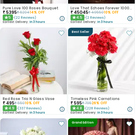
Pure Love 100 Roses Bouquet
Love That Echoes Forever 1000 Roses
₹
5395
₹
45045
₹
6204
14
% OFF
₹
49550
10
% OFF
5
4.5
(
22
Reviews
)
(
2
Reviews
)
★
★
Earliest Delivery:
In 3 hours
Earliest Delivery:
In 3 hours
Best Seller
Red Rose Trio N Glass Vase
Timeless Pink Carnations
₹
495
₹
595
₹
550
10
% OFF
₹
795
26
% OFF
4.9
4.8
(
337
Reviews
)
(
228
Reviews
)
★
★
Earliest Delivery:
In 3 hours
Earliest Delivery:
In 3 hours
Grand Edition