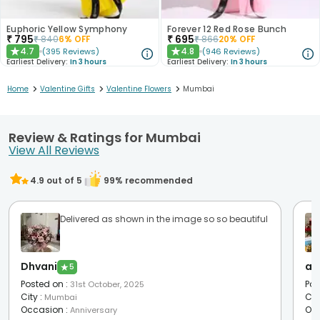
Euphoric Yellow Symphony
Forever 12 Red Rose Bunch
₹
795
₹
695
₹
840
6
% OFF
₹
866
20
% OFF
4.7
4.8
(
395
Reviews
)
(
946
Reviews
)
★
★
Earliest Delivery:
In 3 hours
Earliest Delivery:
In 3 hours
>
>
>
Home
Valentine Gifts
Valentine Flowers
Mumbai
Review & Ratings for Mumbai
View All Reviews
4.9
out of 5
99
% recommended
Delivered as shown in the image so so beautiful
Dhvani
as
★
5
Posted on
:
Pos
31st October, 2025
City
:
Cit
Mumbai
Occasion
:
Oc
Anniversary