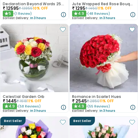
Declaration Beyond Words 250 Red Roses
Jute Wrapped Red Rose Bouquet
₹
12595
₹
1295
₹
13855
10
% OFF
₹
1450
11
% OFF
5
4.9
(
1
Review
)
(
48
Reviews
)
★
★
Earliest Delivery:
In 3 hours
Earliest Delivery:
In 3 hours
Celestial Garden Orb
Romance in Scarlet Hues
₹
1445
₹
2545
₹
1618
11
% OFF
₹
2850
11
% OFF
4.9
4.9
(
58
Reviews
)
(
55
Reviews
)
★
★
Earliest Delivery:
In 3 hours
Earliest Delivery:
In 3 hours
Best Seller
Best Seller