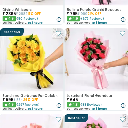
Divine Whispers
Bellina Purple Orchid Bouquet
₹
2395
₹
795
₹
2682
11
% OFF
₹
999
21
% OFF
4.9
4.9
(
50
Reviews
)
(
679
Reviews
)
★
★
Earliest Delivery:
In 3 hours
Earliest Delivery:
In 3 hours
Best Seller
Sunshine Gerberas For Celebration
Luxuriant Floral Grandeur
₹
595
₹
645
₹
834
29
% OFF
4.9
4.8
(
297
Reviews
)
(
88
Reviews
)
★
★
Earliest Delivery:
In 3 hours
Earliest Delivery:
In 3 hours
Best Seller