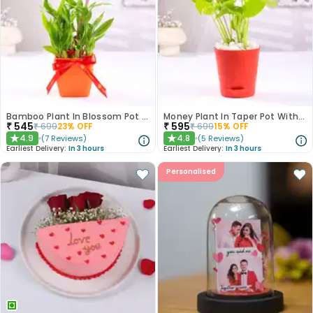
Bamboo Plant In Blossom Pot With Love Topper
Money Plant In Taper Pot With Love Topper
₹
545
₹
595
₹
699
23
% OFF
₹
699
15
% OFF
4.9
4.8
(
7
Reviews
)
(
5
Reviews
)
★
★
Earliest Delivery:
In 3 hours
Earliest Delivery:
In 3 hours
Personalised