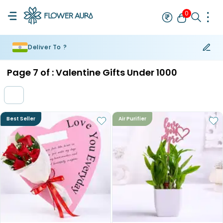
0
Deliver To ?
Rakhi
Bestseller
Rakhi at 99
Single Rakhi
Rakhi Set
Set of 2 R
Page
7
of :
Valentine Gifts Under 1000
Best Seller
Air Purifier