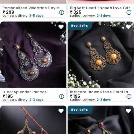
Personalised Valentine Day Magnet
Big Soft Heart Shaped Love Gift
₹
299
₹
325
Earliest Delivery:
3-5 days
Earliest Delivery:
2-3 days
Best Seller
Lunar Splendor Earrings
Intricate Brown Stone Floral Earrings
₹
195
₹
195
Earliest Delivery:
2-3 days
Earliest Delivery:
2-3 days
Best Seller