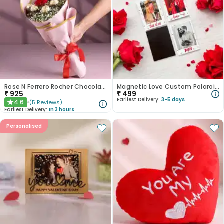
Rose N Ferrero Rocher Chocolate Bouquet
Magnetic Love Custom Polaroid Set
₹
925
₹
499
Earliest Delivery:
3-5 days
4.6
(
5
Reviews
)
★
Earliest Delivery:
In 3 hours
Personalised