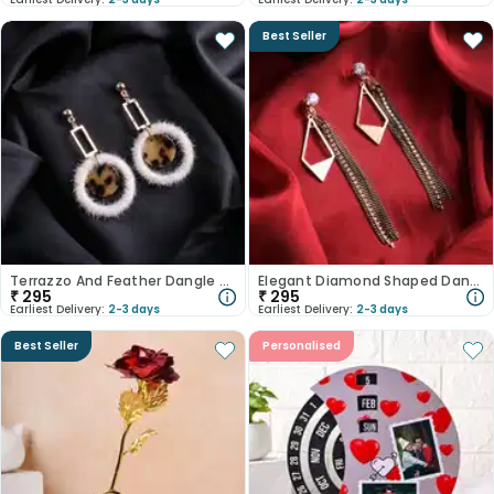
Best Seller
Terrazzo And Feather Dangle Earrings
Elegant Diamond Shaped Danglers
₹
295
₹
295
Earliest Delivery:
2-3 days
Earliest Delivery:
2-3 days
Best Seller
Personalised