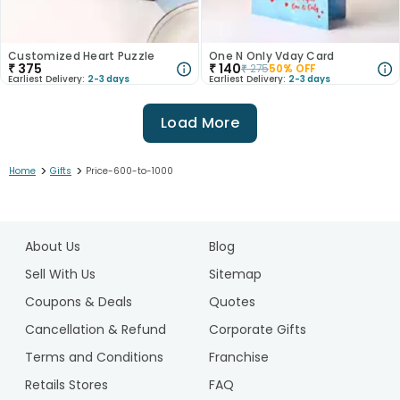
Customized Heart Puzzle
One N Only Vday Card
₹
375
₹
140
₹
275
50
% OFF
Earliest Delivery:
2-3 days
Earliest Delivery:
2-3 days
Load More
>
>
Home
Gifts
Price-600-to-1000
1
2
About Us
Blog
3
4
Sell With Us
Sitemap
5
Coupons & Deals
Quotes
6
Cancellation & Refund
Corporate Gifts
7
Terms and Conditions
Franchise
8
Retails Stores
FAQ