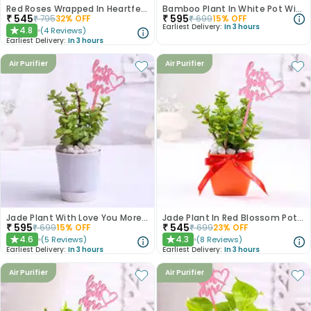
Red Roses Wrapped In Heartfelt Devotion
Bamboo Plant In White Pot With Love You Topper
₹
545
₹
595
₹
795
32
% OFF
₹
699
15
% OFF
Earliest Delivery:
In 3 hours
4.8
(
4
Reviews
)
★
Earliest Delivery:
In 3 hours
Air Purifier
Air Purifier
Jade Plant With Love You More Topper
Jade Plant In Red Blossom Pot With Love Topper
₹
595
₹
545
₹
699
15
% OFF
₹
699
23
% OFF
4.6
4.3
(
5
Reviews
)
(
8
Reviews
)
★
★
Earliest Delivery:
In 3 hours
Earliest Delivery:
In 3 hours
Air Purifier
Air Purifier