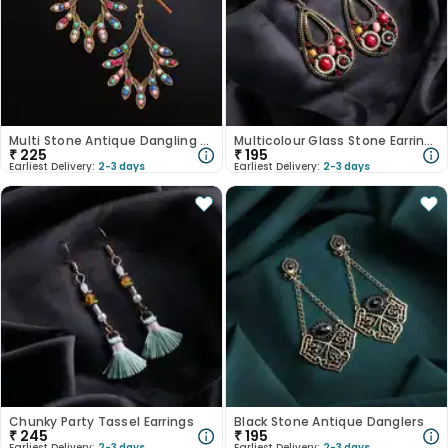
Multi Stone Antique Dangling Earrings
Multicolour Glass Stone Earrings
₹
225
₹
195
Earliest Delivery:
2-3 days
Earliest Delivery:
2-3 days
Chunky Party Tassel Earrings
Black Stone Antique Danglers
₹
245
₹
195
Earliest Delivery:
2-3 days
Earliest Delivery:
2-3 days