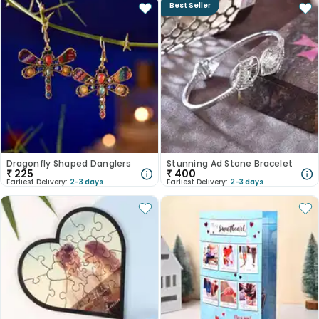
Best Seller
Dragonfly Shaped Danglers
Stunning Ad Stone Bracelet
₹
225
₹
400
Earliest Delivery:
2-3 days
Earliest Delivery:
2-3 days