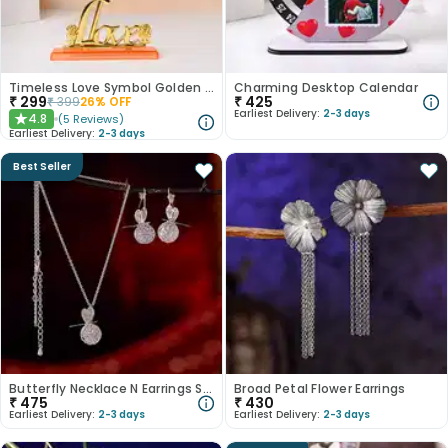
Timeless Love Symbol Golden Rose
Charming Desktop Calendar
₹
299
₹
425
₹
399
26
% OFF
Earliest Delivery:
2-3 days
4.8
(
5
Reviews
)
★
Earliest Delivery:
2-3 days
Best Seller
Butterfly Necklace N Earrings Set
Broad Petal Flower Earrings
₹
475
₹
430
Earliest Delivery:
2-3 days
Earliest Delivery:
2-3 days