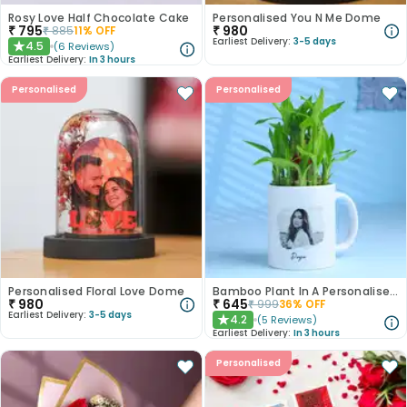
Rosy Love Half Chocolate Cake
Personalised You N Me Dome
₹
795
₹
980
₹
885
11
% OFF
Earliest Delivery:
3-5 days
4.5
(
6
Reviews
)
★
Earliest Delivery:
In 3 hours
Personalised
Personalised
Personalised Floral Love Dome
Bamboo Plant In A Personalised Mug For Her
₹
980
₹
645
₹
999
36
% OFF
Earliest Delivery:
3-5 days
4.2
(
5
Reviews
)
★
Earliest Delivery:
In 3 hours
Personalised