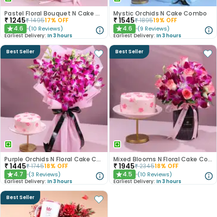
Pastel Floral Bouquet N Cake Combo
Mystic Orchids N Cake Combo
₹
1245
₹
1545
₹
1495
17
% OFF
₹
1895
19
% OFF
4.6
4.6
(
10
Reviews
)
(
9
Reviews
)
★
★
Earliest Delivery:
In 3 hours
Earliest Delivery:
In 3 hours
Best Seller
Best Seller
Purple Orchids N Floral Cake Combo
Mixed Blooms N Floral Cake Combo
₹
1445
₹
1945
₹
1745
18
% OFF
₹
2345
18
% OFF
4.7
4.5
(
3
Reviews
)
(
10
Reviews
)
★
★
Earliest Delivery:
In 3 hours
Earliest Delivery:
In 3 hours
Best Seller