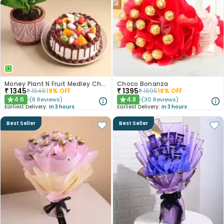
Money Plant N Fruit Medley Chocolate Cake
Choco Bonanza
₹
1345
₹
1395
₹
1645
19
% OFF
₹
1695
18
% OFF
4.6
4.8
(
8
Reviews
)
(
30
Reviews
)
★
★
Earliest Delivery:
In 3 hours
Earliest Delivery:
In 3 hours
Best Seller
Best Seller