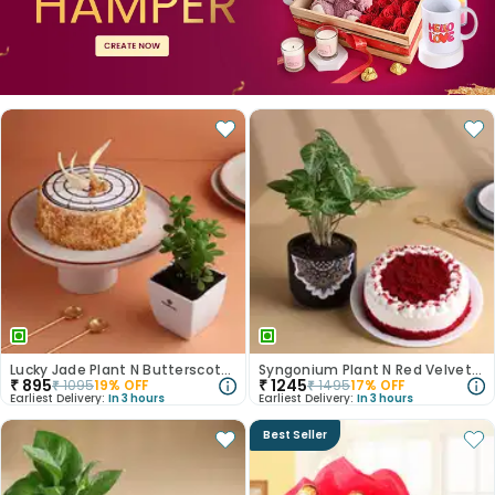
Lucky Jade Plant N Butterscotch Cake
Syngonium Plant N Red Velvet Cake Combo
₹
895
₹
1245
₹
1095
19
% OFF
₹
1495
17
% OFF
Earliest Delivery:
In 3 hours
Earliest Delivery:
In 3 hours
Best Seller