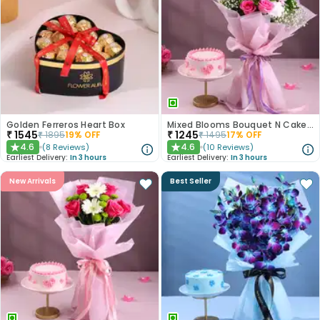
Golden Ferreros Heart Box
Mixed Blooms Bouquet N Cake Combo
₹
1545
₹
1245
₹
1895
19
% OFF
₹
1495
17
% OFF
4.6
4.6
(
8
Reviews
)
(
10
Reviews
)
★
★
Earliest Delivery:
In 3 hours
Earliest Delivery:
In 3 hours
New Arrivals
Best Seller