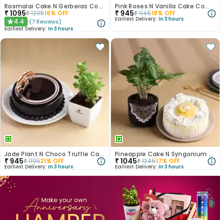
Rasmalai Cake N Gerberas Combo
Pink Roses N Vanilla Cake Combo
₹
1095
₹
945
₹
1295
16
% OFF
₹
1145
18
% OFF
Earliest Delivery:
In 3 hours
4.4
(
7
Reviews
)
★
Earliest Delivery:
In 3 hours
Jade Plant N Choco Truffle Cake
Pineapple Cake N Syngonium Plant Combo
₹
945
₹
1045
₹
1195
21
% OFF
₹
1245
17
% OFF
Earliest Delivery:
In 3 hours
Earliest Delivery:
In 3 hours