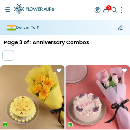
0
Deliver To ?
Rakhi
Bestseller
Rakhi at 99
Single Rakhi
Rakhi Set
Set of 2 R
Page
3
of :
Anniversary Combos