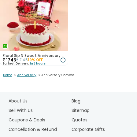
Floral Sip N Sweet Anniversary Hamper
₹
1745
₹
2145
19
% OFF
Earliest Delivery:
In 3 hours
>
>
Home
Anniversary
Anniversary Combos
1
2
About Us
Blog
3
Sell With Us
Sitemap
Coupons & Deals
Quotes
Cancellation & Refund
Corporate Gifts