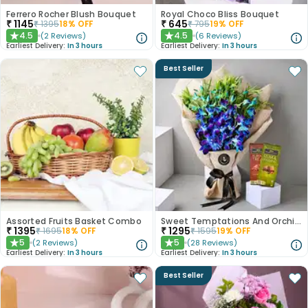
Ferrero Rocher Blush Bouquet
Royal Choco Bliss Bouquet
₹
1145
₹
645
₹
1395
18
% OFF
₹
795
19
% OFF
4.5
4.5
(
2
Reviews
)
(
6
Reviews
)
★
★
Earliest Delivery:
In 3 hours
Earliest Delivery:
In 3 hours
Best Seller
Assorted Fruits Basket Combo
Sweet Temptations And Orchids Bliss Combo
₹
1395
₹
1295
₹
1695
18
% OFF
₹
1595
19
% OFF
5
5
(
2
Reviews
)
(
28
Reviews
)
★
★
Earliest Delivery:
In 3 hours
Earliest Delivery:
In 3 hours
Best Seller