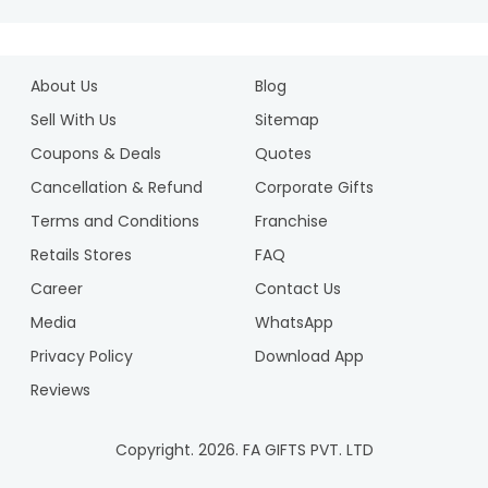
About Us
Blog
Sell With Us
Sitemap
Coupons & Deals
Quotes
Cancellation & Refund
Corporate Gifts
Terms and Conditions
Franchise
Retails Stores
FAQ
Career
Contact Us
Media
WhatsApp
Privacy Policy
Download App
Reviews
Copyright.
2026
. FA GIFTS PVT. LTD