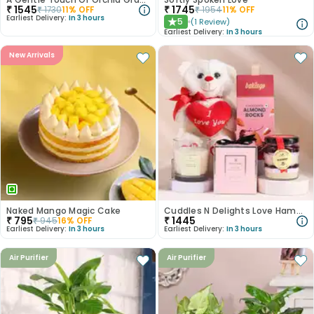
₹
1545
₹
1745
₹
1730
11
% OFF
₹
1954
11
% OFF
Earliest Delivery:
In 3 hours
5
(
1
Review
)
★
Earliest Delivery:
In 3 hours
New Arrivals
Naked Mango Magic Cake
Cuddles N Delights Love Hamper
₹
795
₹
1445
₹
945
16
% OFF
Earliest Delivery:
In 3 hours
Earliest Delivery:
In 3 hours
Air Purifier
Air Purifier