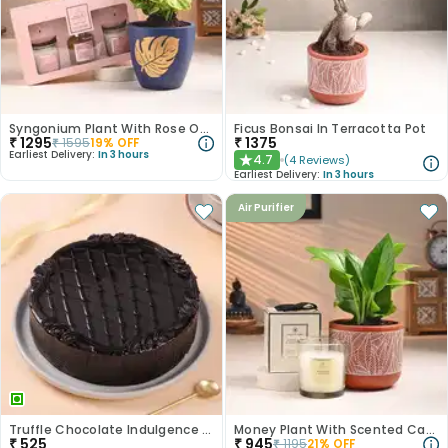
Syngonium Plant With Rose Oud Diffuser Set
Ficus Bonsai In Terracotta Pot
₹
1295
₹
1375
₹
1595
19
% OFF
Earliest Delivery:
In 3 hours
4.7
(
4
Reviews
)
★
Earliest Delivery:
In 3 hours
Air Purifier
Truffle Chocolate Indulgence Cake
Money Plant With Scented Candle
₹
525
₹
945
₹
1195
21
% OFF