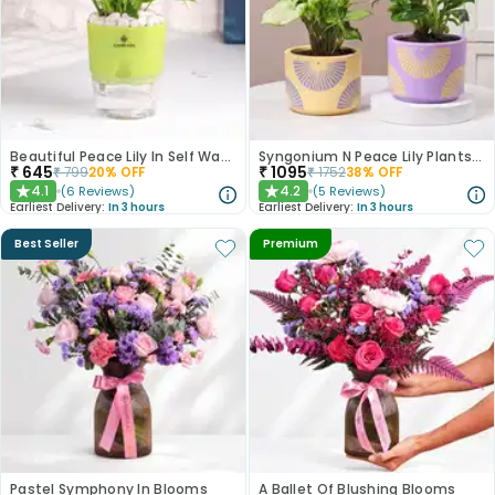
Beautiful Peace Lily In Self Watering Planter
Syngonium N Peace Lily Plants In Pastel Pots
₹
645
₹
1095
₹
799
20
% OFF
₹
1752
38
% OFF
4.1
4.2
(
6
Reviews
)
(
5
Reviews
)
★
★
Earliest Delivery:
In 3 hours
Earliest Delivery:
In 3 hours
Best Seller
Premium
Pastel Symphony In Blooms
A Ballet Of Blushing Blooms