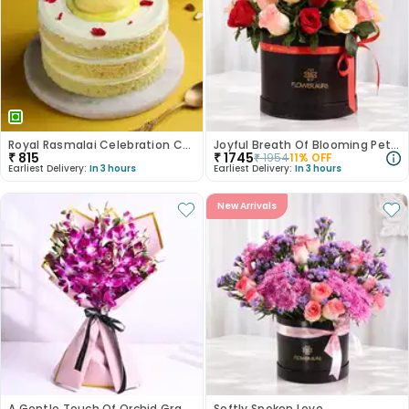
Royal Rasmalai Celebration Cake
Joyful Breath Of Blooming Petals
₹
815
₹
1745
₹
1954
11
% OFF
Earliest Delivery:
In 3 hours
Earliest Delivery:
In 3 hours
New Arrivals
A Gentle Touch Of Orchid Grace
Softly Spoken Love