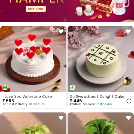
I Love You Valentine Cake
Xo Sweetheart Delight Cake
₹
595
₹
445
Earliest Delivery:
In 3 hours
Earliest Delivery:
In 3 hours