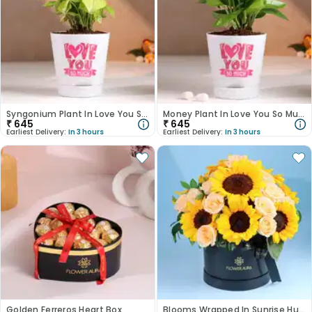
Syngonium Plant In Love You So Much White Pot
Money Plant In Love You So Much White Pot
₹
645
₹
645
Earliest Delivery:
In 3 hours
Earliest Delivery:
In 3 hours
Golden Ferreros Heart Box
Blooms Wrapped In Sunrise Hues