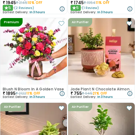
₹
1945
₹
1745
₹
2145
10
% OFF
₹
1954
11
% OFF
5
5
(
2
Reviews
)
(
1
Review
)
★
★
Earliest Delivery:
In 3 hours
Earliest Delivery:
In 3 hours
Premium
Air Purifier
Blush N Bloom In A Golden Vase
Jade Plant N Chocolate Almond Rocks Combo
₹
1895
₹
755
₹
2122
11
% OFF
₹
945
21
% OFF
Earliest Delivery:
In 3 hours
Earliest Delivery:
In 3 hours
Air Purifier
Air Purifier