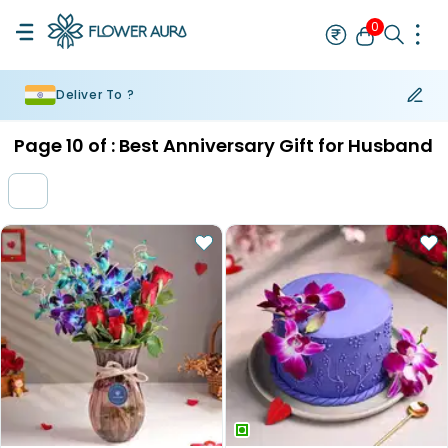
0
Deliver To ?
Rakhi
Bestseller
Rakhi at 99
Single Rakhi
Rakhi Set
Set of 2 R
Page
10
of :
Best Anniversary Gift for Husband