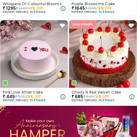
Whispers Of Colourful Blooms
Purple Blossoms Cake
₹
1295
₹
1645
₹
1489
14
% OFF
₹
1995
18
% OFF
Earliest Delivery:
In 3 hours
Earliest Delivery:
In 3 hours
New Arrivals
Pink Love Affair Cake
Cherry N Red Velvet Cake
₹
445
₹
685
₹
595
26
% OFF
₹
845
19
% OFF
Earliest Delivery:
In 3 hours
Earliest Delivery:
In 3 hours