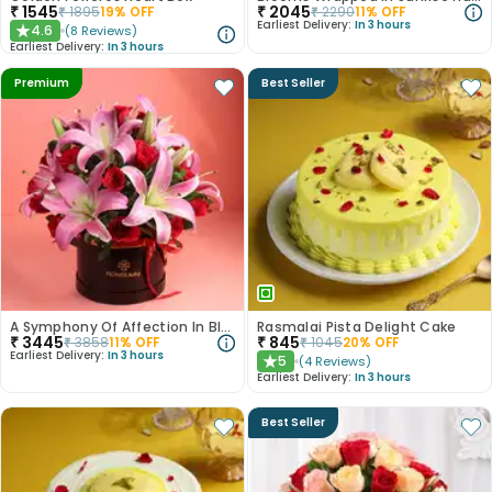
₹
1545
₹
2045
₹
1895
19
% OFF
₹
2290
11
% OFF
Earliest Delivery:
In 3 hours
4.6
(
8
Reviews
)
★
Earliest Delivery:
In 3 hours
Premium
Best Seller
A Symphony Of Affection In Blooms
Rasmalai Pista Delight Cake
₹
3445
₹
845
₹
3858
11
% OFF
₹
1045
20
% OFF
Earliest Delivery:
In 3 hours
5
(
4
Reviews
)
★
Earliest Delivery:
In 3 hours
Best Seller