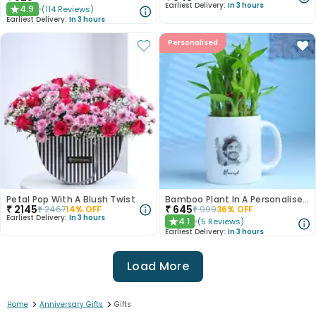
Earliest Delivery:
In 3 hours
4.9
(
114
Reviews
)
★
Earliest Delivery:
In 3 hours
Personalised
Petal Pop With A Blush Twist
Bamboo Plant In A Personalised Mug For Him
₹
2145
₹
645
₹
2467
14
% OFF
₹
999
36
% OFF
Earliest Delivery:
In 3 hours
4.1
(
5
Reviews
)
★
Earliest Delivery:
In 3 hours
Load More
>
>
Home
Anniversary Gifts
Gifts