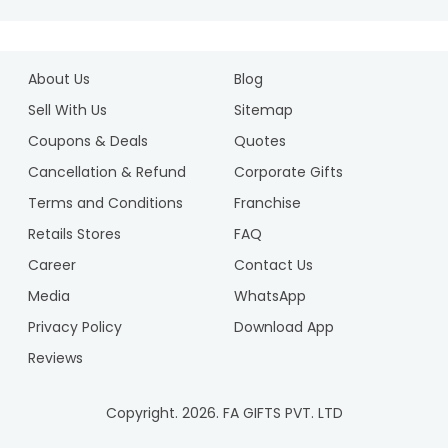
About Us
Blog
Sell With Us
Sitemap
Coupons & Deals
Quotes
Cancellation & Refund
Corporate Gifts
Terms and Conditions
Franchise
Retails Stores
FAQ
Career
Contact Us
Media
WhatsApp
Privacy Policy
Download App
Reviews
Copyright.
2026
. FA GIFTS PVT. LTD